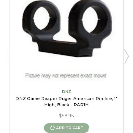
DNZ
DNZ Game Reaper Ruger American Rimfire, 1"
High, Black - RAR1H
$58.95
ADD TO CART