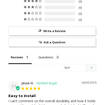
0
0
0
0
Write a Review
Ask a Question
Reviews
Questions
04/03/2018
Jesse H.
JH
Easy to install
I can't comment on the overall durability and how it holds 