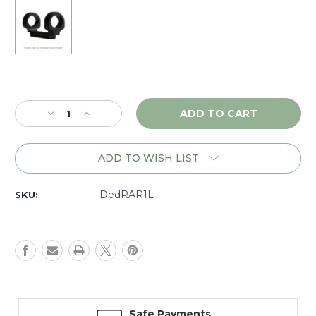
Current
Stock:
Decrease
Increase
Quantity
Quantity
of
of
DNZ
DNZ
ADD TO WISH LIST
Game
Game
Reaper
Reaper
Ruger
Ruger
DedRAR1L
SKU:
American
American
Rimfire,
Rimfire,
1"
1"
Low,
Low,
Black
Black
-
-
RAR1L
RAR1L
Safe Payments