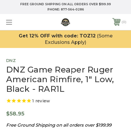
FREE GROUND SHIPPING ON ALL ORDERS OVER $199.99
PHONE:
877-564-0286
0
Get 12% OFF with code: TOZ12
(Some
Exclusions Apply)
DNZ
DNZ Game Reaper Ruger
American Rimfire, 1" Low,
Black - RAR1L
1
review
$58.95
Free Ground Shipping on all orders over $199.99