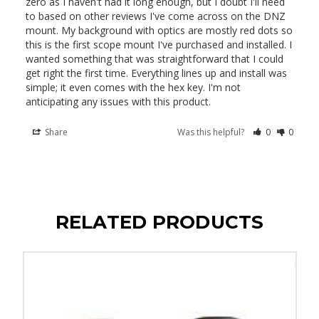
zero as I haven't had it long enough, but I doubt I'll need 
to based on other reviews I've come across on the DNZ 
mount. My background with optics are mostly red dots so 
this is the first scope mount I've purchased and installed. I 
wanted something that was straightforward that I could 
get right the first time. Everything lines up and install was 
simple; it even comes with the hex key. I'm not 
anticipating any issues with this product.
Share
Was this helpful?
0
0
RELATED PRODUCTS