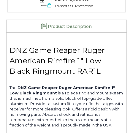
Trusted SSL Protection
Product Description
DNZ Game Reaper Ruger
American Rimfire 1" Low
Black Ringmount RAR1L
The
DNZ Game Reaper Ruger American Rimfire 1"
Low Black Ringmount
is a 1 piece ring and mount system
that is machined from a solid block of top-grade billet
aluminum. Provides a custom fit to your rifle that aligns with
receiver for more pleasing look. Offers a rigid design with
no moving parts. Absorbs shock and withstands
temperature extremes better than steel mounts at a
fraction of the weight and is proudly made in the USA.