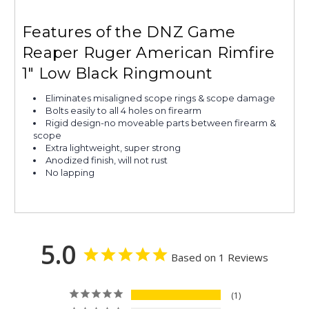
Features of the DNZ Game
Reaper Ruger American Rimfire
1" Low Black Ringmount
Eliminates misaligned scope rings & scope damage
Bolts easily to all 4 holes on firearm
Rigid design-no moveable parts between firearm &
scope
Extra lightweight, super strong
Anodized finish, will not rust
No lapping
5.0
Based on 1 Reviews
1