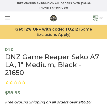
FREE GROUND SHIPPING ON ALL ORDERS OVER $199.99
PHONE:
877-564-0286
0
Get 12% OFF with code: TOZ12
(Some
Exclusions Apply)
DNZ
DNZ Game Reaper Sako A7
LA, 1" Medium, Black -
21650
$58.95
Free Ground Shipping on all orders over $199.99