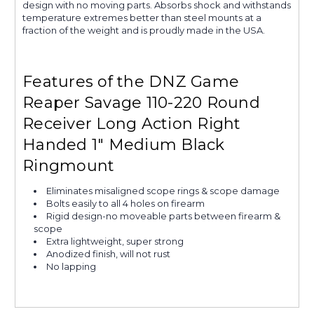
design with no moving parts. Absorbs shock and withstands
temperature extremes better than steel mounts at a
fraction of the weight and is proudly made in the USA.
Features of the DNZ Game
Reaper Savage 110-220 Round
Receiver Long Action Right
Handed 1" Medium Black
Ringmount
Eliminates misaligned scope rings & scope damage
Bolts easily to all 4 holes on firearm
Rigid design-no moveable parts between firearm &
scope
Extra lightweight, super strong
Anodized finish, will not rust
No lapping