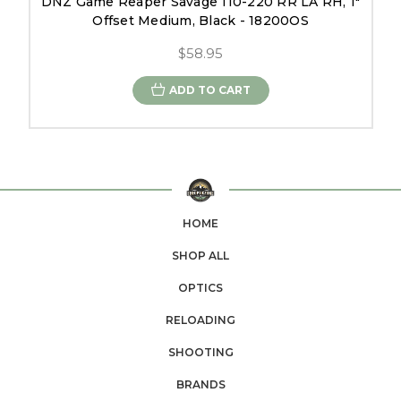
DNZ Game Reaper Savage 110-220 RR LA RH, 1"
Offset Medium, Black - 18200OS
$58.95
ADD TO CART
HOME
SHOP ALL
OPTICS
RELOADING
SHOOTING
BRANDS