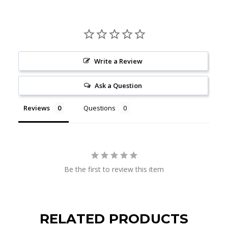
Write a Review
Ask a Question
Reviews
Questions
Be the first to review this item
RELATED PRODUCTS