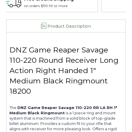
18200
18200
15 day guarantee on all items
Product Description
DNZ Game Reaper Savage
110-220 Round Receiver Long
Action Right Handed 1"
Medium Black Ringmount
18200
The
DNZ Game Reaper Savage 110-220 RR LA RH 1"
Medium Black Ringmount
is a 1 piece ring and mount
system that is machined from a solid block of top-grade
billet aluminum. Provides a custom fit to your rifle that
aligns with receiver for more pleasing look. Offers a rigid