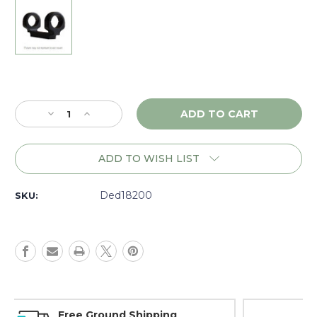
Current
Stock:
Decrease
Increase
Quantity
Quantity
of
of
DNZ
DNZ
ADD TO WISH LIST
Game
Game
Reaper
Reaper
Savage
Savage
Ded18200
SKU:
110-
110-
220
220
RR
RR
LA
LA
RH,
RH,
1"
1"
Medium,
Medium,
Black
Black
Money Back Guarantee
-
-