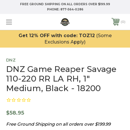
FREE GROUND SHIPPING ON ALL ORDERS OVER $199.99
PHONE:
877-564-0286
0
Get 12% OFF with code: TOZ12
(Some
Exclusions Apply)
DNZ
DNZ Game Reaper Savage
110-220 RR LA RH, 1"
Medium, Black - 18200
$58.95
Free Ground Shipping on all orders over $199.99