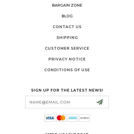
BARGAIN ZONE
BLOG
CONTACT US
SHIPPING
CUSTOMER SERVICE
PRIVACY NOTICE
CONDITIONS OF USE
SIGN UP FOR THE LATEST NEWS!
Email
Address