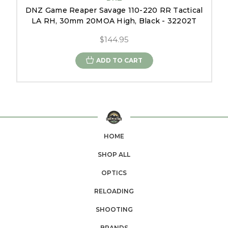
DNZ Game Reaper Savage 110-220 RR Tactical
LA RH, 30mm 20MOA High, Black - 32202T
$144.95
ADD TO CART
HOME
SHOP ALL
OPTICS
RELOADING
SHOOTING
BRANDS