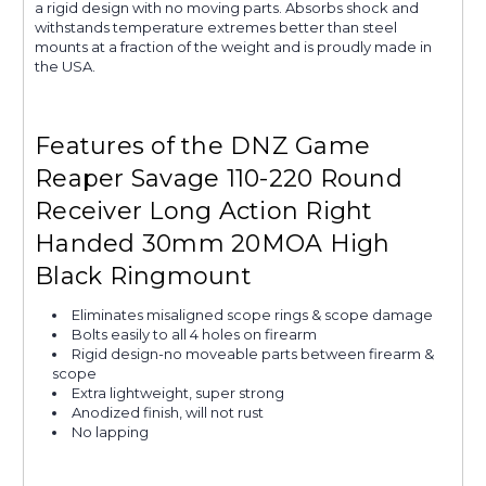
a rigid design with no moving parts. Absorbs shock and
withstands temperature extremes better than steel
mounts at a fraction of the weight and is proudly made in
the USA.
Features of the DNZ Game
Reaper Savage 110-220 Round
Receiver Long Action Right
Handed 30mm 20MOA High
Black Ringmount
Eliminates misaligned scope rings & scope damage
Bolts easily to all 4 holes on firearm
Rigid design-no moveable parts between firearm &
scope
Extra lightweight, super strong
Anodized finish, will not rust
No lapping