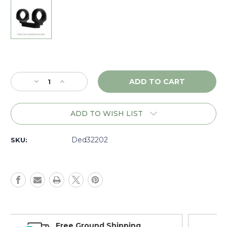
Current
Stock:
Decrease
Increase
Quantity
Quantity
of
of
DNZ
DNZ
ADD TO WISH LIST
Game
Game
Reaper
Reaper
Savage
Savage
Ded32202
SKU:
110-
110-
220
220
RR
RR
LA
LA
RH,
RH,
30mm
30mm
20MOA
20MOA
High,
High,
Money Back Guarantee
Black
Black