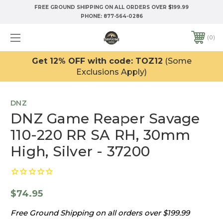
FREE GROUND SHIPPING ON ALL ORDERS OVER $199.99
PHONE:
877-564-0286
0
Get 12% OFF with code: TOZ12
(Some
Exclusions Apply)
DNZ
DNZ Game Reaper Savage
110-220 RR SA RH, 30mm
High, Silver - 37200
$74.95
Free Ground Shipping on all orders over $199.99