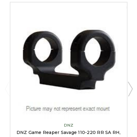
DNZ
DNZ Game Reaper Savage 110-220 RR SA RH,