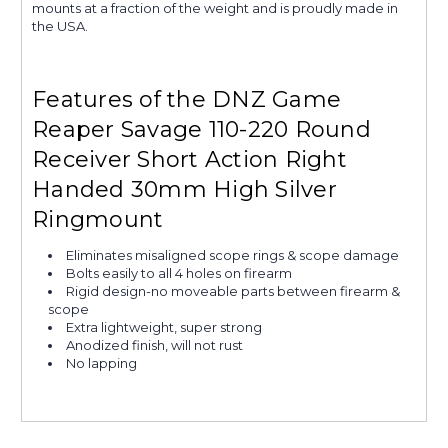
mounts at a fraction of the weight and is proudly made in
the USA.
Features of the DNZ Game
Reaper Savage 110-220 Round
Receiver Short Action Right
Handed 30mm High Silver
Ringmount
Eliminates misaligned scope rings & scope damage
Bolts easily to all 4 holes on firearm
Rigid design-no moveable parts between firearm &
scope
Extra lightweight, super strong
Anodized finish, will not rust
No lapping