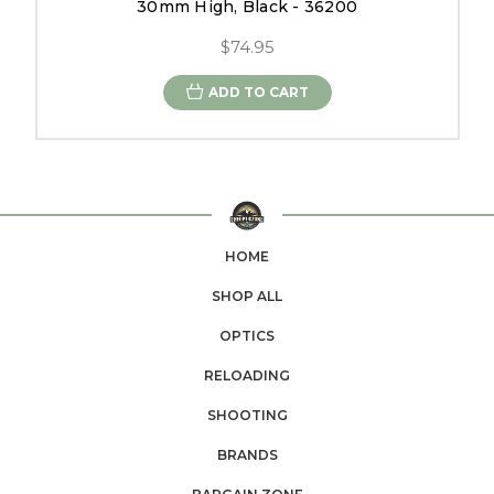
30mm High, Black - 36200
$74.95
ADD TO CART
HOME
SHOP ALL
OPTICS
RELOADING
SHOOTING
BRANDS