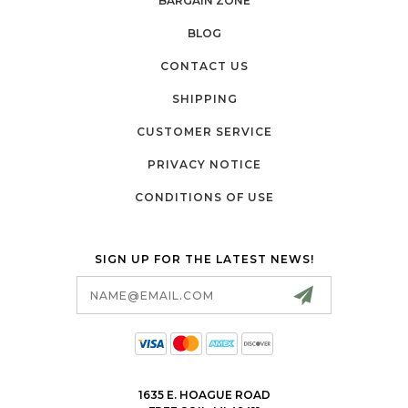
BARGAIN ZONE
BLOG
CONTACT US
SHIPPING
CUSTOMER SERVICE
PRIVACY NOTICE
CONDITIONS OF USE
SIGN UP FOR THE LATEST NEWS!
Email
Address
1635 E. HOAGUE ROAD