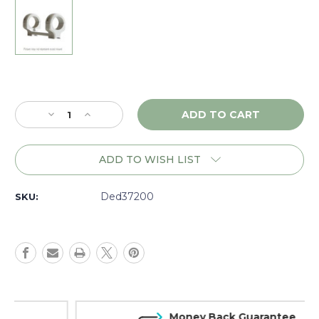
Current
Stock:
Decrease
Increase
Quantity
Quantity
of
of
DNZ
DNZ
ADD TO WISH LIST
Game
Game
Reaper
Reaper
Savage
Savage
Ded37200
SKU:
110-
110-
220
220
RR
RR
SA
SA
RH,
RH,
30mm
30mm
High,
High,
Silver
Silver
Money Back Guarantee
-
-