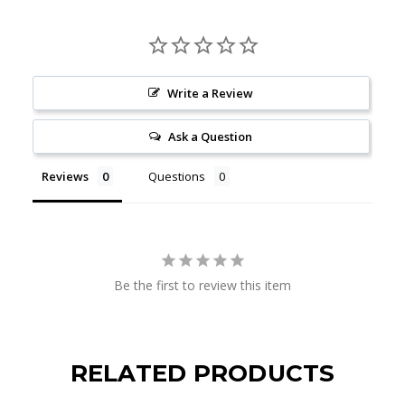
Write a Review
Ask a Question
Reviews
Questions
Be the first to review this item
RELATED PRODUCTS