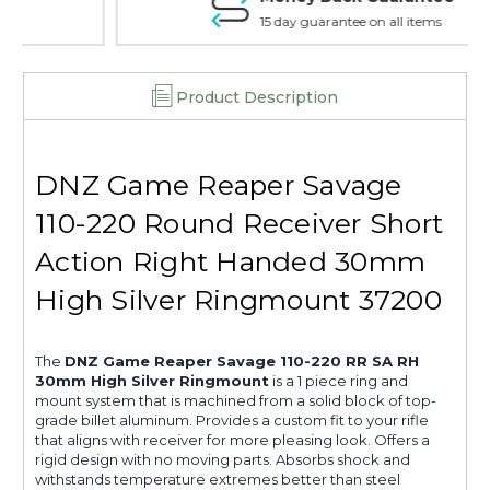
37200
37200
15 day guarantee on all items
Product Description
DNZ Game Reaper Savage
110-220 Round Receiver Short
Action Right Handed 30mm
High Silver Ringmount 37200
The
DNZ Game Reaper Savage 110-220 RR SA RH
30mm High Silver Ringmount
is a 1 piece ring and
mount system that is machined from a solid block of top-
grade billet aluminum. Provides a custom fit to your rifle
that aligns with receiver for more pleasing look. Offers a
rigid design with no moving parts. Absorbs shock and
withstands temperature extremes better than steel