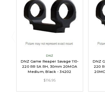
DNZ
DNZ Game Reaper Savage 110-
DNZ G
220 RR SA RH, 30mm 20MOA
220 R
Medium, Black - 34202
20MOA
$116.95