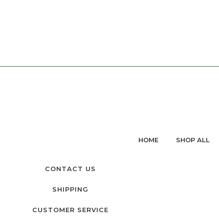
HOME
SHOP ALL
CONTACT US
SHIPPING
CUSTOMER SERVICE