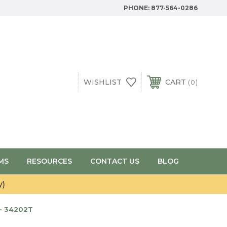
PHONE:
877-564-0286
WISHLIST
CART
0
MS
RESOURCES
CONTACT US
BLOG
y)
- 34202T