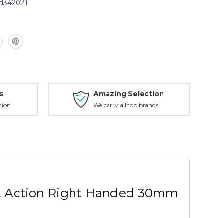
d34202T
s
Amazing Selection
tion
We carry all top brands
rt Action Right Handed 30mm