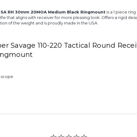
RR SA RH 30mm 20MOA Medium Black Ringmount
is a 1 piece rin
ifle that aligns with receiver for more pleasing look. Offers a rigid d
ion of the weight and is proudly made in the USA.
r Savage 110-220 Tactical Round Recei
ingmount
& scope