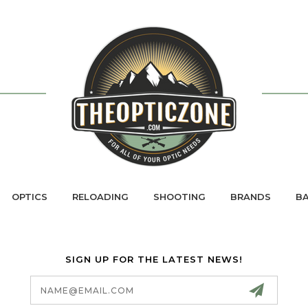
OPTICS
RELOADING
SHOOTING
BRANDS
BA
SIGN UP FOR THE LATEST NEWS!
Email
Address