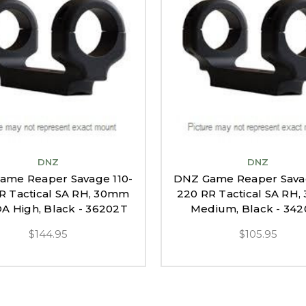
DNZ
DNZ
ame Reaper Savage 110-
DNZ Game Reaper Savag
R Tactical SA RH, 30mm
220 RR Tactical SA RH
 High, Black - 36202T
Medium, Black - 34
$144.95
$105.95