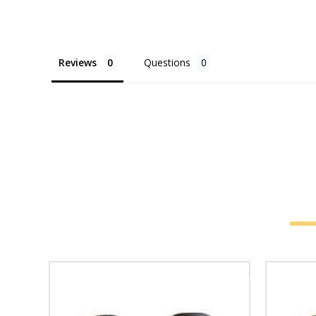
Reviews
Questions