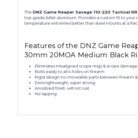
The
DNZ Game Reaper Savage 110-220 Tactical 
top-grade billet aluminum. Provides a custom fit to your r
temperature extremes better than steel mounts at a fract
Features of the DNZ Game Reape
30mm 20MOA Medium Black R
Eliminates misaligned scope rings & scope damage
Bolts easily to all 4 holes on firearm
Rigid design-no moveable parts between firearm 
Extra lightweight, super strong
Anodized finish, will not rust
No lapping