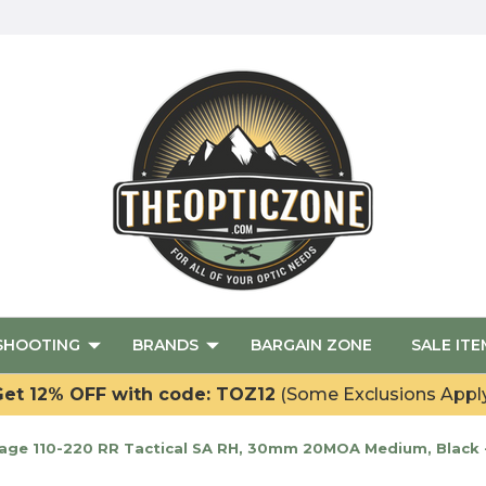
SHOOTING
BRANDS
BARGAIN ZONE
SALE ITE
et 12% OFF with code: TOZ12
(Some Exclusions Appl
ge 110-220 RR Tactical SA RH, 30mm 20MOA Medium, Black 