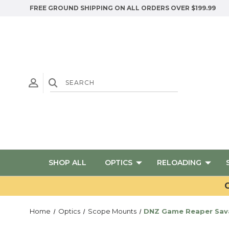
FREE GROUND SHIPPING ON ALL ORDERS OVER $199.99
SHOP ALL
OPTICS
RELOADING
G
Home
Optics
Scope Mounts
DNZ Game Reaper Sava