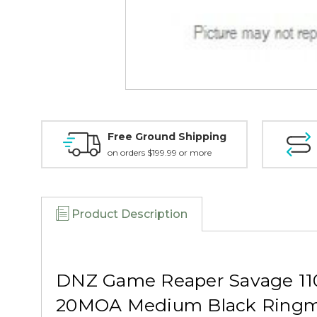
Free Ground Shipping
on orders $199.99 or more
Product Description
DNZ Game Reaper Savage 110
20MOA Medium Black Ringm