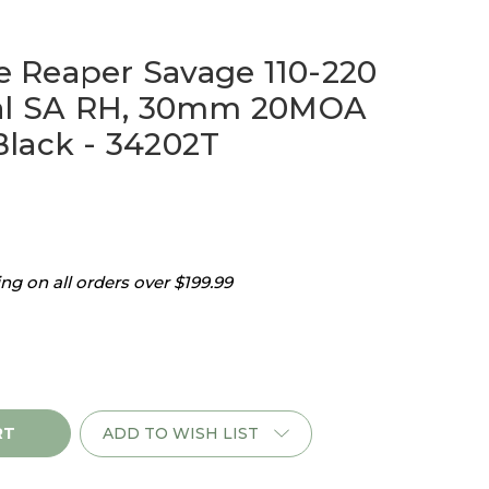
 Reaper Savage 110-220
cal SA RH, 30mm 20MOA
lack - 34202T
g on all orders over $199.99
ADD TO WISH LIST