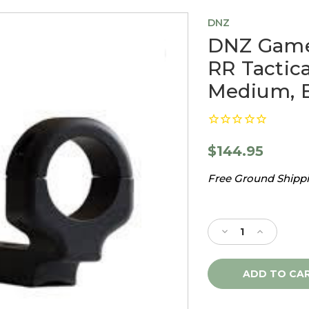
DNZ
DNZ Game
RR Tacti
Medium, B
$144.95
Free Ground Shippin
Current
Stock:
Decrease
Increase
Quantity
Quantity
of
of
DNZ
DNZ
Game
Game
Reaper
Reaper