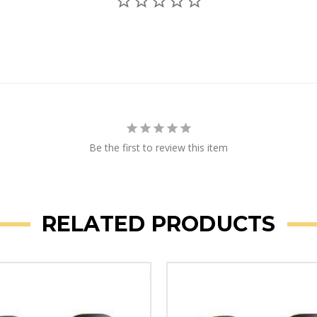
Be the first to review this item
RELATED PRODUCTS