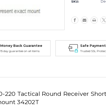
Savage
Savage
De
SKU:
110-
110-
220
220
RR
RR
Tactical
Tactical
SA
SA
RH,
RH,
30mm
30mm
20MOA
20MOA
Medium,
Medium,
Black
Black
Money Back Guarantee
Safe Payment
-
-
15 day guarantee on all items
Trusted SSL Protec
34202T
34202T
-220 Tactical Round Receiver Sho
ount 34202T