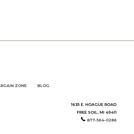
RGAIN ZONE
BLOG
1635 E. HOAGUE ROAD
FREE SOIL, MI 49411
877-564-0286