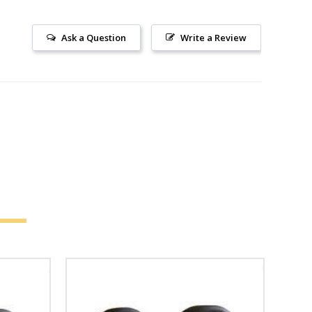
Ask a Question
Write a Review