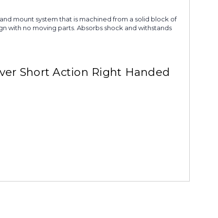
g and mount system that is machined from a solid block of
esign with no moving parts. Absorbs shock and withstands
ver Short Action Right Handed