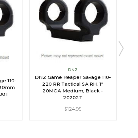
DNZ
DNZ Game Reaper Savage 110-
e 110-
DNZ
220 RR Tactical SA RH, 1"
, 30mm
22
20MOA Medium, Black -
200T
20M
20202T
$124.95