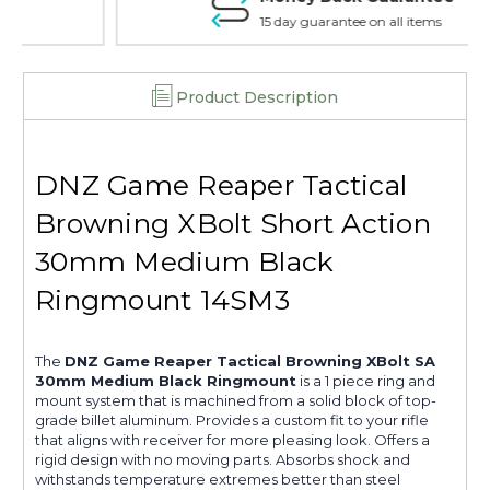
15 day guarantee on all items
Product Description
DNZ Game Reaper Tactical
Browning XBolt Short Action
30mm Medium Black
Ringmount 14SM3
The
DNZ Game Reaper Tactical Browning XBolt SA
30mm Medium Black Ringmount
is a 1 piece ring and
mount system that is machined from a solid block of top-
grade billet aluminum. Provides a custom fit to your rifle
that aligns with receiver for more pleasing look. Offers a
rigid design with no moving parts. Absorbs shock and
withstands temperature extremes better than steel