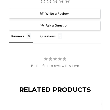
Write a Review
Ask a Question
Reviews
Questions
Be the first to review this item
RELATED PRODUCTS