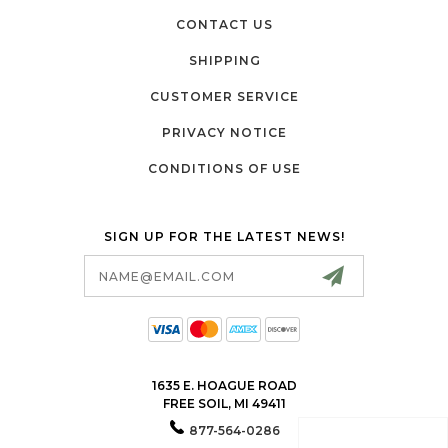
CONTACT US
SHIPPING
CUSTOMER SERVICE
PRIVACY NOTICE
CONDITIONS OF USE
SIGN UP FOR THE LATEST NEWS!
Email
Address
1635 E. HOAGUE ROAD
FREE SOIL, MI 49411
877-564-0286