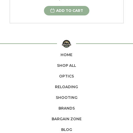
ADD TO CART
HOME
SHOP ALL
OPTICS
RELOADING
SHOOTING
BRANDS
BARGAIN ZONE
BLOG