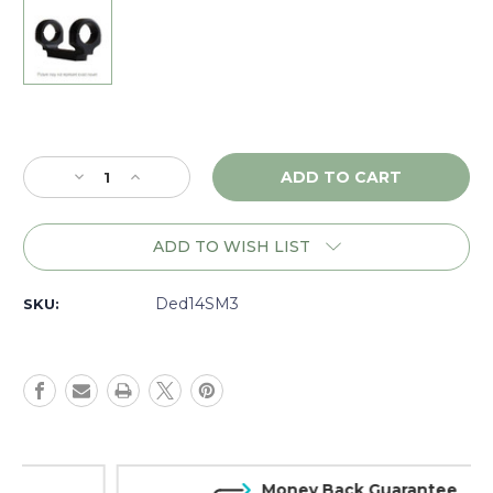
Current
Stock:
Decrease
Increase
Quantity
Quantity
of
of
DNZ
DNZ
ADD TO WISH LIST
Game
Game
Reaper
Reaper
Tactical
Tactical
Ded14SM3
SKU:
Browning
Browning
XBolt
XBolt
SA,
SA,
30mm
30mm
Medium,
Medium,
Black
Black
-
-
14SM3
14SM3
Money Back Guarantee