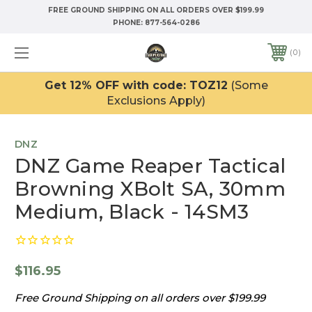
FREE GROUND SHIPPING ON ALL ORDERS OVER $199.99
PHONE:
877-564-0286
0
Get 12% OFF with code: TOZ12
(Some
Exclusions Apply)
DNZ
DNZ Game Reaper Tactical
Browning XBolt SA, 30mm
Medium, Black - 14SM3
$116.95
Free Ground Shipping on all orders over $199.99