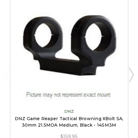
DNZ
DNZ Game Reaper Tactical Browning XBolt SA,
30mm 21.5MOA Medium, Black - 14SM3M
$159.95