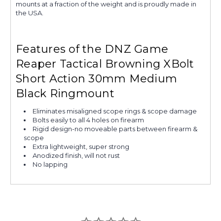
mounts at a fraction of the weight and is proudly made in
the USA.
Features of the DNZ Game
Reaper Tactical Browning XBolt
Short Action 30mm Medium
Black Ringmount
Eliminates misaligned scope rings & scope damage
Bolts easily to all 4 holes on firearm
Rigid design-no moveable parts between firearm &
scope
Extra lightweight, super strong
Anodized finish, will not rust
No lapping