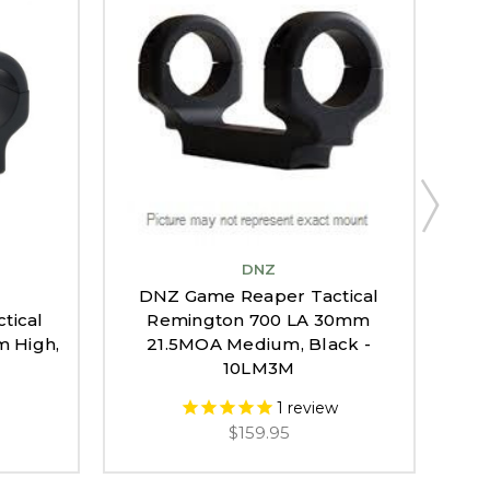
DNZ
DNZ Game Reaper Tactical
tical
Remington 700 LA 30mm
DN
 High,
21.5MOA Medium, Black -
700
10LM3M
1
review
$159.95