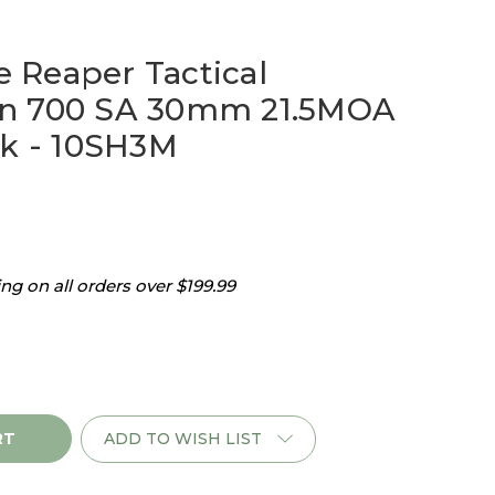
Reaper Tactical
n 700 SA 30mm 21.5MOA
ck - 10SH3M
g on all orders over $199.99
ADD TO WISH LIST