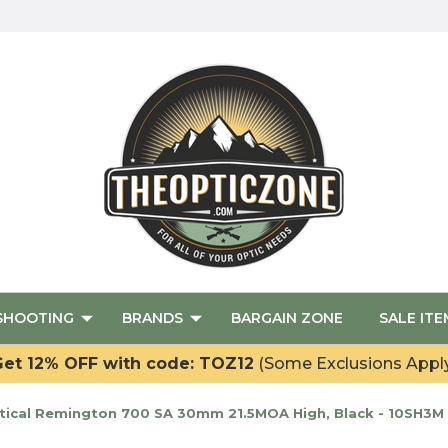
SHOOTING
BRANDS
BARGAIN ZONE
SALE ITE
et 12% OFF with code: TOZ12
(Some Exclusions Appl
ical Remington 700 SA 30mm 21.5MOA High, Black - 10SH3M