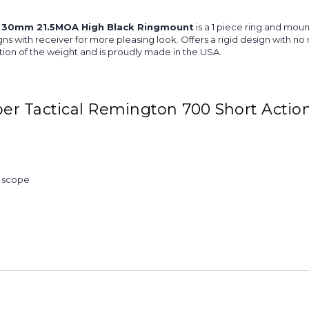
 30mm 21.5MOA High Black Ringmount
is a 1 piece ring and mou
aligns with receiver for more pleasing look. Offers a rigid design with
ion of the weight and is proudly made in the USA.
er Tactical Remington 700 Short Acti
& scope