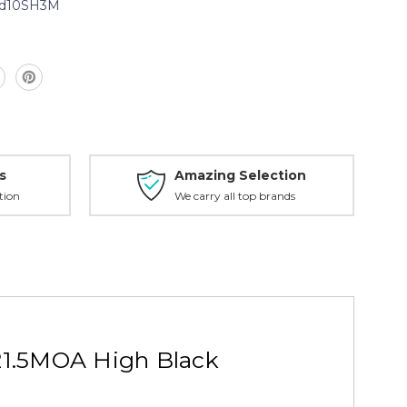
d10SH3M
n
s
Amazing Selection
tion
We carry all top brands
21.5MOA High Black