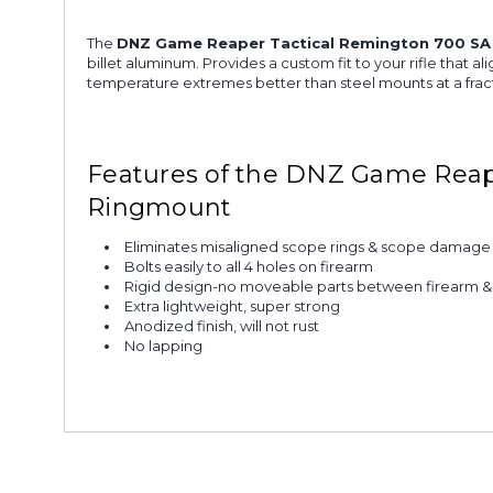
The
DNZ Game Reaper Tactical Remington 700 SA
billet aluminum. Provides a custom fit to your rifle that 
temperature extremes better than steel mounts at a fract
Features of the DNZ Game Reap
Ringmount
Eliminates misaligned scope rings & scope damage
Bolts easily to all 4 holes on firearm
Rigid design-no moveable parts between firearm 
Extra lightweight, super strong
Anodized finish, will not rust
No lapping