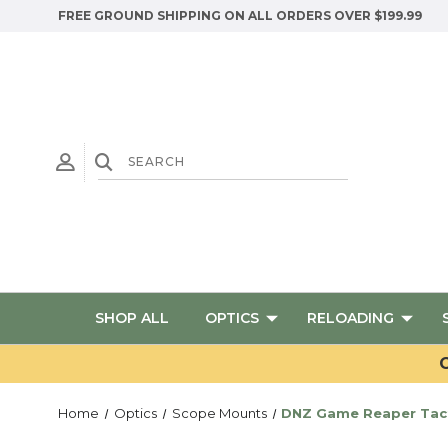
FREE GROUND SHIPPING ON ALL ORDERS OVER $199.99
SHOP ALL
OPTICS
RELOADING
G
Home
Optics
Scope Mounts
DNZ Game Reaper Tact