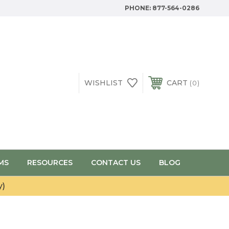
PHONE:
877-564-0286
WISHLIST
CART
0
MS
RESOURCES
CONTACT US
BLOG
y)