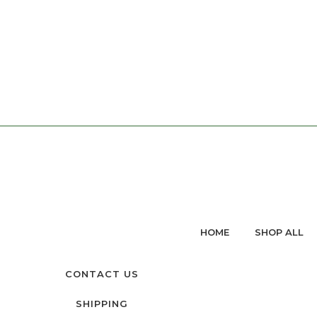
HOME
SHOP ALL
CONTACT US
SHIPPING