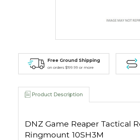
Free Ground Shipping
on orders $199.99 or more
Product Description
DNZ Game Reaper Tactical R
Ringmount 10SH3M