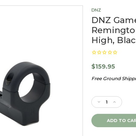
DNZ
DNZ Game 
Remingto
High, Bla
$159.95
Free Ground Shippin
Current
Stock:
Decrease
Increase
Quantity
Quantity
of
of
DNZ
DNZ
Game
Game
Reaper
Reaper