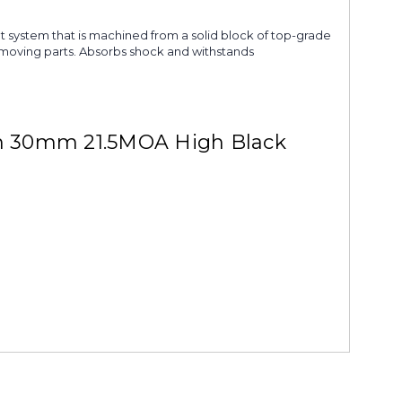
nt system that is machined from a solid block of top-grade
 no moving parts. Absorbs shock and withstands
on 30mm 21.5MOA High Black