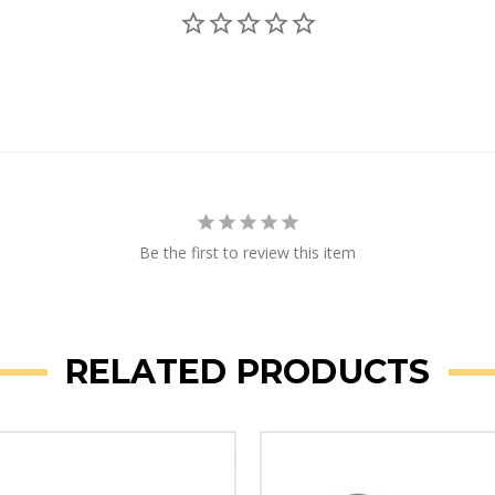
Be the first to review this item
RELATED PRODUCTS