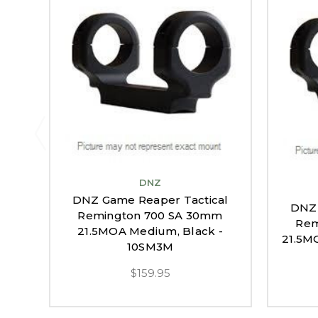
DNZ
DNZ Game Reaper Tactical
DNZ 
Remington 700 SA 30mm
Rem
21.5MOA Medium, Black -
21.5M
10SM3M
$159.95