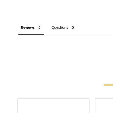
Reviews
Questions