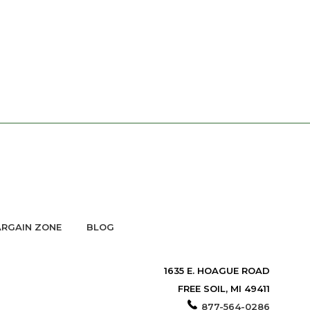
RGAIN ZONE
BLOG
1635 E. HOAGUE ROAD
FREE SOIL, MI 49411
877-564-0286