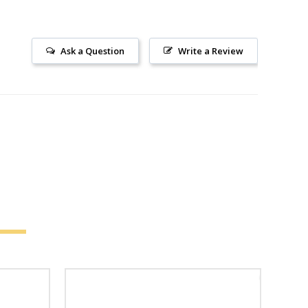
Ask a Question
Write a Review