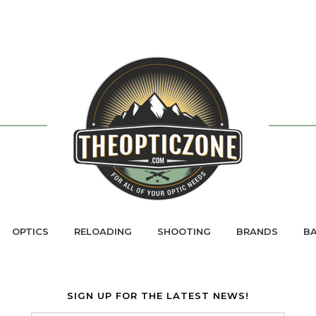
OPTICS
RELOADING
SHOOTING
BRANDS
BA
SIGN UP FOR THE LATEST NEWS!