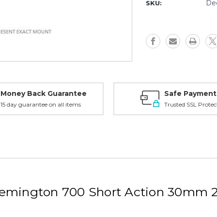
Tactical
Tactical
De
SKU:
Remington
Remingto
700
700
SA
SA
30mm
30mm
21.5MOA
21.5MOA
High,
High,
Black
Black
-
-
10SH3M
10SH3M
Money Back Guarantee
Safe Payment
15 day guarantee on all items
Trusted SSL Protec
emington 700 Short Action 30mm 