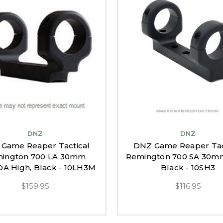
DNZ
DNZ
Game Reaper Tactical
DNZ Game Reaper Tac
ington 700 LA 30mm
Remington 700 SA 30mm
OA High, Black - 10LH3M
Black - 10SH3
$159.95
$116.95