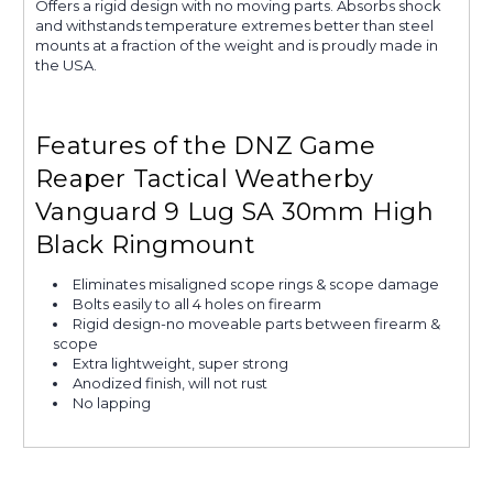
Offers a rigid design with no moving parts. Absorbs shock
and withstands temperature extremes better than steel
mounts at a fraction of the weight and is proudly made in
the USA.
Features of the DNZ Game
Reaper Tactical Weatherby
Vanguard 9 Lug SA 30mm High
Black Ringmount
Eliminates misaligned scope rings & scope damage
Bolts easily to all 4 holes on firearm
Rigid design-no moveable parts between firearm &
scope
Extra lightweight, super strong
Anodized finish, will not rust
No lapping