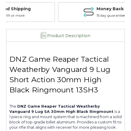
Black
Black
Money Back Guarantee
-
-
13SH3-
13SH3-
15 day guarantee on all items
WV
WV
Product Description
DNZ Game Reaper Tactical
Weatherby Vanguard 9 Lug
Short Action 30mm High
Black Ringmount 13SH3
The
DNZ Game Reaper Tactical Weatherby
Vanguard 9 Lug SA 30mm High Black Ringmount
is a
1 piece ring and mount system that is machined from a solid
block of top-grade billet aluminum. Provides a custom fit to
your rifle that aligns with receiver for more pleasing look.