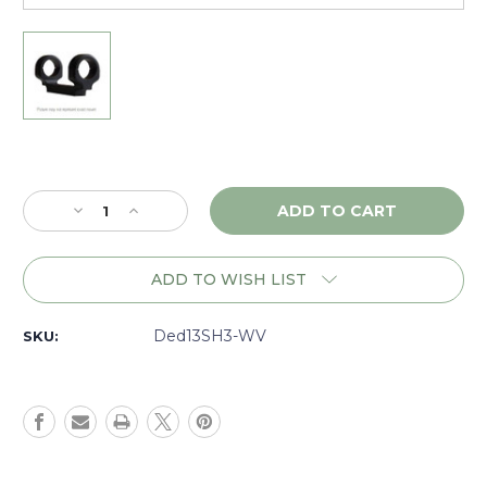
Current
Stock:
Decrease
Increase
Quantity
Quantity
of
of
DNZ
DNZ
ADD TO WISH LIST
Game
Game
Reaper
Reaper
Tactical
Tactical
Ded13SH3-WV
SKU:
Weatherby
Weatherby
Vanguard
Vanguard
9
9
Lug
Lug
SA
SA
30mm
30mm
High,
High,