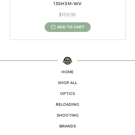
13SH3M-WV
$159.95
ADD TO CART
HOME
SHOP ALL
OPTICS
RELOADING
SHOOTING
BRANDS