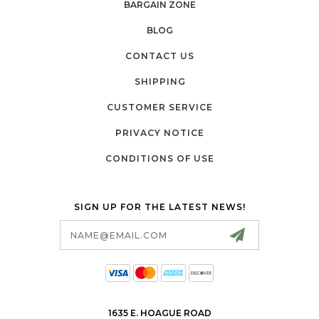
BARGAIN ZONE
BLOG
CONTACT US
SHIPPING
CUSTOMER SERVICE
PRIVACY NOTICE
CONDITIONS OF USE
SIGN UP FOR THE LATEST NEWS!
Email
Address
1635 E. HOAGUE ROAD