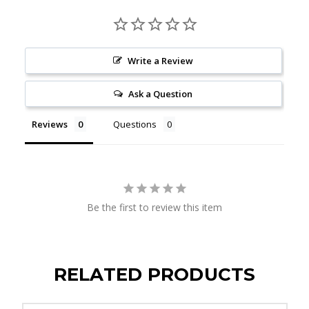
Write a Review
Ask a Question
Reviews
Questions
Be the first to review this item
RELATED PRODUCTS