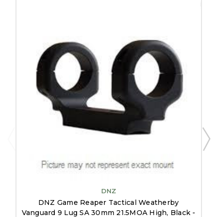
DNZ
DNZ Game Reaper Tactical Weatherby
Vanguard 9 Lug SA 30mm 21.5MOA High, Black -