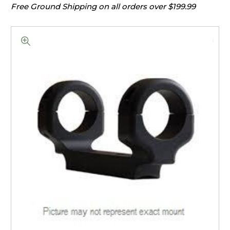
Free Ground Shipping on all orders over $199.99