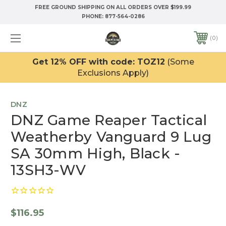
FREE GROUND SHIPPING ON ALL ORDERS OVER $199.99
PHONE:
877-564-0286
0
Get 12% OFF with code: TOZ12
(Some
Exclusions Apply)
DNZ
DNZ Game Reaper Tactical
Weatherby Vanguard 9 Lug
SA 30mm High, Black -
13SH3-WV
$116.95