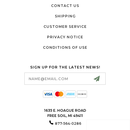
CONTACT US
SHIPPING
CUSTOMER SERVICE
PRIVACY NOTICE
CONDITIONS OF USE
SIGN UP FOR THE LATEST NEWS!
Email
Address
1635 E. HOAGUE ROAD
FREE SOIL, MI 49411
877-564-0286