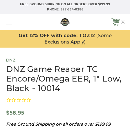
FREE GROUND SHIPPING ON ALL ORDERS OVER $199.99
PHONE:
877-564-0286
0
Get 12% OFF with code: TOZ12
(Some
Exclusions Apply)
DNZ
DNZ Game Reaper TC
Encore/Omega EER, 1" Low,
Black - 10014
$58.95
Free Ground Shipping on all orders over $199.99