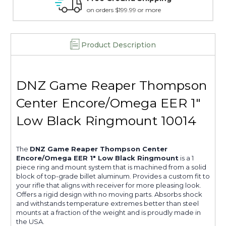
15 day guarantee on all items
Product Description
DNZ Game Reaper Thompson
Center Encore/Omega EER 1"
Low Black Ringmount 10014
The
DNZ Game Reaper Thompson Center
Encore/Omega EER 1" Low Black Ringmount
is a 1
piece ring and mount system that is machined from a solid
block of top-grade billet aluminum. Provides a custom fit to
your rifle that aligns with receiver for more pleasing look.
Offers a rigid design with no moving parts. Absorbs shock
and withstands temperature extremes better than steel
mounts at a fraction of the weight and is proudly made in
the USA.