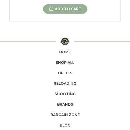
ADD TO CART
HOME
SHOP ALL
OPTICS
RELOADING
SHOOTING
BRANDS
BARGAIN ZONE
BLOG