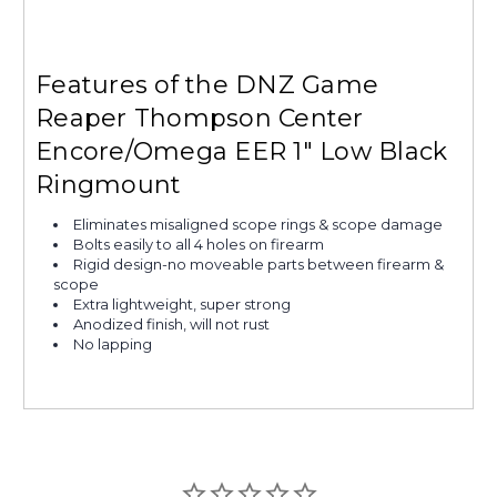
Features of the DNZ Game
Reaper Thompson Center
Encore/Omega EER 1" Low Black
Ringmount
Eliminates misaligned scope rings & scope damage
Bolts easily to all 4 holes on firearm
Rigid design-no moveable parts between firearm &
scope
Extra lightweight, super strong
Anodized finish, will not rust
No lapping