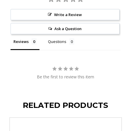
Write a Review
Ask a Question
Reviews
Questions
Be the first to review this item
RELATED PRODUCTS