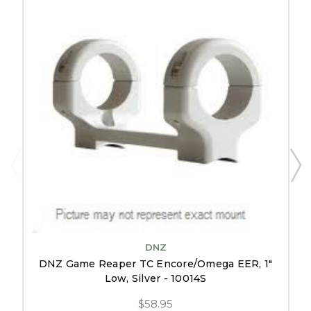
DNZ
DNZ Game Reaper TC Encore/Omega EER, 1"
Low, Silver - 10014S
$58.95