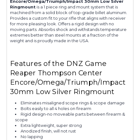
Encore/Omega/Triumph/Impact 30mm Low Silver
Ringmount
is a 1 piece ring and mount system that is
machined from a solid block of top-grade billet aluminum.
Provides a custom fit to your rifle that aligns with receiver
for more pleasing look. Offers a rigid design with no
moving parts. Absorbs shock and withstands temperature
extremes better than steel mounts at a fraction of the
weight and is proudly made in the USA.
Features of the DNZ Game
Reaper Thompson Center
Encore/Omega/Triumph/Impact
30mm Low Silver Ringmount
Eliminates misaligned scope rings & scope damage
Bolts easily to all 4 holes on firearm
Rigid design-no moveable parts between firearm &
scope
Extra lightweight, super strong
Anodized finish, will not rust
No lapping