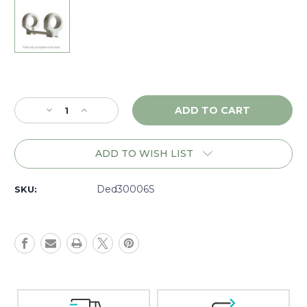
Current
Stock:
Decrease
Increase
Quantity
Quantity
of
of
DNZ
DNZ
ADD TO WISH LIST
Game
Game
Reaper
Reaper
TC
TC
Ded30006S
SKU:
Encore/Omega/Triumph/Impact,
Encore/Omega/Triumph/Impact,
30mm
30mm
Low,
Low,
Silver
Silver
-
-
30006S
30006S