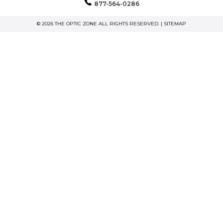
877-564-0286
© 2026 THE OPTIC ZONE ALL RIGHTS RESERVED. |
SITEMAP