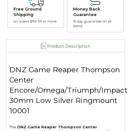
Money Back
Safe Payments
Guarantee
Trusted SSL Protection
more
15 day guarantee on all
items
Product Description
DNZ Game Reaper Thompson
Center
Encore/Omega/Triumph/Impact
30mm Low Silver Ringmount
10001
The
DNZ Game Reaper Thompson Center