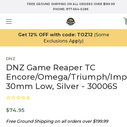
FREE GROUND SHIPPING ON ALL ORDERS OVER $199.99
PHONE:
877-564-0286
Get 12% OFF with code: TOZ12
(Some
Exclusions Apply)
DNZ
DNZ Game Reaper TC
Encore/Omega/Triumph/Impa
30mm Low, Silver - 30006S
$74.95
Free Ground Shipping on all orders over $199.99