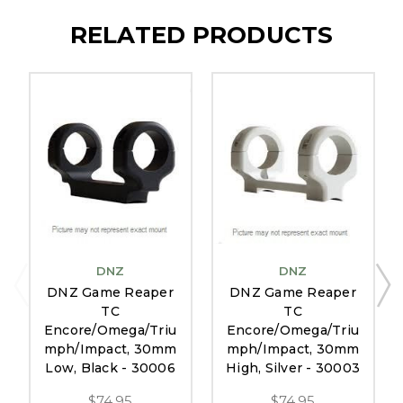
RELATED PRODUCTS
DNZ
DNZ
DNZ Game Reaper
DNZ Game Reaper
TC
TC
Encore/Omega/Triu
Encore/Omega/Triu
mph/Impact, 30mm
mph/Impact, 30mm
Low, Black - 30006
High, Silver - 30003
$74.95
$74.95