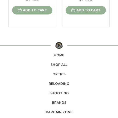
ADD TO CART
ADD TO CART
HOME
SHOP ALL
OPTICS
RELOADING
SHOOTING
BRANDS
BARGAIN ZONE