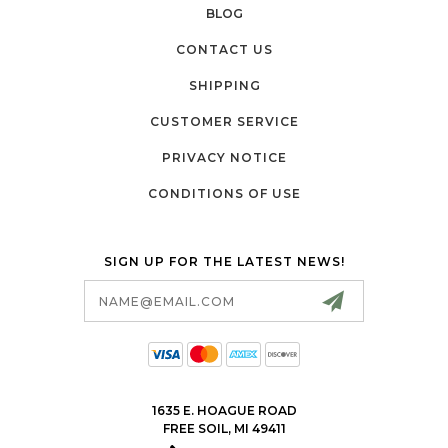
BLOG
CONTACT US
SHIPPING
CUSTOMER SERVICE
PRIVACY NOTICE
CONDITIONS OF USE
SIGN UP FOR THE LATEST NEWS!
Email
Address
1635 E. HOAGUE ROAD
FREE SOIL, MI 49411