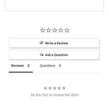
Write a Review
Ask a Question
Reviews
Questions
Be the first to review this item