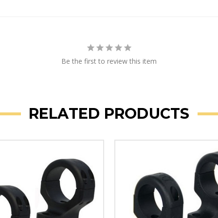
Be the first to review this item
RELATED PRODUCTS