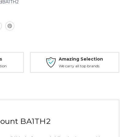
dBA1TH2
s
Amazing Selection
tion
We carry all top brands
mount BA1TH2