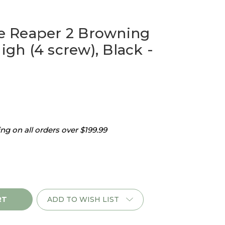
 Reaper 2 Browning
High (4 screw), Black -
g on all orders over $199.99
ADD TO WISH LIST