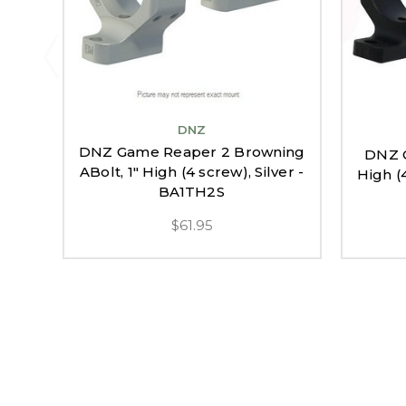
DNZ
DNZ Game Reaper 2 Browning
DNZ G
ABolt, 1" High (4 screw), Silver -
High (
BA1TH2S
$61.95