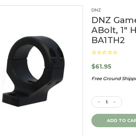
DNZ
DNZ Game
ABolt, 1" 
BA1TH2
$61.95
Free Ground Shippin
Current
Stock:
Decrease
Increase
Quantity
Quantity
of
of
DNZ
DNZ
Game
Game
Reaper
Reaper