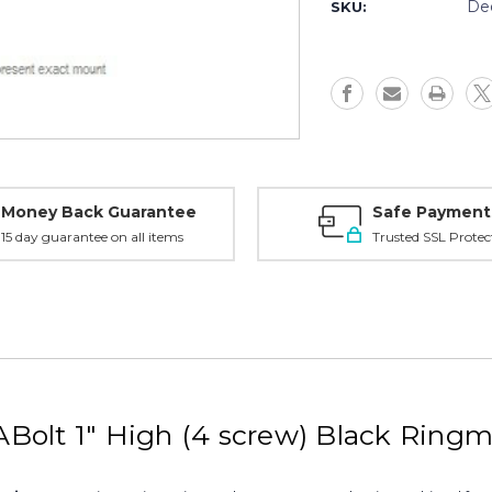
2
2
De
SKU:
Browning
Browning
ABolt,
ABolt,
1"
1"
High
High
(4
(4
screw),
screw),
Black
Black
-
-
BA1TH2
BA1TH2
Money Back Guarantee
Safe Payment
15 day guarantee on all items
Trusted SSL Protec
Bolt 1" High (4 screw) Black Ring