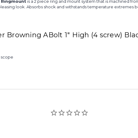
k Ringmount
is a 2 piece ring and mount system that is machined from
re pleasing look. Absorbs shock and withstands temperature extremes be
r Browning ABolt 1" High (4 screw) Bl
& scope