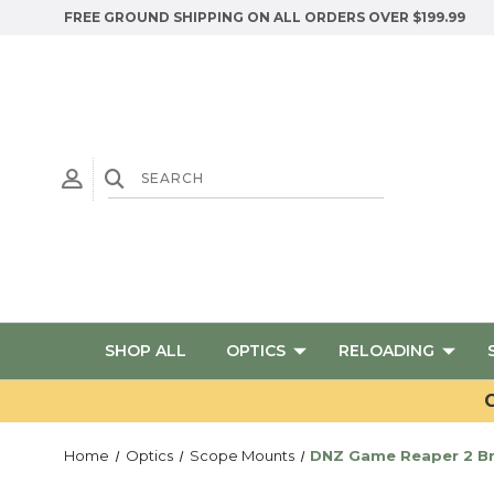
FREE GROUND SHIPPING ON ALL ORDERS OVER $199.99
SHOP ALL
OPTICS
RELOADING
G
Home
Optics
Scope Mounts
DNZ Game Reaper 2 Bro