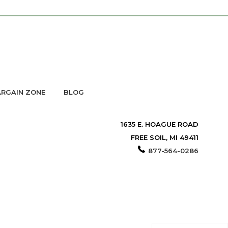
RGAIN ZONE
BLOG
1635 E. HOAGUE ROAD
FREE SOIL, MI 49411
877-564-0286