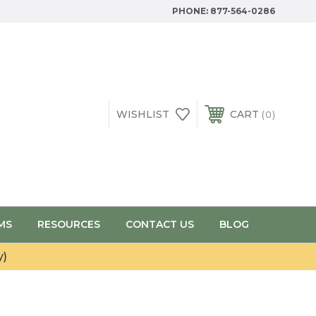
PHONE:
877-564-0286
WISHLIST
CART
0
MS
RESOURCES
CONTACT US
BLOG
y)