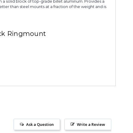
 a solid block of top-grade billet aluminum. Provides a
tter than steel mounts at a fraction of the weight and is
ack Ringmount
Ask a Question
Write a Review