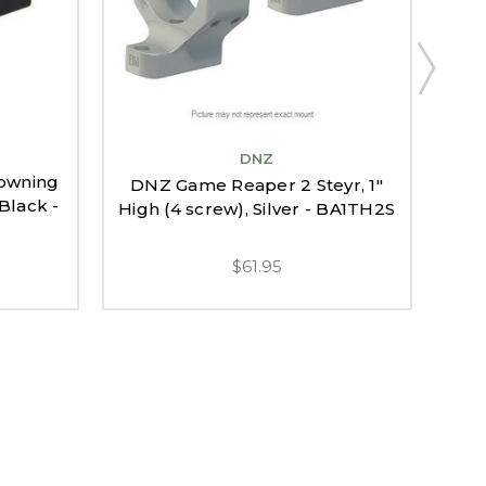
DNZ
owning
DNZ
DNZ Game Reaper 2 Steyr, 1"
 Black -
ABol
High (4 screw), Silver - BA1TH2S
$61.95