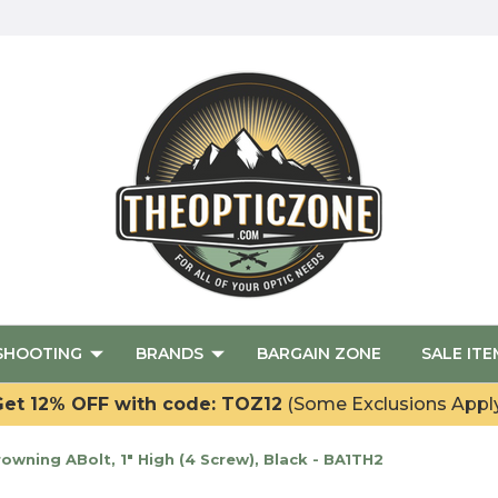
SHOOTING
BRANDS
BARGAIN ZONE
SALE ITE
et 12% OFF with code: TOZ12
(Some Exclusions Appl
wning ABolt, 1" High (4 Screw), Black - BA1TH2