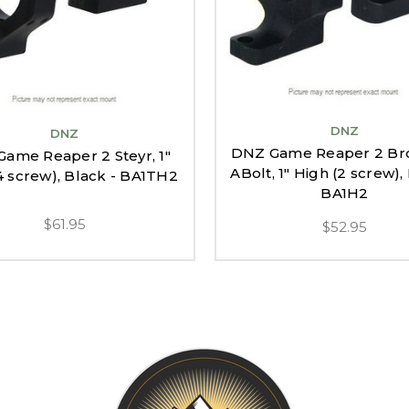
DNZ
DNZ
DNZ Game Reaper 2 Br
ame Reaper 2 Steyr, 1"
ABolt, 1" High (2 screw),
4 screw), Black - BA1TH2
BA1H2
$61.95
$52.95