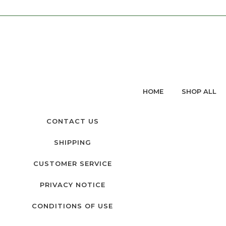
HOME
SHOP ALL
CONTACT US
SHIPPING
CUSTOMER SERVICE
PRIVACY NOTICE
CONDITIONS OF USE