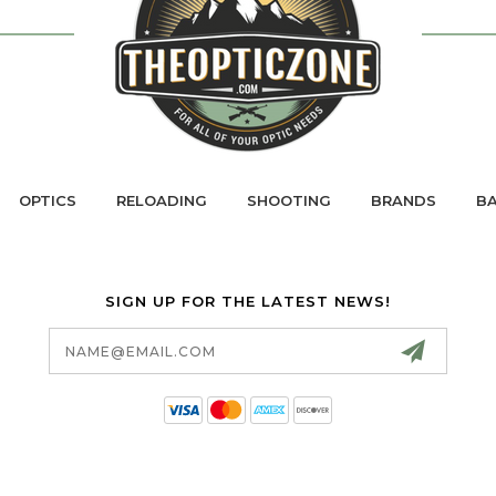
OPTICS
RELOADING
SHOOTING
BRANDS
BA
SIGN UP FOR THE LATEST NEWS!
Email
Address