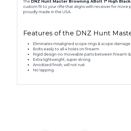
The
DNZ Hunt Master Browning ABolt 1" High Blac
custom fit to your rifle that aligns with receiver for mo
proudly made in the USA.
Features of the DNZ Hunt Maste
Eliminates misaligned scope rings & scope damage
Bolts easily to all 4 holes on firearm
Rigid design-no moveable parts between firearm 
Extra lightweight, super strong
Anodized finish, will not rust
No lapping