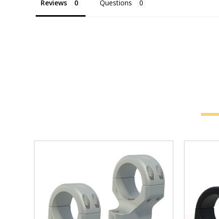
Reviews
Questions