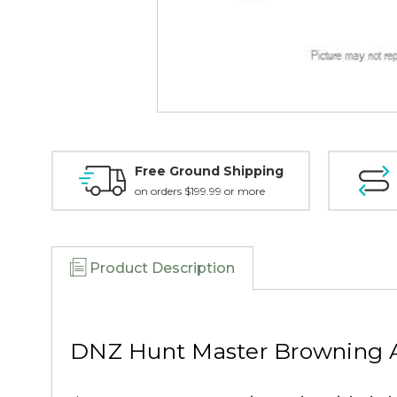
Free Ground Shipping
on orders $199.99 or more
Product Description
DNZ Hunt Master Browning A