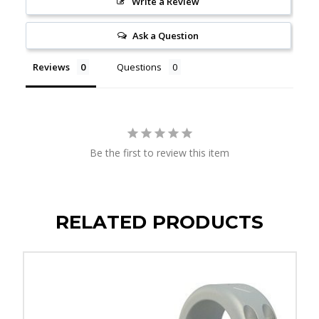
Write a Review
Ask a Question
Reviews
Questions
Be the first to review this item
RELATED PRODUCTS