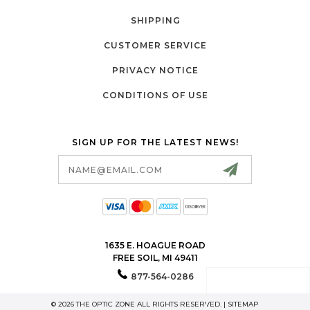
SHIPPING
CUSTOMER SERVICE
PRIVACY NOTICE
CONDITIONS OF USE
SIGN UP FOR THE LATEST NEWS!
Email
Address
1635 E. HOAGUE ROAD
FREE SOIL, MI 49411
877-564-0286
© 2026 THE OPTIC ZONE ALL RIGHTS RESERVED. |
SITEMAP