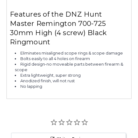
Features of the DNZ Hunt
Master Remington 700-725
30mm High (4 screw) Black
Ringmount
Eliminates misaligned scope rings & scope damage
Bolts easily to all 4 holes on firearm
Rigid design-no moveable parts between firearm &
scope
Extra lightweight, super strong
Anodized finish, will not rust
No lapping