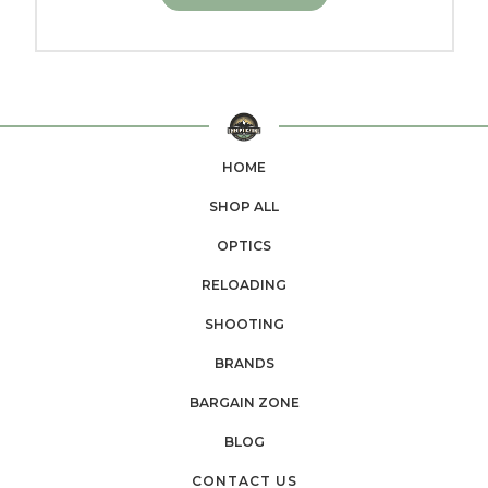
HOME
SHOP ALL
OPTICS
RELOADING
SHOOTING
BRANDS
BARGAIN ZONE
BLOG
CONTACT US