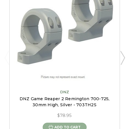
DNZ
DNZ Game Reaper 2 Remington 700-725,
30mm High, Silver - 703TH2S
$78.95
ADD TO CART