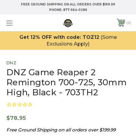
FREE GROUND SHIPPING ON ALL ORDERS OVER $199.99
PHONE:
877-564-0286
0
Get 12% OFF with code: TOZ12
(Some
Exclusions Apply)
DNZ
DNZ Game Reaper 2
Remington 700-725, 30mm
High, Black - 703TH2
$78.95
Free Ground Shipping on all orders over $199.99