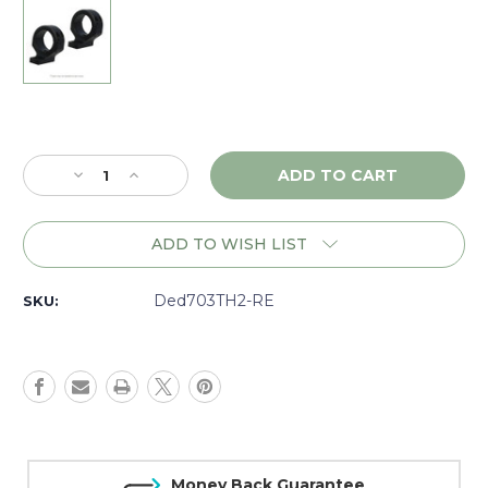
Current
Stock:
Decrease
Increase
Quantity
Quantity
of
of
DNZ
DNZ
ADD TO WISH LIST
Game
Game
Reaper
Reaper
2
2
Ded703TH2-RE
SKU:
Remington
Remington
700-
700-
725,
725,
30mm
30mm
High,
High,
Black
Black
-
-
703TH2
703TH2
Money Back Guarantee