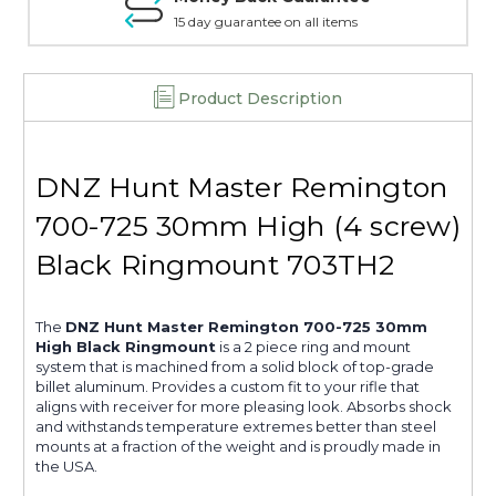
15 day guarantee on all items
Product Description
DNZ Hunt Master Remington
700-725 30mm High (4 screw)
Black Ringmount 703TH2
The
DNZ Hunt Master Remington 700-725 30mm
High Black Ringmount
is a 2 piece ring and mount
system that is machined from a solid block of top-grade
billet aluminum. Provides a custom fit to your rifle that
aligns with receiver for more pleasing look. Absorbs shock
and withstands temperature extremes better than steel
mounts at a fraction of the weight and is proudly made in
the USA.