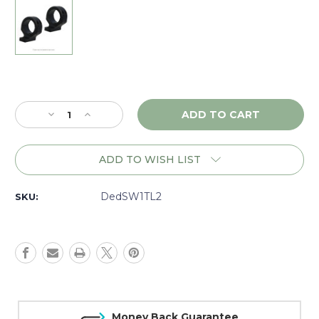
Current
Stock:
Decrease
Increase
Quantity
Quantity
of
of
DNZ
DNZ
ADD TO WISH LIST
Game
Game
Reaper
Reaper
2
2
DedSW1TL2
SKU:
Ruger
Ruger
American,
American,
1"
1"
Low
Low
(4
(4
screw),
screw),
Black
Black
-
-
Money Back Guarantee
SW1TL2
SW1TL2