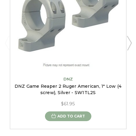
DNZ
DNZ Game Reaper 2 Ruger American, 1" Low (4
screw), Silver - SW1TL2S
$61.95
ADD TO CART