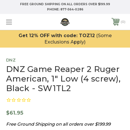
FREE GROUND SHIPPING ON ALL ORDERS OVER $199.99
PHONE:
877-564-0286
0
Get 12% OFF with code: TOZ12
(Some
Exclusions Apply)
DNZ
DNZ Game Reaper 2 Ruger
American, 1" Low (4 screw),
Black - SW1TL2
$61.95
Free Ground Shipping on all orders over $199.99