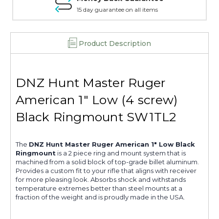
15 day guarantee on all items
Product Description
DNZ Hunt Master Ruger
American 1" Low (4 screw)
Black Ringmount SW1TL2
The
DNZ Hunt Master Ruger American 1" Low Black
Ringmount
is a 2 piece ring and mount system that is
machined from a solid block of top-grade billet aluminum.
Provides a custom fit to your rifle that aligns with receiver
for more pleasing look. Absorbs shock and withstands
temperature extremes better than steel mounts at a
fraction of the weight and is proudly made in the USA.