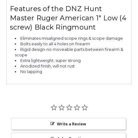
Features of the DNZ Hunt
Master Ruger American 1" Low (4
screw) Black Ringmount
Eliminates misaligned scope rings & scope damage
Bolts easily to all 4 holes on firearm
Rigid design-no moveable parts between firearm &
scope
Extra lightweight, super strong
Anodized finish, will not rust
No lapping
Write a Review