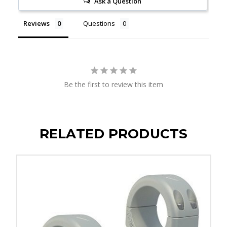
Ask a Question
Reviews
Questions
Be the first to review this item
RELATED PRODUCTS