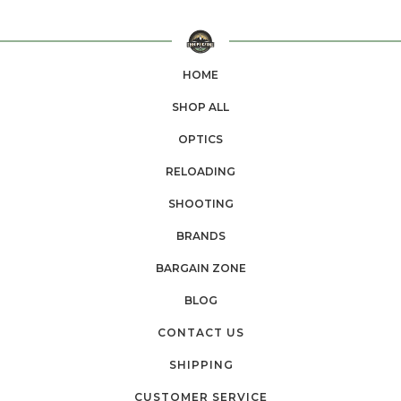
HOME
SHOP ALL
OPTICS
RELOADING
SHOOTING
BRANDS
BARGAIN ZONE
BLOG
CONTACT US
SHIPPING
CUSTOMER SERVICE