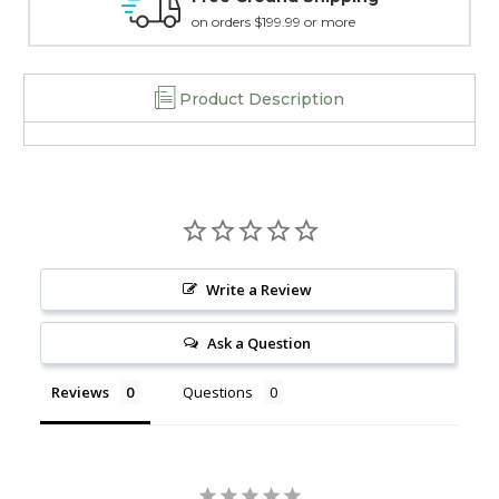
RF1L2-
RF1L2-
.99 or more
15 day guarantee on all 
SA
SA
Product Description
Write a Review
Ask a Question
Reviews
Questions