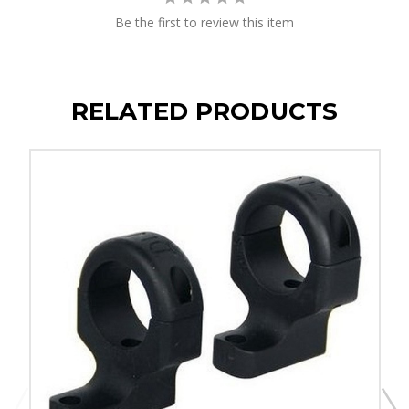
Be the first to review this item
RELATED PRODUCTS