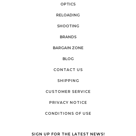
OPTICS
RELOADING
SHOOTING
BRANDS
BARGAIN ZONE
BLOG
CONTACT US
SHIPPING
CUSTOMER SERVICE
PRIVACY NOTICE
CONDITIONS OF USE
SIGN UP FOR THE LATEST NEWS!