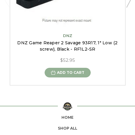
DNZ
DNZ Game Reaper 2 Savage 93R17, 1" Low (2
screw), Black - RF1L2-SR
$52.95
ADD TO CART
HOME
SHOP ALL