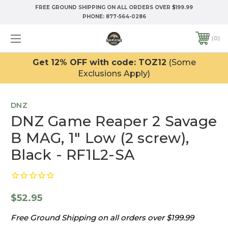
FREE GROUND SHIPPING ON ALL ORDERS OVER $199.99
PHONE:
877-564-0286
0
Get 12% OFF with code: TOZ12
(Some
Exclusions Apply)
DNZ
DNZ Game Reaper 2 Savage
B MAG, 1" Low (2 screw),
Black - RF1L2-SA
$52.95
Free Ground Shipping on all orders over $199.99