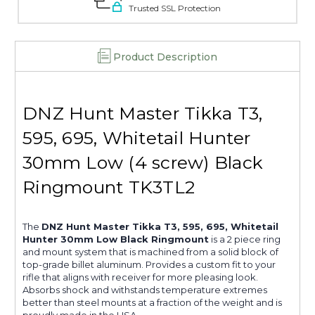
-
-
Trusted SSL Protection
TK3TL2
TK3TL2
Product Description
DNZ Hunt Master Tikka T3,
595, 695, Whitetail Hunter
30mm Low (4 screw) Black
Ringmount TK3TL2
The
DNZ Hunt Master Tikka T3, 595, 695, Whitetail
Hunter 30mm Low Black Ringmount
is a 2 piece ring
and mount system that is machined from a solid block of
top-grade billet aluminum. Provides a custom fit to your
rifle that aligns with receiver for more pleasing look.
Absorbs shock and withstands temperature extremes
better than steel mounts at a fraction of the weight and is
proudly made in the USA.