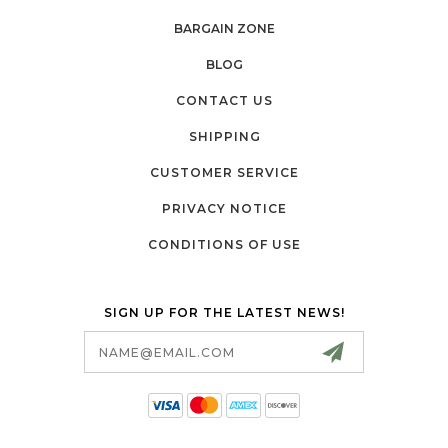
BARGAIN ZONE
BLOG
CONTACT US
SHIPPING
CUSTOMER SERVICE
PRIVACY NOTICE
CONDITIONS OF USE
SIGN UP FOR THE LATEST NEWS!
Email
Address