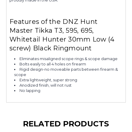
Features of the DNZ Hunt
Master Tikka T3, 595, 695,
Whitetail Hunter 30mm Low (4
screw) Black Ringmount
Eliminates misaligned scope rings & scope damage
Bolts easily to all 4 holes on firearm
Rigid design-no moveable parts between firearm &
scope
Extra lightweight, super strong
Anodized finish, will not rust
No lapping
RELATED PRODUCTS