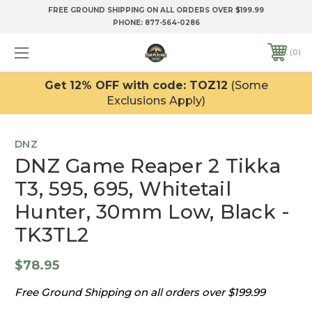
FREE GROUND SHIPPING ON ALL ORDERS OVER $199.99
PHONE:
877-564-0286
0
Get 12% OFF with code: TOZ12
(Some
Exclusions Apply)
DNZ
DNZ Game Reaper 2 Tikka
T3, 595, 695, Whitetail
Hunter, 30mm Low, Black -
TK3TL2
$78.95
Free Ground Shipping on all orders over $199.99