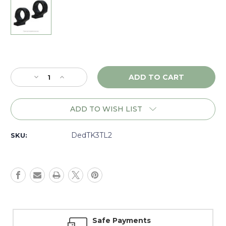
Current
Stock:
Decrease
Increase
Quantity
Quantity
of
of
DNZ
DNZ
ADD TO WISH LIST
Game
Game
Reaper
Reaper
2
2
DedTK3TL2
SKU:
Tikka
Tikka
T3,
T3,
595,
595,
695,
695,
Whitetail
Whitetail
Hunter,
Hunter,
30mm
30mm
Low,
Low,
Safe Payments
Black
Black