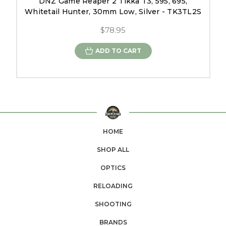
DNZ Game Reaper 2 Tikka T3, 595, 695,
Whitetail Hunter, 30mm Low, Silver - TK3TL2S
$78.95
ADD TO CART
HOME
SHOP ALL
OPTICS
RELOADING
SHOOTING
BRANDS