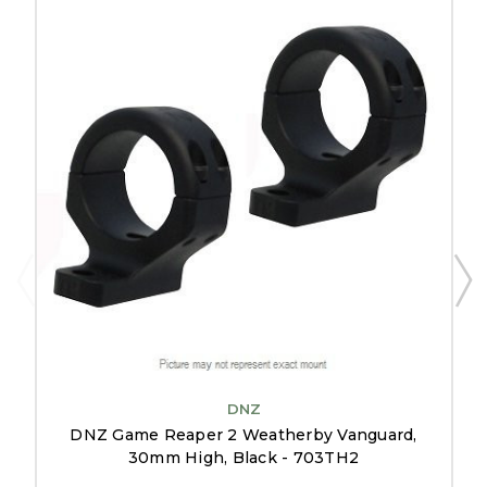
DNZ
DNZ Game Reaper 2 Weatherby Vanguard,
30mm High, Black - 703TH2