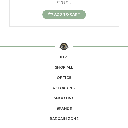
$78.95
ADD TO CART
HOME
SHOP ALL
OPTICS
RELOADING
SHOOTING
BRANDS
BARGAIN ZONE