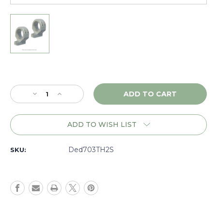
Current
Stock:
Decrease
Increase
Quantity
Quantity
of
of
DNZ
DNZ
ADD TO WISH LIST
Game
Game
Reaper
Reaper
2
2
Ded703TH2S
SKU:
Weatherby
Weatherby
Vanguard,
Vanguard,
30mm
30mm
High,
High,
Silver
Silver
-
-
703TH2S
703TH2S