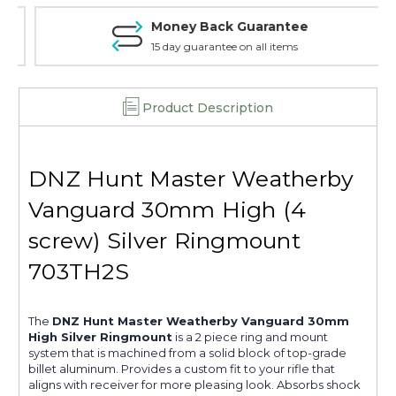
Money Back Guarantee
15 day guarantee on all items
Product Description
DNZ Hunt Master Weatherby
Vanguard 30mm High (4
screw) Silver Ringmount
703TH2S
The
DNZ Hunt Master Weatherby Vanguard 30mm
High Silver Ringmount
is a 2 piece ring and mount
system that is machined from a solid block of top-grade
billet aluminum. Provides a custom fit to your rifle that
aligns with receiver for more pleasing look. Absorbs shock