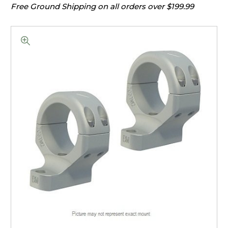
Free Ground Shipping on all orders over $199.99