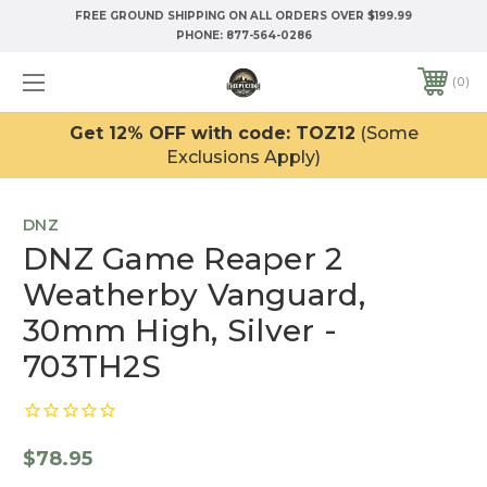
FREE GROUND SHIPPING ON ALL ORDERS OVER $199.99
PHONE:
877-564-0286
0
Get 12% OFF with code: TOZ12
(Some
Exclusions Apply)
DNZ
DNZ Game Reaper 2
Weatherby Vanguard,
30mm High, Silver -
703TH2S
$78.95