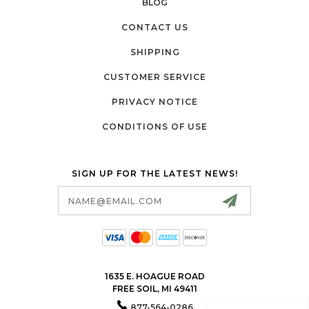
BLOG
CONTACT US
SHIPPING
CUSTOMER SERVICE
PRIVACY NOTICE
CONDITIONS OF USE
SIGN UP FOR THE LATEST NEWS!
Email
Address
1635 E. HOAGUE ROAD
FREE SOIL, MI 49411
877-564-0286