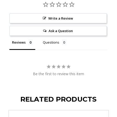
Write a Review
Ask a Question
Reviews
Questions
Be the first to review this item
RELATED PRODUCTS