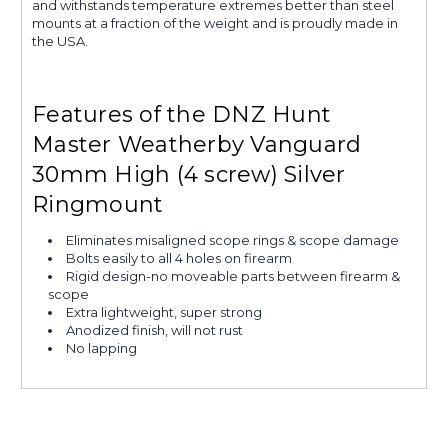
and withstands temperature extremes better than steel
mounts at a fraction of the weight and is proudly made in
the USA.
Features of the DNZ Hunt
Master Weatherby Vanguard
30mm High (4 screw) Silver
Ringmount
Eliminates misaligned scope rings & scope damage
Bolts easily to all 4 holes on firearm
Rigid design-no moveable parts between firearm &
scope
Extra lightweight, super strong
Anodized finish, will not rust
No lapping