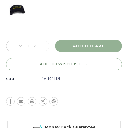
Current
Stock:
Decrease
Increase
Quantity
Quantity
of
of
DNZ
DNZ
ADD TO WISH LIST
Tactical
Tactical
34mm
34mm
Ring
Ring
Ded34TRL
SKU:
Level
Level
(4
(4
screw),
screw),
Black
Black
-
-
34TRL
34TRL
Money Back Guarantee