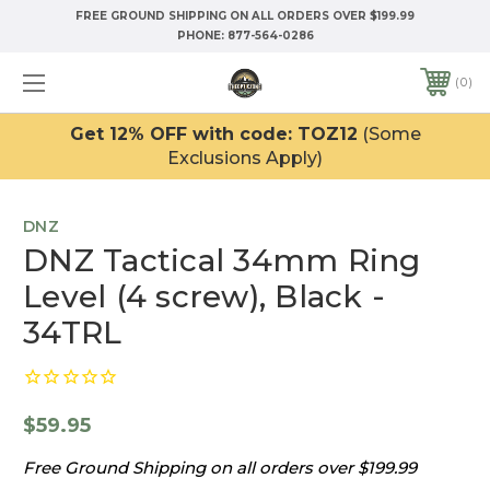
FREE GROUND SHIPPING ON ALL ORDERS OVER $199.99
PHONE:
877-564-0286
0
Get 12% OFF with code: TOZ12
(Some
Exclusions Apply)
DNZ
DNZ Tactical 34mm Ring
Level (4 screw), Black -
34TRL
$59.95
Free Ground Shipping on all orders over $199.99