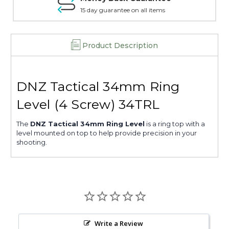
15 day guarantee on all items
Product Description
DNZ Tactical 34mm Ring
Level (4 Screw) 34TRL
The
DNZ Tactical 34mm Ring Level
is a ring top with a
level mounted on top to help provide precision in your
shooting.
Write a Review