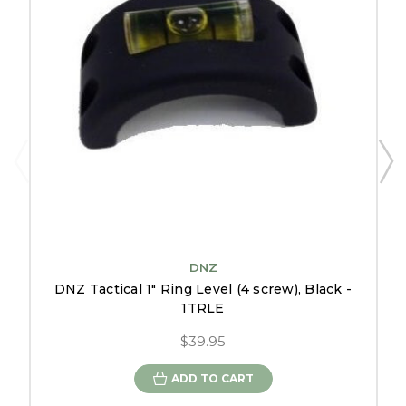
DNZ
DNZ Tactical 1" Ring Level (4 screw), Black -
1TRLE
$39.95
ADD TO CART