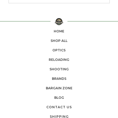
HOME
SHOP ALL
OPTICS
RELOADING
SHOOTING
BRANDS
BARGAIN ZONE
BLOG
CONTACT US
SHIPPING