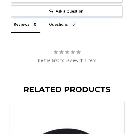
Ask a Question
Reviews
Questions
Be the first to review this item
RELATED PRODUCTS