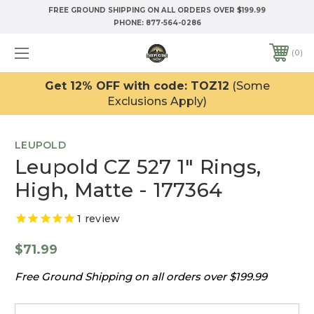
FREE GROUND SHIPPING ON ALL ORDERS OVER $199.99
PHONE:
877-564-0286
0
Get 12% OFF with code: TOZ12
(Some
Exclusions Apply)
LEUPOLD
Leupold CZ 527 1" Rings,
High, Matte - 177364
1
review
$71.99
Free Ground Shipping on all orders over $199.99