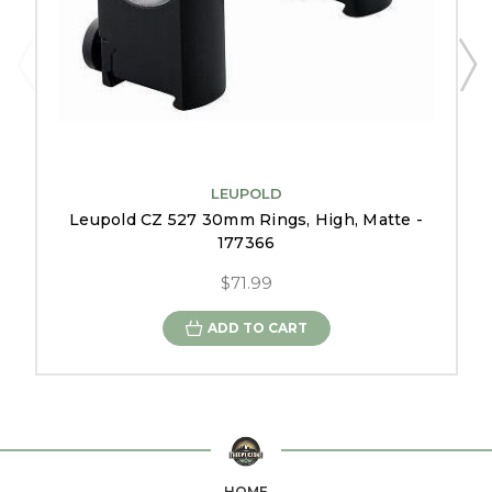
LEUPOLD
Leupold CZ 527 30mm Rings, High, Matte -
177366
$71.99
ADD TO CART
HOME