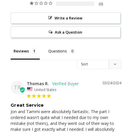
0
Write a Review
Ask a Question
Reviews
Questions
03/24/2024
Thomas R.
TR
United States
Great Service
Jon and Tammi were absolutely fantastic. The part I 
ordered wasn't quite what I needed due to my own 
mistake (not theirs), and they went out of their way to 
make sure I got exactly what I needed. I will absolutely 