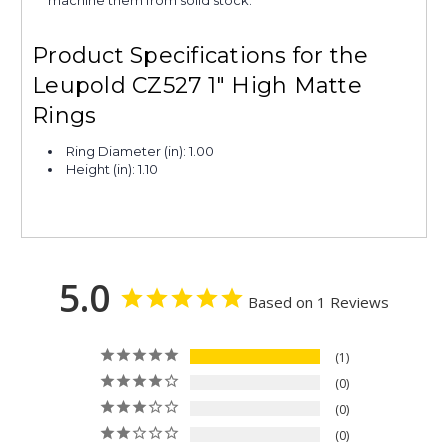
Product Specifications for the
Leupold CZ527 1" High Matte
Rings
Ring Diameter (in): 1.00
Height (in): 1.10
5.0
Based on 1 Reviews
1
0
0
0