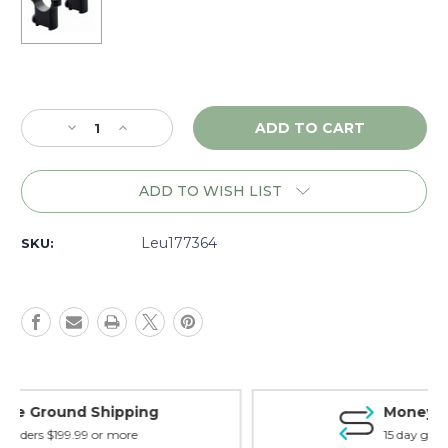
Current
Stock:
Decrease
Increase
Quantity
Quantity
of
of
Leupold
Leupold
ADD TO WISH LIST
CZ
CZ
527
527
1"
1"
Leu177364
SKU:
Rings,
Rings,
High,
High,
Matte
Matte
-
-
177364
177364
Money Back Guarantee
15 day guarantee on all items