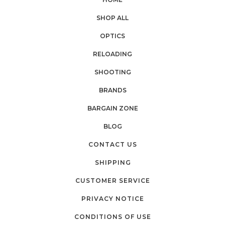
SHOP ALL
OPTICS
RELOADING
SHOOTING
BRANDS
BARGAIN ZONE
BLOG
CONTACT US
SHIPPING
CUSTOMER SERVICE
PRIVACY NOTICE
CONDITIONS OF USE