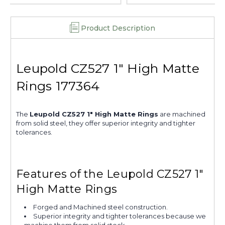
Product Description
Leupold CZ527 1" High Matte
Rings 177364
The
Leupold CZ527 1" High Matte Rings
are machined
from solid steel, they offer superior integrity and tighter
tolerances.
Features of the Leupold CZ527 1"
High Matte Rings
Forged and Machined steel construction.
Superior integrity and tighter tolerances because we
machine them from solid stock.