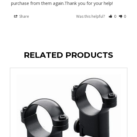
purchase from them again.Thank you for your help!
Share
Was this helpful?
0
0
RELATED PRODUCTS