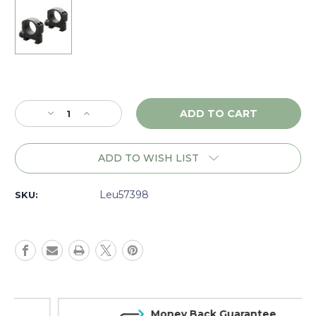
Current
Stock:
Decrease
Increase
Quantity
Quantity
of
of
Leupold
Leupold
ADD TO WISH LIST
Mark
Mark
4
4
30mm
30mm
Leu57398
SKU:
Aluminum
Aluminum
Rings,
Rings,
Medium,
Medium,
Matte
Matte
-
-
57398
57398
Money Back Guarantee