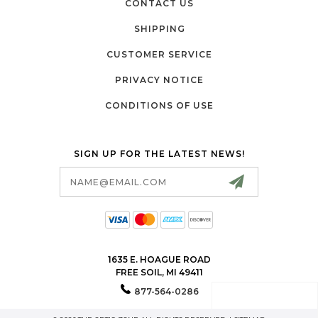
CONTACT US
SHIPPING
CUSTOMER SERVICE
PRIVACY NOTICE
CONDITIONS OF USE
SIGN UP FOR THE LATEST NEWS!
Email
Address
1635 E. HOAGUE ROAD
FREE SOIL, MI 49411
877-564-0286