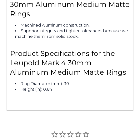
30mm Aluminum Medium Matte
Rings
Machined Aluminum construction.
Superior integrity and tighter tolerances because we
machine them from solid stock.
Product Specifications for the
Leupold Mark 4 30mm
Aluminum Medium Matte Rings
Ring Diameter (mm): 30
Height (in): 0.84