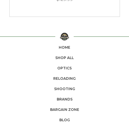
HOME
SHOP ALL
OPTICS
RELOADING
SHOOTING
BRANDS
BARGAIN ZONE
BLOG