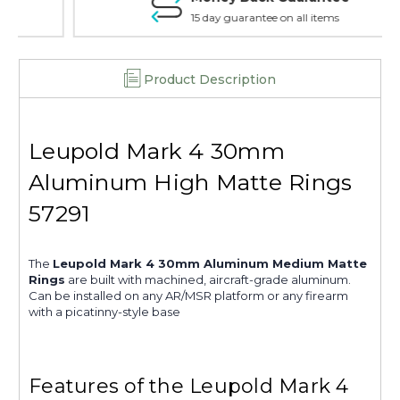
15 day guarantee on all items
Product Description
Leupold Mark 4 30mm
Aluminum High Matte Rings
57291
The
Leupold Mark 4 30mm Aluminum Medium Matte
Rings
are built with machined, aircraft-grade aluminum.
Can be installed on any AR/MSR platform or any firearm
with a picatinny-style base
Features of the Leupold Mark 4