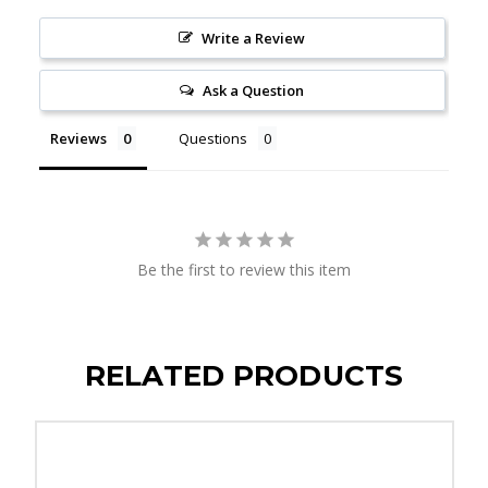
Write a Review
Ask a Question
Reviews
Questions
Be the first to review this item
RELATED PRODUCTS