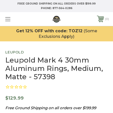
FREE GROUND SHIPPING ON ALL ORDERS OVER $199.99
PHONE:
877-564-0286
0
Get 12% OFF with code: TOZ12
(Some
Exclusions Apply)
LEUPOLD
Leupold Mark 4 30mm
Aluminum Rings, Medium,
Matte - 57398
$129.99
Free Ground Shipping on all orders over $199.99