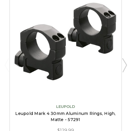
LEUPOLD
Leupold Mark 4 30mm Aluminum Rings, High,
Matte - 57291
$129.99