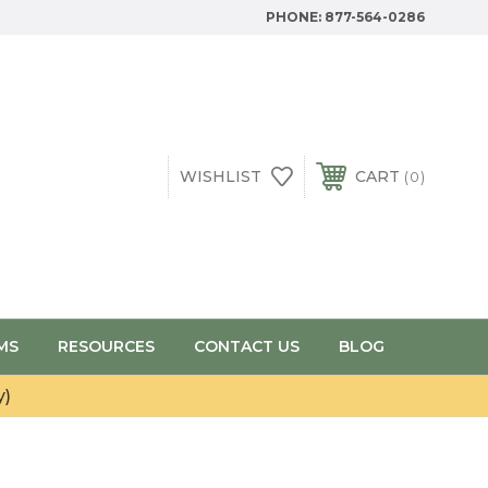
PHONE:
877-564-0286
WISHLIST
CART
0
MS
RESOURCES
CONTACT US
BLOG
y)