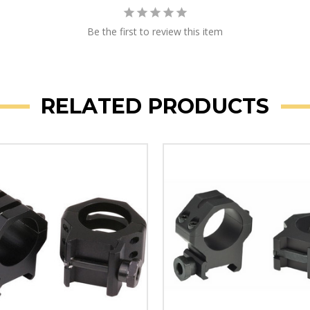
Be the first to review this item
RELATED PRODUCTS