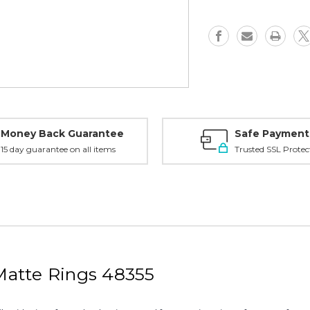
Matte
Matte
-
-
48355
48355
Money Back Guarantee
Safe Payment
15 day guarantee on all items
Trusted SSL Protec
atte Rings 48355