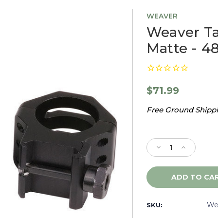
WEAVER
Weaver Ta
Matte - 4
$71.99
Free Ground Shippin
Current
Stock:
Decrease
Increase
Quantity
Quantity
of
of
Weaver
Weaver
Tactical
Tactical
30mm
30mm
Rings,
Rings,
We
SKU:
Low,
Low,