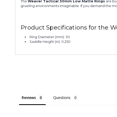
The
Weaver Tactical 30mm Low Matte Rings
are bui
grueling environments imaginable. If you demand the m
Product Specifications for the
Ring Diameter (mm): 30
Saddle Height (in): 0.250
Reviews
Questions