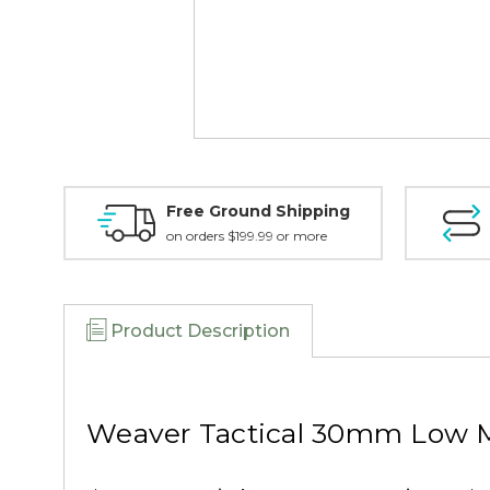
Free Ground Shipping
on orders $199.99 or more
Product Description
Weaver Tactical 30mm Low M