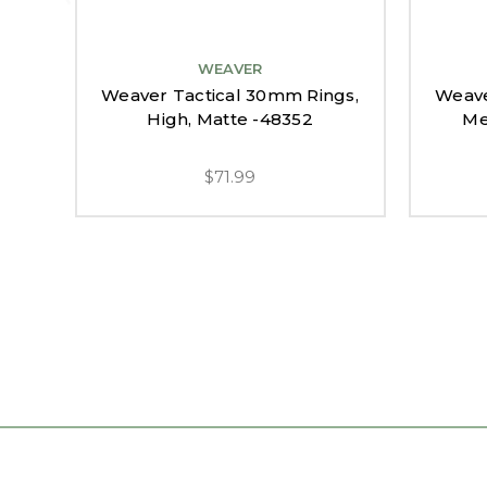
WEAVER
Weaver Tactical 30mm Rings,
Weave
High, Matte -48352
Me
$71.99