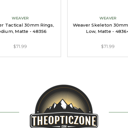
WEAVER
WEAVER
r Tactical 30mm Rings,
Weaver Skeleton 30mm 
dium, Matte - 48356
Low, Matte - 4836
$71.99
$71.99