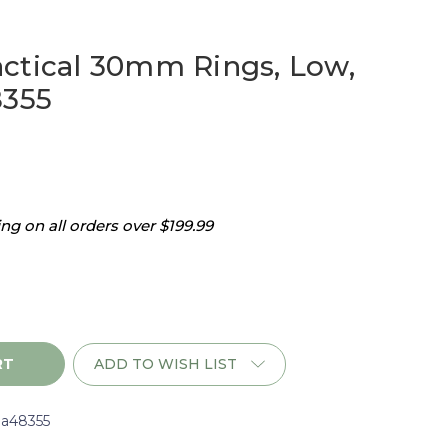
ctical 30mm Rings, Low,
8355
g on all orders over $199.99
ADD TO WISH LIST
a48355