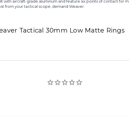
lt with aircraft-grade aluminum and feature six points of contact fo
ost from your tactical scope, demand Weaver.
 Weaver Tactical 30mm Low Matte Rings