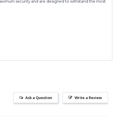
r maximum security and are designed to withstand the most
Ask a Question
Write a Review