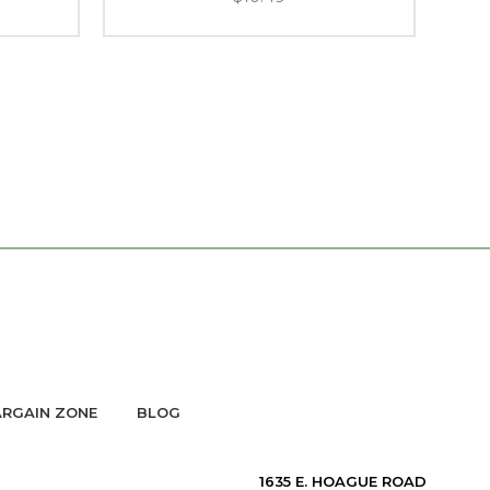
RGAIN ZONE
BLOG
1635 E. HOAGUE ROAD