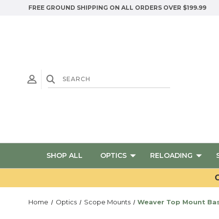
FREE GROUND SHIPPING ON ALL ORDERS OVER $199.99
SHOP ALL
OPTICS
RELOADING
G
Home
Optics
Scope Mounts
Weaver Top Mount Bas