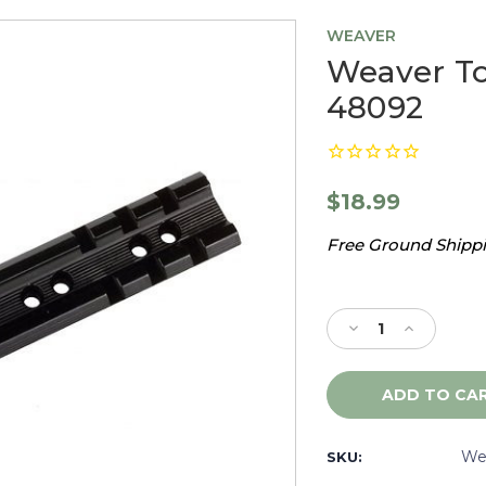
WEAVER
Weaver To
48092
$18.99
Free Ground Shippin
Current
Stock:
Decrease
Increase
Quantity
Quantity
of
of
Weaver
Weaver
Top
Top
Mount
Mount
Base,
Base,
We
SKU:
92A
92A