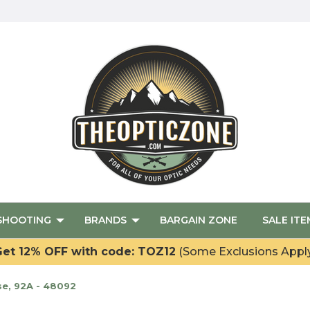
SHOOTING
BRANDS
BARGAIN ZONE
SALE ITE
et 12% OFF with code: TOZ12
(Some Exclusions Appl
e, 92A - 48092