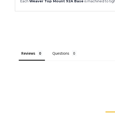
Each
Weaver Top Mount 92A Base
is machined to tigh
Reviews
Questions