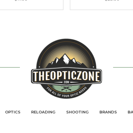
OPTICS
RELOADING
SHOOTING
BRANDS
BA