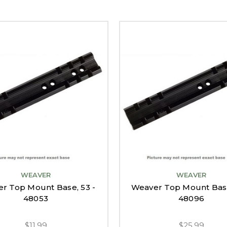
WEAVER
WEAVER
r Top Mount Base, 53 -
Weaver Top Mount Base
48053
48096
$11.99
$25.99