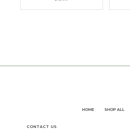
HOME
SHOP ALL
CONTACT US