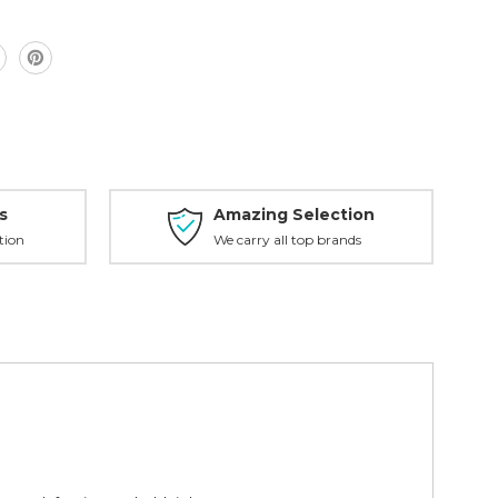
s
Amazing Selection
tion
We carry all top brands