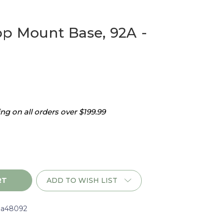
p Mount Base, 92A -
g on all orders over $199.99
ADD TO WISH LIST
a48092