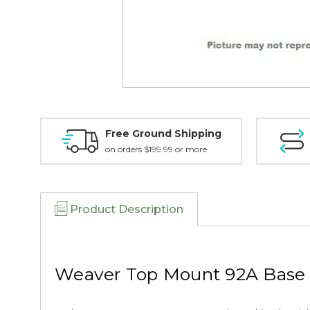
Free Ground Shipping
on orders $199.99 or more
Product Description
Weaver Top Mount 92A Base