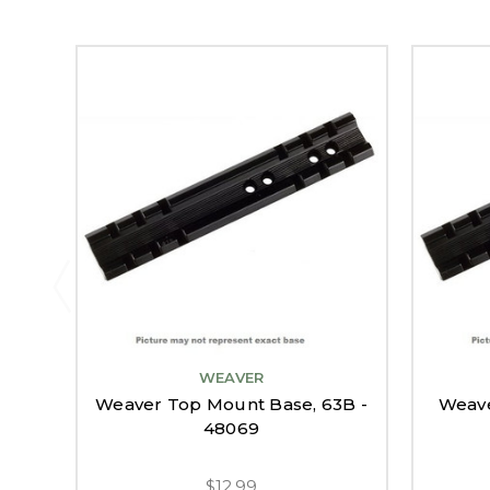
WEAVER
Weaver Top Mount Base, 63B -
Weave
48069
$12.99