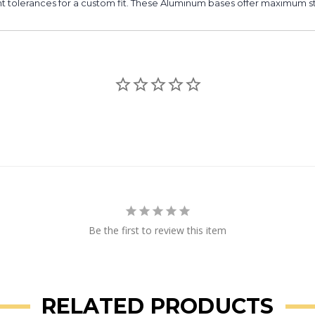
t tolerances for a custom fit. These Aluminum bases offer maximum stre
Be the first to review this item
RELATED PRODUCTS