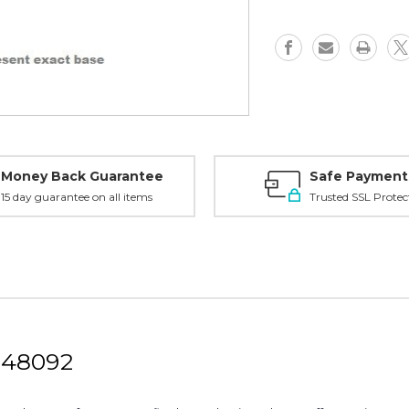
-
-
48092
48092
Money Back Guarantee
Safe Payment
15 day guarantee on all items
Trusted SSL Protec
 48092