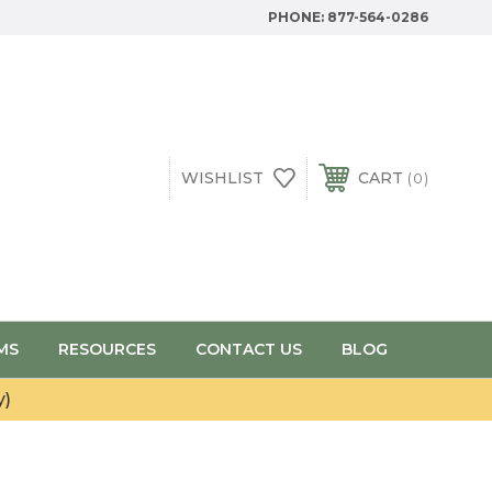
PHONE:
877-564-0286
WISHLIST
CART
0
MS
RESOURCES
CONTACT US
BLOG
y)