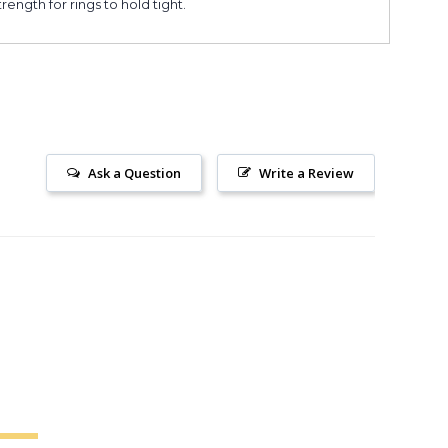
ngth for rings to hold tight.
Ask a Question
Write a Review