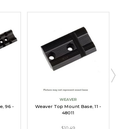
WEAVER
, 96 -
Weaver Top Mount Base, 11 -
Wea
48011
$10.49