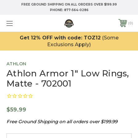
FREE GROUND SHIPPING ON ALL ORDERS OVER $199.99
PHONE:
877-564-0286
0
Get 12% OFF with code: TOZ12
(Some
Exclusions Apply)
ATHLON
Athlon Armor 1" Low Rings,
Matte - 702001
$59.99
Free Ground Shipping on all orders over $199.99