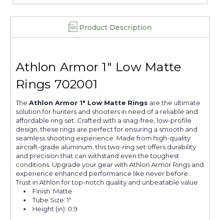
Product Description
Athlon Armor 1" Low Matte
Rings 702001
The
Athlon Armor 1" Low Matte Rings
are the ultimate
solution for hunters and shooters in need of a reliable and
affordable ring set. Crafted with a snag-free, low-profile
design, these rings are perfect for ensuring a smooth and
seamless shooting experience. Made from high-quality
aircraft-grade aluminum, this two-ring set offers durability
and precision that can withstand even the toughest
conditions. Upgrade your gear with Athlon Armor Rings and
experience enhanced performance like never before.
Trust in Athlon for top-notch quality and unbeatable value.
Finish: Matte
Tube Size: 1"
Height (in): 0.9