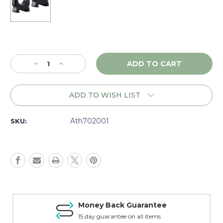
Current
Stock:
Decrease
Increase
Quantity
Quantity
of
of
Athlon
Athlon
ADD TO WISH LIST
Armor
Armor
1"
1"
Low
Low
Ath702001
SKU:
Rings,
Rings,
Matte
Matte
-
-
702001
702001
Money Back Guarantee
15 day guarantee on all items