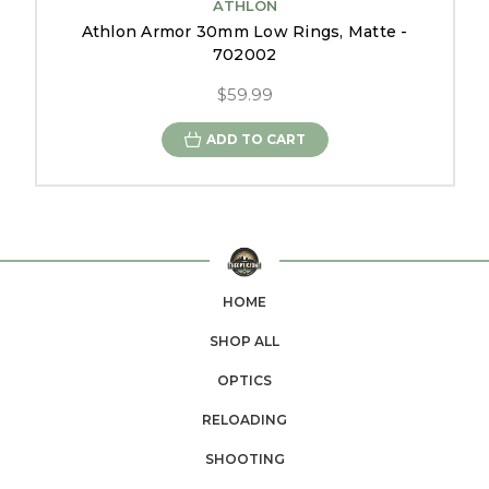
ATHLON
Athlon Armor 30mm Low Rings, Matte -
702002
$59.99
ADD TO CART
HOME
SHOP ALL
OPTICS
RELOADING
SHOOTING