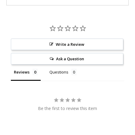
Write a Review
Ask a Question
Reviews
Questions
Be the first to review this item