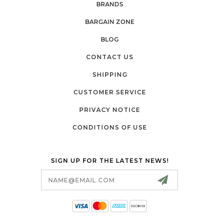
BRANDS
BARGAIN ZONE
BLOG
CONTACT US
SHIPPING
CUSTOMER SERVICE
PRIVACY NOTICE
CONDITIONS OF USE
SIGN UP FOR THE LATEST NEWS!
Email
Address