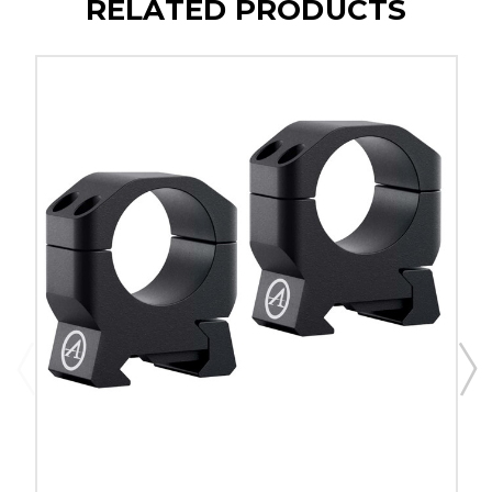
RELATED PRODUCTS