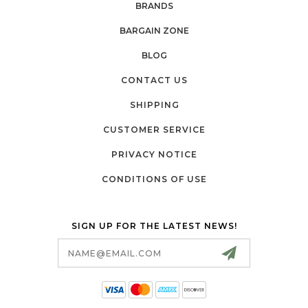
BRANDS
BARGAIN ZONE
BLOG
CONTACT US
SHIPPING
CUSTOMER SERVICE
PRIVACY NOTICE
CONDITIONS OF USE
SIGN UP FOR THE LATEST NEWS!
Email
Address