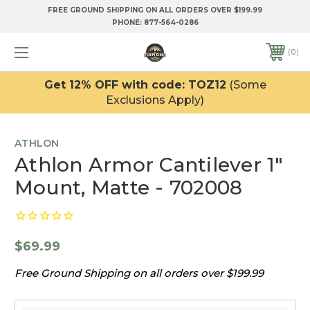
FREE GROUND SHIPPING ON ALL ORDERS OVER $199.99
PHONE:
877-564-0286
0
Get 12% OFF with code: TOZ12
(Some
Exclusions Apply)
ATHLON
Athlon Armor Cantilever 1"
Mount, Matte - 702008
$69.99
Free Ground Shipping on all orders over $199.99