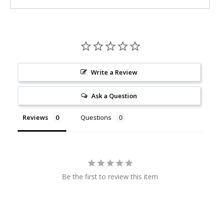
Write a Review
Ask a Question
Reviews
Questions
Be the first to review this item