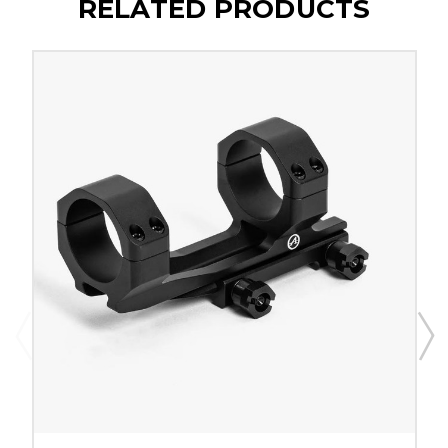
RELATED PRODUCTS