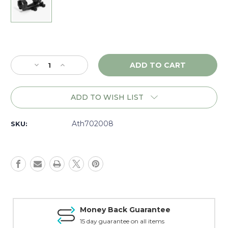
Current
Stock:
Decrease
Increase
Quantity
Quantity
of
of
Athlon
Athlon
ADD TO WISH LIST
Armor
Armor
Cantilever
Cantilever
1"
1"
Ath702008
SKU:
Mount,
Mount,
Matte
Matte
-
-
702008
702008
Money Back Guarantee
15 day guarantee on all items