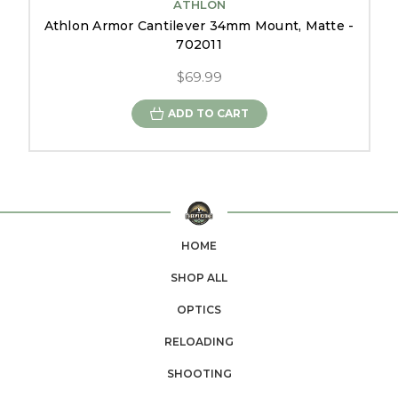
ATHLON
Athlon Armor Cantilever 34mm Mount, Matte -
702011
$69.99
ADD TO CART
HOME
SHOP ALL
OPTICS
RELOADING
SHOOTING