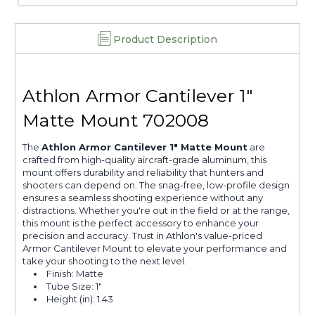
Product Description
Athlon Armor Cantilever 1"
Matte Mount 702008
The
Athlon Armor Cantilever 1" Matte Mount
are
crafted from high-quality aircraft-grade aluminum, this
mount offers durability and reliability that hunters and
shooters can depend on. The snag-free, low-profile design
ensures a seamless shooting experience without any
distractions. Whether you're out in the field or at the range,
this mount is the perfect accessory to enhance your
precision and accuracy. Trust in Athlon's value-priced
Armor Cantilever Mount to elevate your performance and
take your shooting to the next level.
Finish: Matte
Tube Size: 1"
Height (in): 1.43