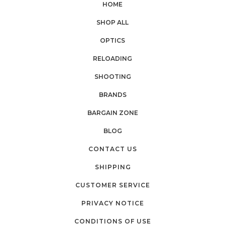
HOME
SHOP ALL
OPTICS
RELOADING
SHOOTING
BRANDS
BARGAIN ZONE
BLOG
CONTACT US
SHIPPING
CUSTOMER SERVICE
PRIVACY NOTICE
CONDITIONS OF USE