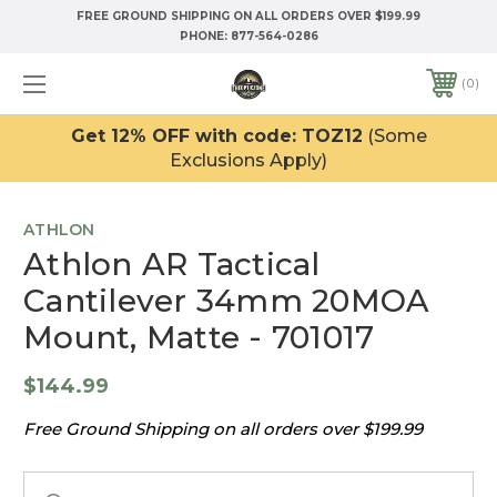
FREE GROUND SHIPPING ON ALL ORDERS OVER $199.99
PHONE:
877-564-0286
0
Get 12% OFF with code: TOZ12
(Some
Exclusions Apply)
ATHLON
Athlon AR Tactical
Cantilever 34mm 20MOA
Mount, Matte - 701017
$144.99
Free Ground Shipping on all orders over $199.99