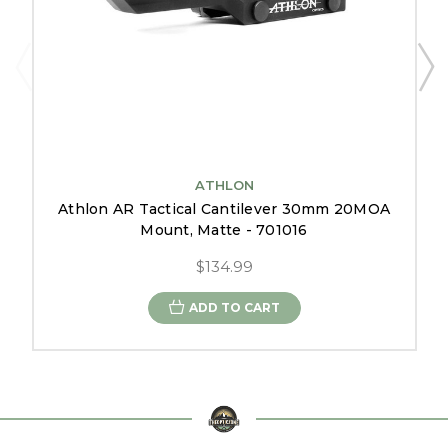
ATHLON
Athlon AR Tactical Cantilever 30mm 20MOA
Mount, Matte - 701016
$134.99
ADD TO CART