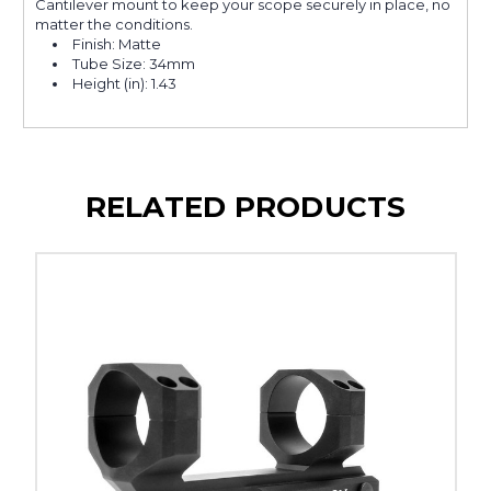
Cantilever mount to keep your scope securely in place, no
matter the conditions.
Finish: Matte
Tube Size: 34mm
Height (in): 1.43
RELATED PRODUCTS