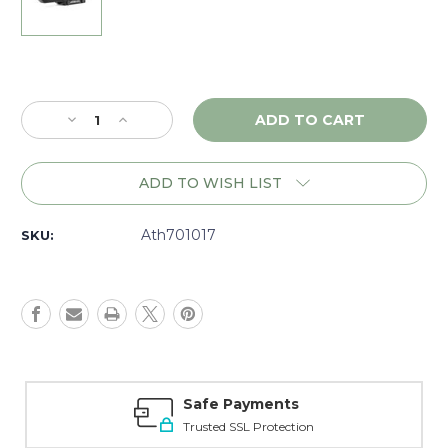
Current
Stock:
Decrease
Increase
Quantity
Quantity
of
of
Athlon
Athlon
ADD TO WISH LIST
AR
AR
Tactical
Tactical
Cantilever
Cantilever
Ath701017
SKU:
34mm
34mm
20MOA
20MOA
Mount,
Mount,
Matte
Matte
-
-
701017
701017
Safe Payments
Trusted SSL Protection