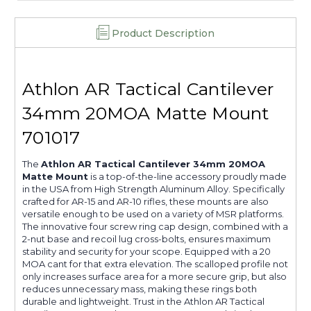
Product Description
Athlon AR Tactical Cantilever
34mm 20MOA Matte Mount
701017
The
Athlon AR Tactical Cantilever 34mm 20MOA
Matte Mount
is a top-of-the-line accessory proudly made
in the USA from High Strength Aluminum Alloy. Specifically
crafted for AR-15 and AR-10 rifles, these mounts are also
versatile enough to be used on a variety of MSR platforms.
The innovative four screw ring cap design, combined with a
2-nut base and recoil lug cross-bolts, ensures maximum
stability and security for your scope. Equipped with a 20
MOA cant for that extra elevation. The scalloped profile not
only increases surface area for a more secure grip, but also
reduces unnecessary mass, making these rings both
durable and lightweight. Trust in the Athlon AR Tactical