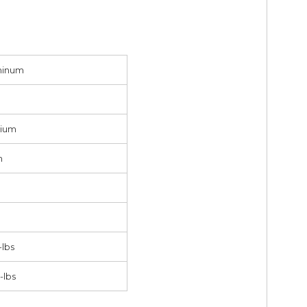
minum
ium
h
-lbs
-lbs