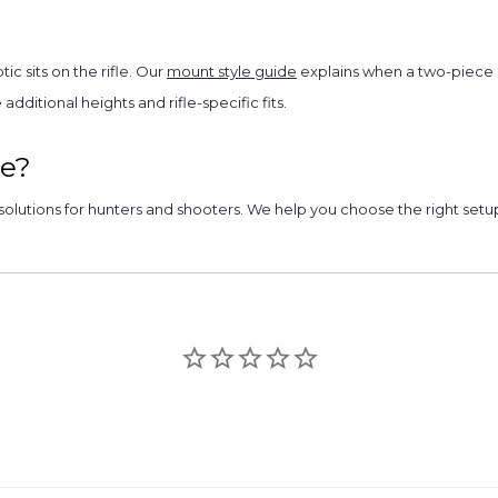
c sits on the rifle. Our
mount style guide
explains when a two-piece r
dditional heights and rifle-specific fits.
e?
olutions for hunters and shooters. We help you choose the right setup