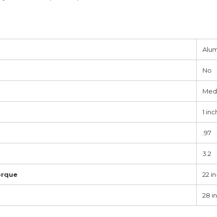
Alu
No
Med
1 inc
.97
3.2
orque
22 in
28 in