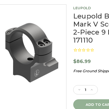
LEUPOLD
Leupold 
Mark V Sc
2-Piece 9
171110
$86.99
Free Ground Shippin
Current
Stock:
Decrease
Increase
Quantity
Quantity
of
of
Leupold
Leupold
BackCountry
BackCount