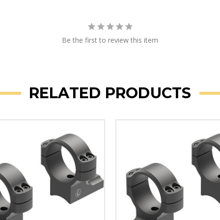
Be the first to review this item
RELATED PRODUCTS