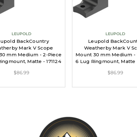
LEUPOLD
LEUPOLD
upold BackCountry
Leupold BackCoun
therby Mark V Scope
Weatherby Mark V S
30 mm Medium - 2-Piece
Mount 30 mm Medium - 
ingmount, Matte - 171124
6 Lug Ringmount, Matte 
$86.99
$86.99