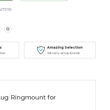
u171110
s
Amazing Selection
tion
We carry all top brands
,
Lug Ringmount for