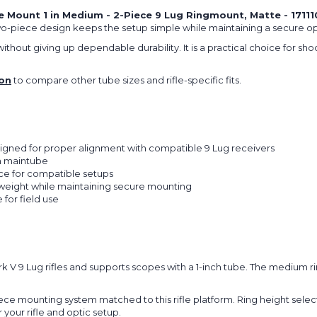
Mount 1 in Medium - 2-Piece 9 Lug Ringmount, Matte - 17111
two-piece design keeps the setup simple while maintaining a secure o
thout giving up dependable durability. It is a practical choice for sho
on
to compare other tube sizes and rifle-specific fits.
igned for proper alignment with compatible 9 Lug receivers
nch maintube
ce for compatible setups
weight while maintaining secure mounting
 for field use
rk V 9 Lug rifles and supports scopes with a 1-inch tube. The medium 
iece mounting system matched to this rifle platform. Ring height selec
 your rifle and optic setup.