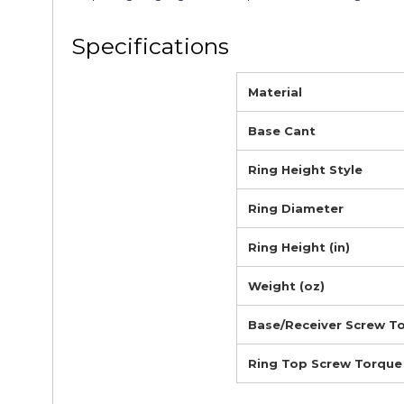
Specifications
Material
Base Cant
Ring Height Style
Ring Diameter
Ring Height (in)
Weight (oz)
Base/Receiver Screw T
Ring Top Screw Torque