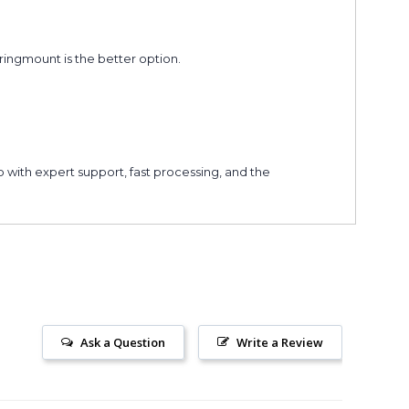
ingmount is the better option.
 with expert support, fast processing, and the
Ask a Question
Write a Review