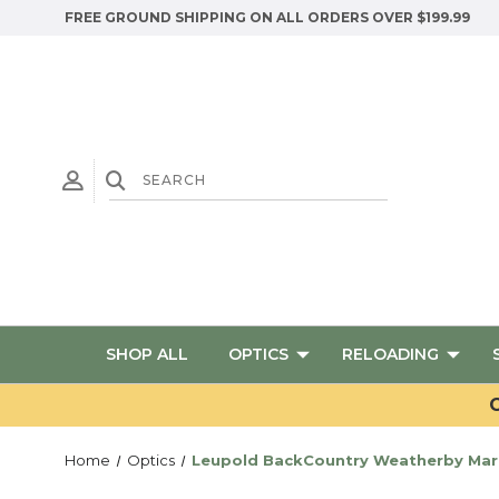
FREE GROUND SHIPPING ON ALL ORDERS OVER $199.99
SHOP ALL
OPTICS
RELOADING
G
Home
Optics
Leupold BackCountry Weatherby Mark 