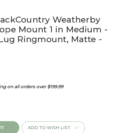
BackCountry Weatherby
ope Mount 1 in Medium -
 Lug Ringmount, Matte -
g on all orders over $199.99
ADD TO WISH LIST
ry