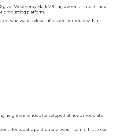
0
gives Weatherby Mark V 9 Lug owners a streamlined
ptic mounting platform.
oters who want a clean, rifle-specific mount with a
ring height is intended for setups that need moderate
tion affects optic position and overall comfort. Use our