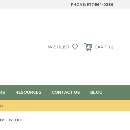
PHONE:
877-564-0286
WISHLIST
CART
0
MS
RESOURCES
CONTACT US
BLOG
y)
e - 171110