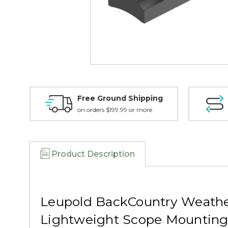
Free Ground Shipping
on orders $199.99 or more
Product Description
Leupold BackCountry Weathe
Lightweight Scope Mountin