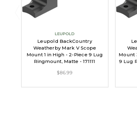
LEUPOLD
Leupold BackCountry
Le
Weatherby Mark V Scope
Wea
Mount 1 in High - 2-Piece 9 Lug
Mount 
Ringmount, Matte - 171111
9 Lug R
$86.99