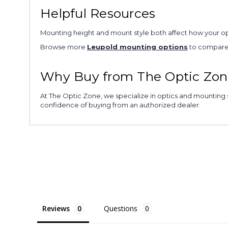
Helpful Resources
Mounting height and mount style both affect how your opti
Browse more
Leupold mounting options
to compare a
Why Buy from The Optic Zon
At The Optic Zone, we specialize in optics and mounting s
confidence of buying from an authorized dealer.
Reviews
Questions