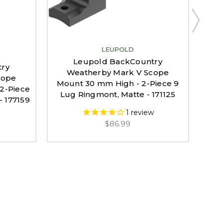
LEUPOLD
Leupold BackCountry
try
Weatherby Mark V Scope
cope
Mount 30 mm High - 2-Piece 9
2-Piece
Mou
Lug Ringmont, Matte - 171125
- 177159
Lu
1
review
$86.99