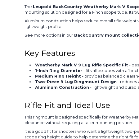
The
Leupold BackCountry Weatherby Mark V Scope 
mounting solution designed for a 1-inch scope tube. Its 
Aluminum construction helps reduce overall rifle weight wi
lightweight profile.
See more options in our
BackCountry mount collecti
Key Features
Weatherby Mark V 9 Lug Rifle Specific Fit
- des
1-Inch Ring Diameter
- fits riflescopes with a 1-i
Medium Ring Height
- provides balanced clearan
Two-Piece 9 Lug Ringmount Design
- reduces 
Aluminum Construction
- lightweight and durable
Rifle Fit and Ideal Use
This ringmount is designed specifically for Weatherby Ma
clearance without requiring a taller mounting position.
It is a good fit for shooters who want a lightweight two-p
scope ring height guide
to help determine the right fit for