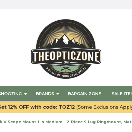
SHOOTING
BRANDS
BARGAIN ZONE
SALE ITE
et 12% OFF with code: TOZ12
(Some Exclusions Appl
V Scope Mount 1 In Medium - 2-Piece 9 Lug Ringmount, Matt