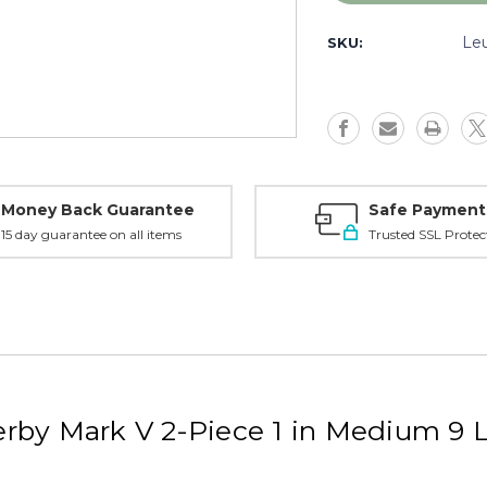
Weatherby
Weatherby
Mark
Mark
Le
SKU:
V
V
Scope
Scope
Mount
Mount
1
1
in
in
Medium
Medium
-
-
2-
2-
Money Back Guarantee
Safe Payment
Piece
Piece
15 day guarantee on all items
Trusted SSL Protec
9
9
Lug
Lug
Ringmount,
Ringmount
Matte
Matte
-
-
171110
171110
rby Mark V 2-Piece 1 in Medium 9 
g