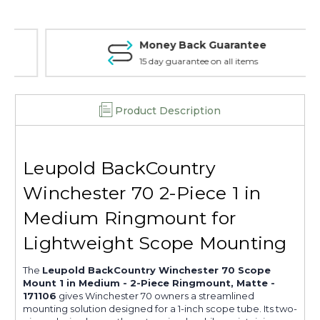
-
-
2-
2-
Piece
Piece
Money Back Guarantee
Ringmount,
Ringmount,
Matte
Matte
15 day guarantee on all items
-
-
171106
171106
Product Description
Leupold BackCountry
Winchester 70 2-Piece 1 in
Medium Ringmount for
Lightweight Scope Mounting
The
Leupold BackCountry Winchester 70 Scope
Mount 1 in Medium - 2-Piece Ringmount, Matte -
171106
gives Winchester 70 owners a streamlined
mounting solution designed for a 1-inch scope tube. Its two-