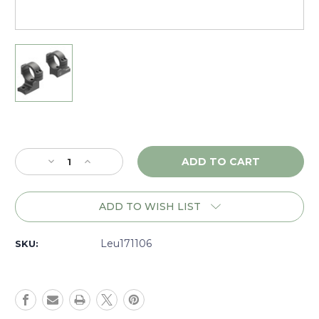
Current
Stock:
Decrease
Increase
Quantity
Quantity
of
of
Leupold
Leupold
ADD TO WISH LIST
BackCountry
BackCountry
Winchester
Winchester
70
70
Leu171106
SKU:
Scope
Scope
Mount
Mount
1
1
in
in
Medium
Medium