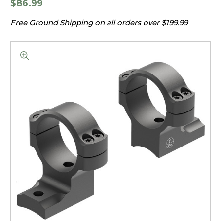
$86.99
Free Ground Shipping on all orders over $199.99