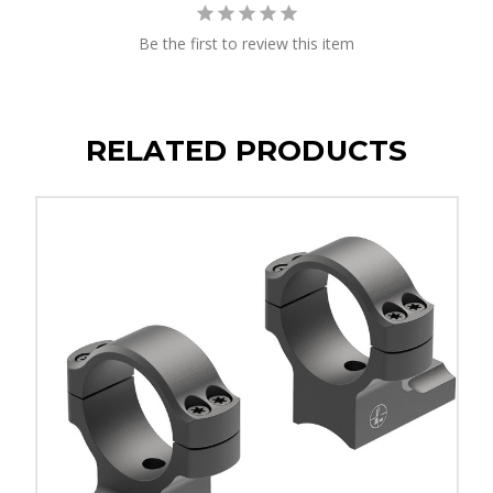
Be the first to review this item
RELATED PRODUCTS