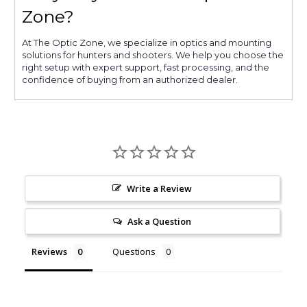
Zone?
At The Optic Zone, we specialize in optics and mounting
solutions for hunters and shooters. We help you choose the
right setup with expert support, fast processing, and the
confidence of buying from an authorized dealer.
Write a Review
Ask a Question
Reviews
Questions