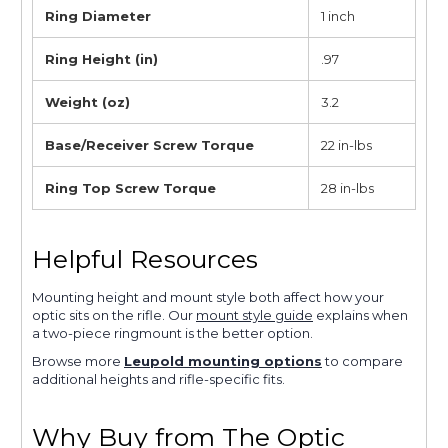
Ring Diameter
1 inch
Ring Height (in)
.97
Weight (oz)
3.2
Base/Receiver Screw Torque
22 in-lbs
Ring Top Screw Torque
28 in-lbs
Helpful Resources
Mounting height and mount style both affect how your
optic sits on the rifle. Our
mount style guide
explains when
a two-piece ringmount is the better option.
Browse more
Leupold mounting options
to compare
additional heights and rifle-specific fits.
Why Buy from The Optic