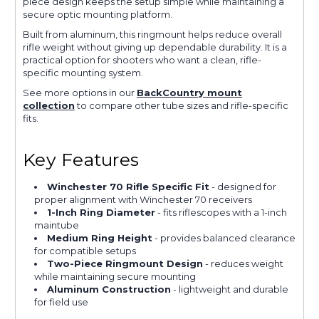
piece design keeps the setup simple while maintaining a
secure optic mounting platform.
Built from aluminum, this ringmount helps reduce overall
rifle weight without giving up dependable durability. It is a
practical option for shooters who want a clean, rifle-
specific mounting system.
See more options in our
BackCountry mount
collection
to compare other tube sizes and rifle-specific
fits.
Key Features
Winchester 70 Rifle Specific Fit
- designed for
proper alignment with Winchester 70 receivers
1-Inch Ring Diameter
- fits riflescopes with a 1-inch
maintube
Medium Ring Height
- provides balanced clearance
for compatible setups
Two-Piece Ringmount Design
- reduces weight
while maintaining secure mounting
Aluminum Construction
- lightweight and durable
for field use