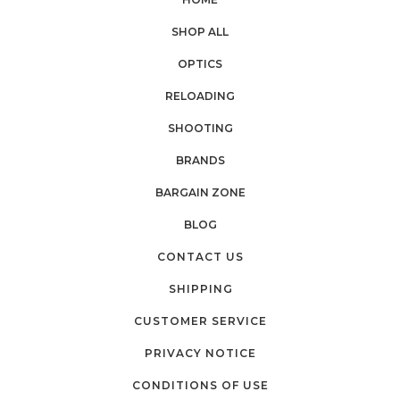
SHOP ALL
OPTICS
RELOADING
SHOOTING
BRANDS
BARGAIN ZONE
BLOG
CONTACT US
SHIPPING
CUSTOMER SERVICE
PRIVACY NOTICE
CONDITIONS OF USE