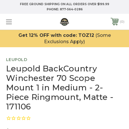
FREE GROUND SHIPPING ON ALL ORDERS OVER $199.99
PHONE:
877-564-0286
0
Get 12% OFF with code: TOZ12
(Some
Exclusions Apply)
LEUPOLD
Leupold BackCountry
Winchester 70 Scope
Mount 1 in Medium - 2-
Piece Ringmount, Matte -
171106