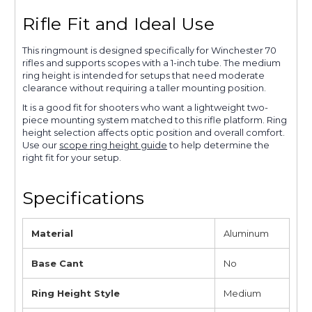
Rifle Fit and Ideal Use
This ringmount is designed specifically for Winchester 70
rifles and supports scopes with a 1-inch tube. The medium
ring height is intended for setups that need moderate
clearance without requiring a taller mounting position.
It is a good fit for shooters who want a lightweight two-
piece mounting system matched to this rifle platform. Ring
height selection affects optic position and overall comfort.
Use our
scope ring height guide
to help determine the
right fit for your setup.
Specifications
Material
Aluminum
Base Cant
No
Ring Height Style
Medium