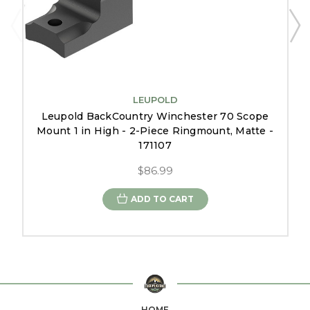
LEUPOLD
Leupold BackCountry Winchester 70 Scope
Mount 1 in High - 2-Piece Ringmount, Matte -
171107
$86.99
ADD TO CART
HOME