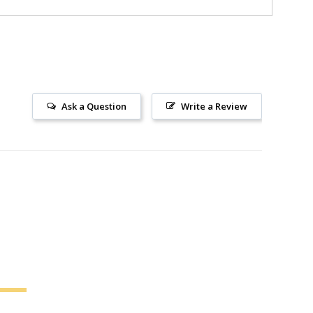
Ask a Question
Write a Review