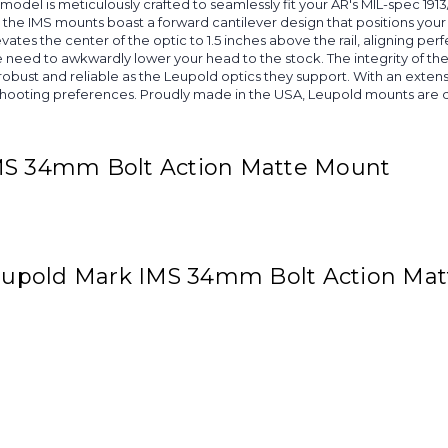
lar model is meticulously crafted to seamlessly fit your AR's MIL-spec 
 the IMS mounts boast a forward cantilever design that positions your 
vates the center of the optic to 1.5 inches above the rail, aligning perf
 the need to awkwardly lower your head to the stock. The integrity of
bust and reliable as the Leupold optics they support. With an extens
shooting preferences. Proudly made in the USA, Leupold mounts are de
IMS 34mm Bolt Action Matte Mount
 Leupold Mark IMS 34mm Bolt Action Ma