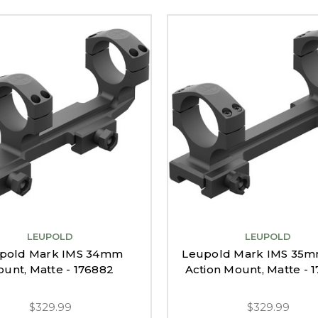
LEUPOLD
LEUPOLD
pold Mark IMS 34mm
Leupold Mark IMS 35m
unt, Matte - 176882
Action Mount, Matte - 
$329.99
$329.99