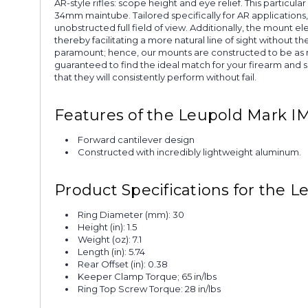
AR-style rifles: scope height and eye relief. This particu
34mm maintube. Tailored specifically for AR applications,
unobstructed full field of view. Additionally, the mount ele
thereby facilitating a more natural line of sight without
paramount; hence, our mounts are constructed to be as ro
guaranteed to find the ideal match for your firearm and 
that they will consistently perform without fail.
Features of the Leupold Mark 
Forward cantilever design
Constructed with incredibly lightweight aluminum.
Product Specifications for the
Ring Diameter (mm): 30
Height (in): 1.5
Weight (oz): 7.1
Length (in): 5.74
Rear Offset (in): 0.38
Keeper Clamp Torque; 65 in/lbs
Ring Top Screw Torque: 28 in/lbs