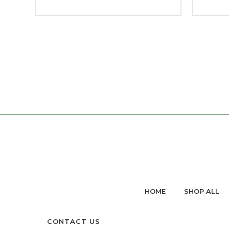
HOME
SHOP ALL
CONTACT US