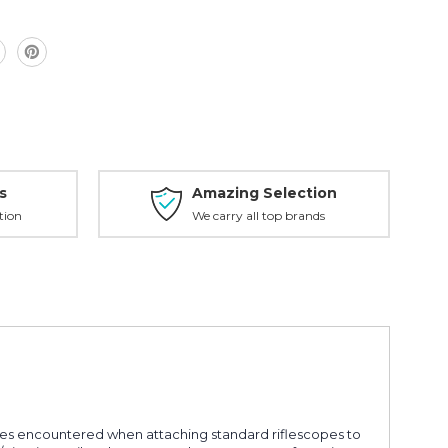
s
Amazing Selection
tion
We carry all top brands
es encountered when attaching standard riflescopes to