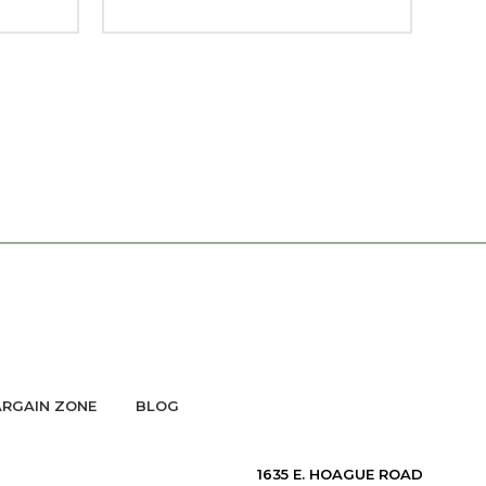
RGAIN ZONE
BLOG
1635 E. HOAGUE ROAD