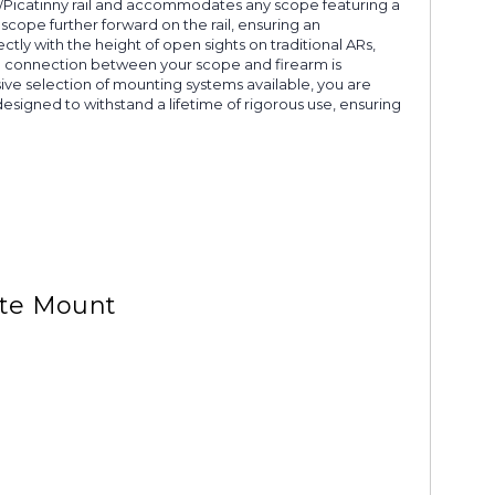
1913/Picatinny rail and accommodates any scope featuring a
scope further forward on the rail, ensuring an
ectly with the height of open sights on traditional ARs,
 the connection between your scope and firearm is
ive selection of mounting systems available, you are
signed to withstand a lifetime of rigorous use, ensuring
tte Mount