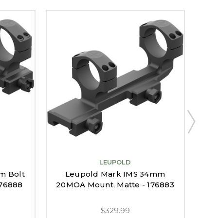
LEUPOLD
Le
m Bolt
Leupold Mark IMS 34mm
176888
20MOA Mount, Matte - 176883
$329.99