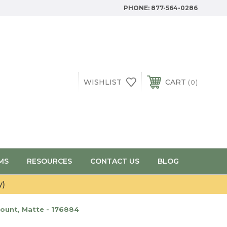
PHONE:
877-564-0286
WISHLIST
CART
0
MS
RESOURCES
CONTACT US
BLOG
y)
ount, Matte - 176884