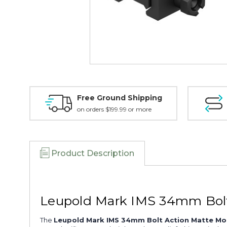
Free Ground Shipping
on orders $199.99 or more
Product Description
Leupold Mark IMS 34mm Bolt
The
Leupold Mark IMS 34mm Bolt Action Matte Mo