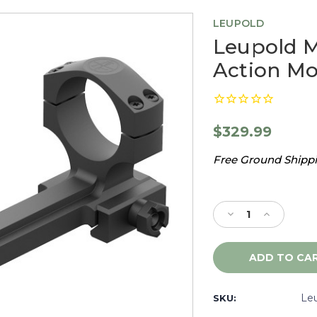
LEUPOLD
Leupold 
Action Mo
$329.99
Free Ground Shippin
Current
Stock:
Decrease
Increase
Quantity
Quantity
of
of
Leupold
Leupold
Mark
Mark
IMS
IMS
34mm
34mm
Le
SKU:
Bolt
Bolt