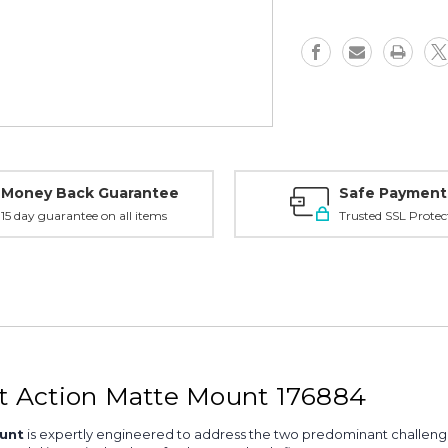
Action
Action
Mount,
Mount,
Matte
Matte
-
-
176884
176884
Money Back Guarantee
Safe Payment
15 day guarantee on all items
Trusted SSL Protec
 Action Matte Mount 176884
unt
is expertly engineered to address the two predominant challeng