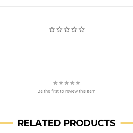
Be the first to review this item
RELATED PRODUCTS