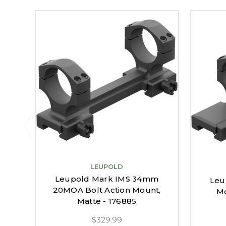
LEUPOLD
Leupold Mark IMS 34mm
Leu
20MOA Bolt Action Mount,
Mo
Matte - 176885
$329.99