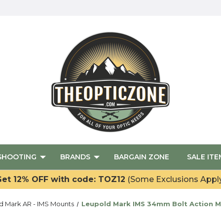
SHOOTING
BRANDS
BARGAIN ZONE
SALE ITE
et 12% OFF with code: TOZ12
(Some Exclusions Appl
d Mark AR - IMS Mounts
Leupold Mark IMS 34mm Bolt Action M