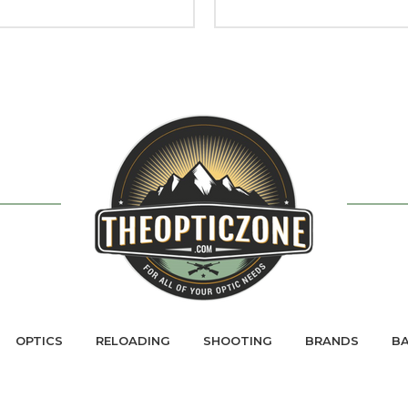
OPTICS
RELOADING
SHOOTING
BRANDS
BA