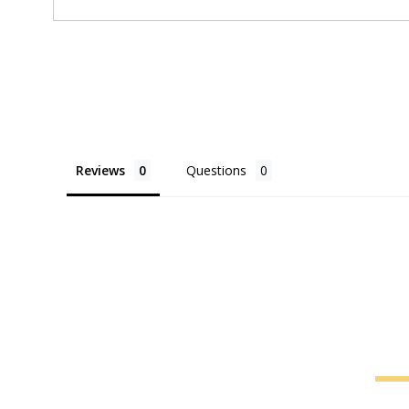
Reviews
Questions