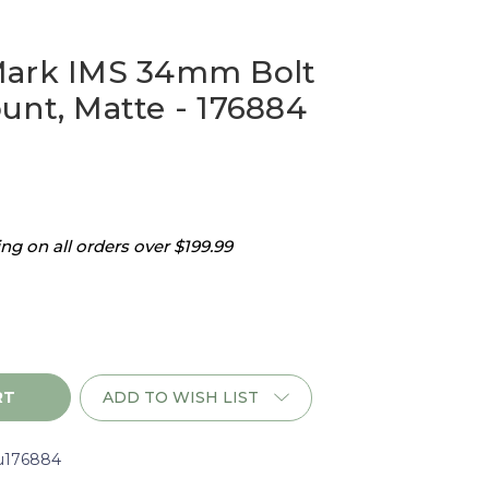
Mark IMS 34mm Bolt
unt, Matte - 176884
g on all orders over $199.99
ADD TO WISH LIST
u176884