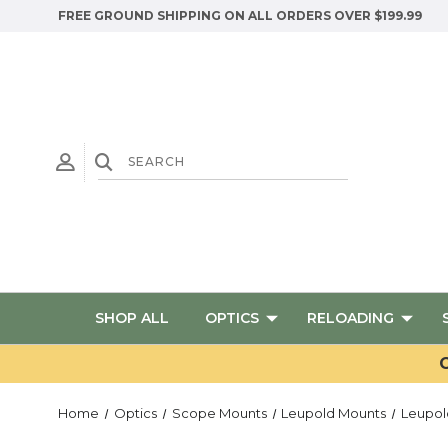
FREE GROUND SHIPPING ON ALL ORDERS OVER $199.99
SHOP ALL
OPTICS
RELOADING
G
Home
Optics
Scope Mounts
Leupold Mounts
Leupol