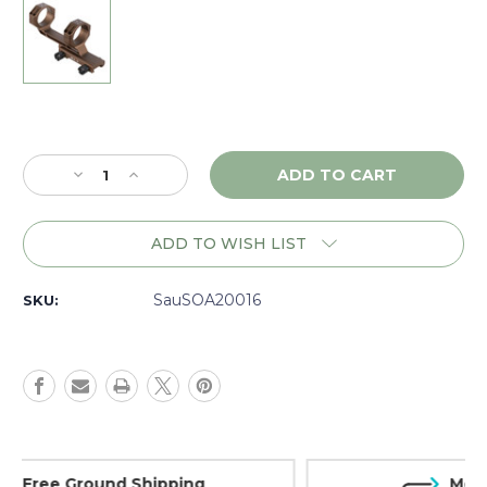
Current
Stock:
Decrease
Increase
Quantity
Quantity
of
of
Sig
Sig
ADD TO WISH LIST
Sauer
Sauer
Alpha
Alpha
MSR
MSR
SauSOA20016
SKU:
30mm
30mm
Mount,
Mount,
Coyote
Coyote
-
-
SOA20016
SOA20016
Money Back Guarantee