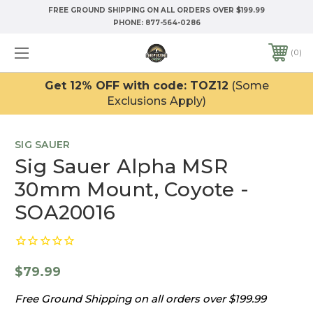
FREE GROUND SHIPPING ON ALL ORDERS OVER $199.99
PHONE:
877-564-0286
0
Get 12% OFF with code: TOZ12
(Some
Exclusions Apply)
SIG SAUER
Sig Sauer Alpha MSR
30mm Mount, Coyote -
SOA20016
$79.99
Free Ground Shipping on all orders over $199.99