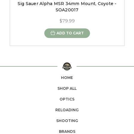
Sig Sauer Alpha MSR 34mm Mount, Coyote -
SOA20017
$79.99
ADD TO CART
HOME
SHOP ALL
OPTICS
RELOADING
SHOOTING
BRANDS