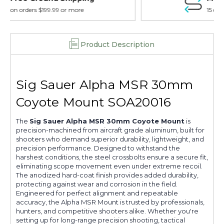
15 day guarantee on all items
Product Description
Sig Sauer Alpha MSR 30mm
Coyote Mount SOA20016
The
Sig Sauer Alpha MSR 30mm Coyote Mount
is
precision-machined from aircraft grade aluminum, built for
shooters who demand superior durability, lightweight, and
precision performance. Designed to withstand the
harshest conditions, the steel crossbolts ensure a secure fit,
eliminating scope movement even under extreme recoil.
The anodized hard-coat finish provides added durability,
protecting against wear and corrosion in the field.
Engineered for perfect alignment and repeatable
accuracy, the Alpha MSR Mount is trusted by professionals,
hunters, and competitive shooters alike. Whether you're
setting up for long-range precision shooting, tactical