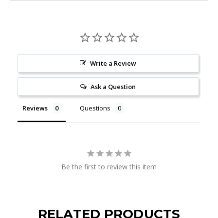
Write a Review
Ask a Question
Reviews
Questions
Be the first to review this item
RELATED PRODUCTS