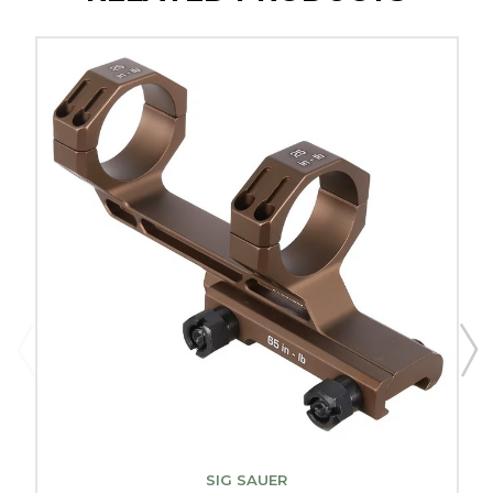
SIG SAUER