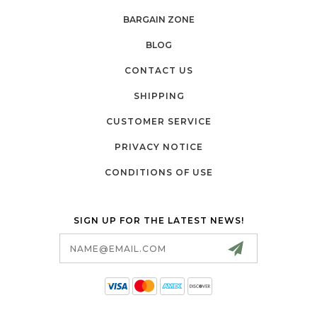
BARGAIN ZONE
BLOG
CONTACT US
SHIPPING
CUSTOMER SERVICE
PRIVACY NOTICE
CONDITIONS OF USE
SIGN UP FOR THE LATEST NEWS!
Email
Address