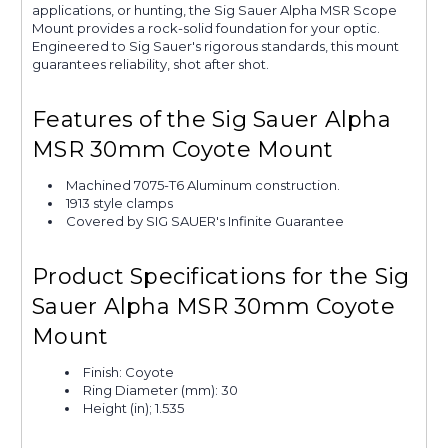
applications, or hunting, the Sig Sauer Alpha MSR Scope
Mount provides a rock-solid foundation for your optic.
Engineered to Sig Sauer's rigorous standards, this mount
guarantees reliability, shot after shot.
Features of the Sig Sauer Alpha
MSR 30mm Coyote Mount
Machined 7075-T6 Aluminum construction.
1913 style clamps
Covered by SIG SAUER's Infinite Guarantee
Product Specifications for the Sig
Sauer Alpha MSR 30mm Coyote
Mount
Finish: Coyote
Ring Diameter (mm): 30
Height (in); 1.535