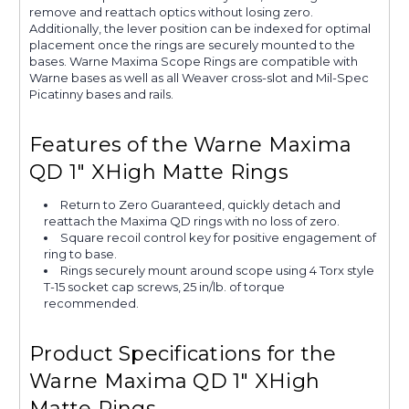
remove and reattach optics without losing zero.
Additionally, the lever position can be indexed for optimal
placement once the rings are securely mounted to the
bases. Warne Maxima Scope Rings are compatible with
Warne bases as well as all Weaver cross-slot and Mil-Spec
Picatinny bases and rails.
Features of the Warne Maxima
QD 1" XHigh Matte Rings
Return to Zero Guaranteed, quickly detach and
reattach the Maxima QD rings with no loss of zero.
Square recoil control key for positive engagement of
ring to base.
Rings securely mount around scope using 4 Torx style
T-15 socket cap screws, 25 in/lb. of torque
recommended.
Product Specifications for the
Warne Maxima QD 1" XHigh
Matte Rings