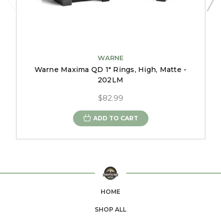
WARNE
Warne Maxima QD 1" Rings, High, Matte -
202LM
$82.99
ADD TO CART
HOME
SHOP ALL