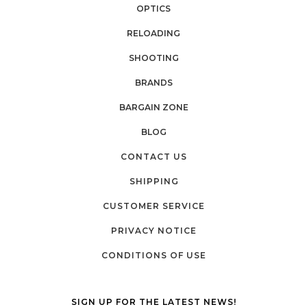
OPTICS
RELOADING
SHOOTING
BRANDS
BARGAIN ZONE
BLOG
CONTACT US
SHIPPING
CUSTOMER SERVICE
PRIVACY NOTICE
CONDITIONS OF USE
SIGN UP FOR THE LATEST NEWS!