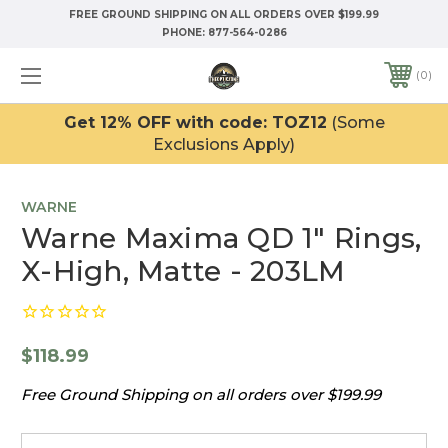
FREE GROUND SHIPPING ON ALL ORDERS OVER $199.99
PHONE:
877-564-0286
0
Get 12% OFF with code: TOZ12
(Some
Exclusions Apply)
WARNE
Warne Maxima QD 1" Rings,
X-High, Matte - 203LM
$118.99
Free Ground Shipping on all orders over $199.99