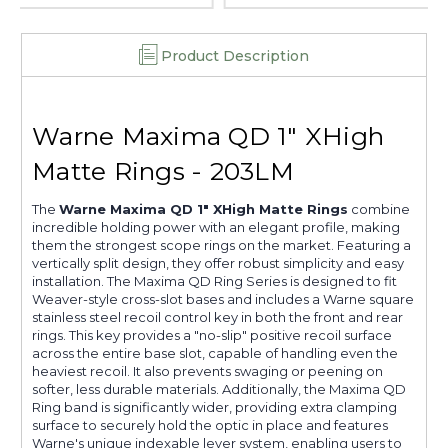
Product Description
Warne Maxima QD 1" XHigh
Matte Rings - 203LM
The
Warne Maxima QD 1" XHigh Matte Rings
combine
incredible holding power with an elegant profile, making
them the strongest scope rings on the market. Featuring a
vertically split design, they offer robust simplicity and easy
installation. The Maxima QD Ring Series is designed to fit
Weaver-style cross-slot bases and includes a Warne square
stainless steel recoil control key in both the front and rear
rings. This key provides a "no-slip" positive recoil surface
across the entire base slot, capable of handling even the
heaviest recoil. It also prevents swaging or peening on
softer, less durable materials. Additionally, the Maxima QD
Ring band is significantly wider, providing extra clamping
surface to securely hold the optic in place and features
Warne's unique indexable lever system, enabling users to