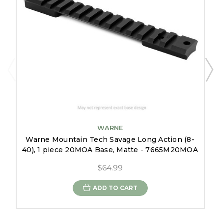
WARNE
Warne Mountain Tech Savage Long Action (8-
40), 1 piece 20MOA Base, Matte - 7665M20MOA
$64.99
ADD TO CART