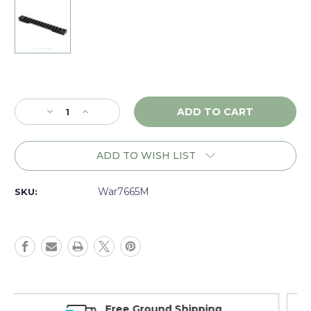
Current
Stock:
Decrease
Increase
Quantity
Quantity
of
of
Warne
Warne
ADD TO WISH LIST
Mountain
Mountain
Tech
Tech
Savage
Savage
War7665M
SKU:
Long
Long
Action
Action
(8-
(8-
40),
40),
1
1
piece
piece
Base,
Base,
Matte
Matte
Money Back Guarantee
-
-