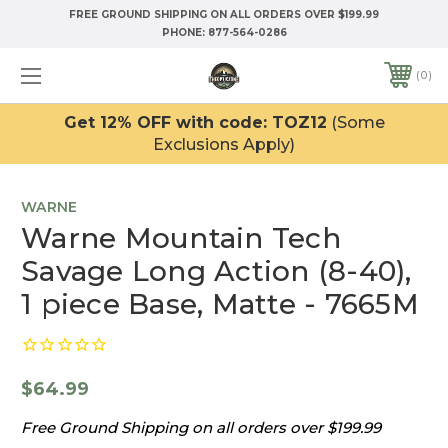
FREE GROUND SHIPPING ON ALL ORDERS OVER $199.99
PHONE:
877-564-0286
0
Get 12% OFF with code: TOZ12
(Some
Exclusions Apply)
WARNE
Warne Mountain Tech
Savage Long Action (8-40),
1 piece Base, Matte - 7665M
$64.99
Free Ground Shipping on all orders over $199.99