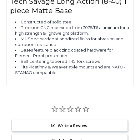
Tech Savage Long Action (8-40) 1
piece Matte Base
Constructed of solid steel.
Precision CNC machined from 7075/T6 aluminum for a
high strength & lightweight platform.
Mil-Spec hardcoat anodized finish for abrasion and
corrosion resistance.
Bases feature black zinc coated hardware for
Element Proof protection.
Self centering tapered T-15 Torx screws.
Fits Picatinny & Weaver style mounts and are NATO-
STANAG compatible.
Write a Review