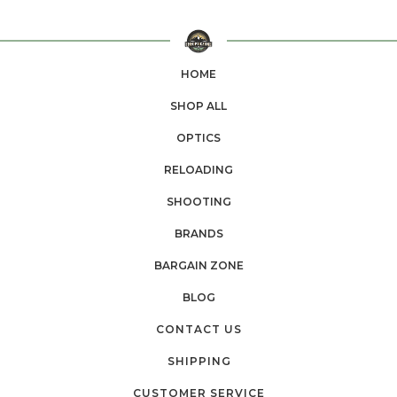
HOME
SHOP ALL
OPTICS
RELOADING
SHOOTING
BRANDS
BARGAIN ZONE
BLOG
CONTACT US
SHIPPING
CUSTOMER SERVICE