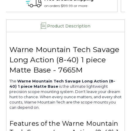
7665M
7665M
15 day guarantee on all items
Product Description
Warne Mountain Tech Savage
Long Action (8-40) 1 piece
Matte Base - 7665M
The
Warne Mountain Tech Savage Long Action (8-
40) 1 piece Matte Base
is the ultimate lightweight
precision scope mounting system. Don't leave your dream
hunt to chance. When every ounce matters, and every shot
counts, Warne Mountain Tech are the scope mounts you
can depend on.
Features of the Warne Mountain