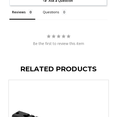
Ask a Question
Reviews
Questions
Be the first to review this item
RELATED PRODUCTS