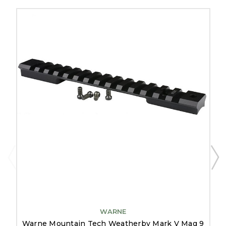
WARNE
Warne Mountain Tech Weatherby Mark V Mag 9