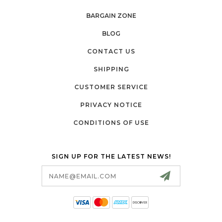
BARGAIN ZONE
BLOG
CONTACT US
SHIPPING
CUSTOMER SERVICE
PRIVACY NOTICE
CONDITIONS OF USE
SIGN UP FOR THE LATEST NEWS!
Email
Address