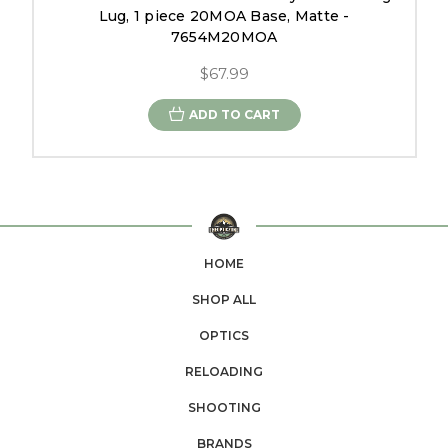
Lug, 1 piece 20MOA Base, Matte -
7654M20MOA
$67.99
ADD TO CART
HOME
SHOP ALL
OPTICS
RELOADING
SHOOTING
BRANDS