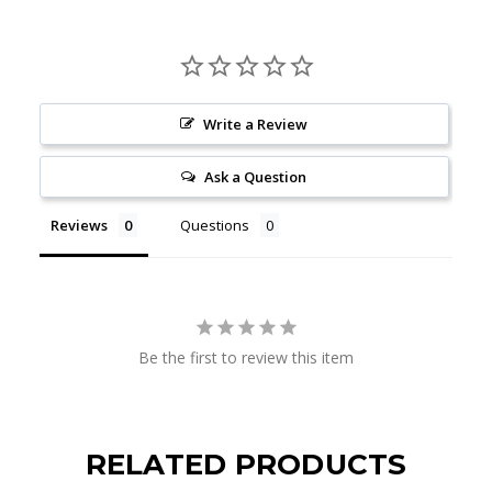
Write a Review
Ask a Question
Reviews
Questions
Be the first to review this item
RELATED PRODUCTS