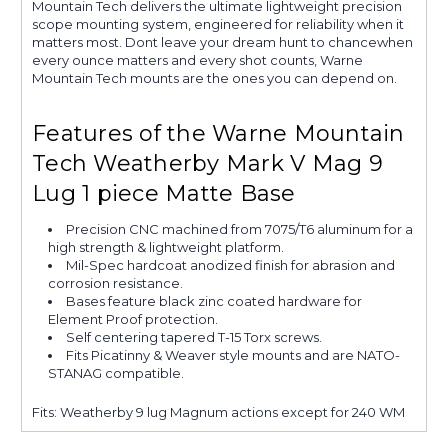
Mountain Tech delivers the ultimate lightweight precision
scope mounting system, engineered for reliability when it
matters most. Dont leave your dream hunt to chancewhen
every ounce matters and every shot counts, Warne
Mountain Tech mounts are the ones you can depend on.
Features of the Warne Mountain
Tech Weatherby Mark V Mag 9
Lug 1 piece Matte Base
Precision CNC machined from 7075/T6 aluminum for a
high strength & lightweight platform.
Mil-Spec hardcoat anodized finish for abrasion and
corrosion resistance.
Bases feature black zinc coated hardware for
Element Proof protection.
Self centering tapered T-15 Torx screws.
Fits Picatinny & Weaver style mounts and are NATO-
STANAG compatible.
Fits: Weatherby 9 lug Magnum actions except for 240 WM