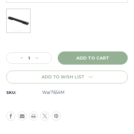
Current
Stock:
Decrease
Increase
Quantity
Quantity
of
of
Warne
Warne
ADD TO WISH LIST
Mountain
Mountain
Tech
Tech
Weatherby
Weatherby
War7654M
SKU:
Mark
Mark
V
V
Mag
Mag
9
9
Lug,
Lug,
1
1
piece
piece