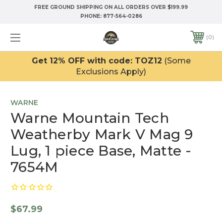
FREE GROUND SHIPPING ON ALL ORDERS OVER $199.99
PHONE:
877-564-0286
0
Get 12% OFF with code: TOZ12
(Some
Exclusions Apply)
WARNE
Warne Mountain Tech
Weatherby Mark V Mag 9
Lug, 1 piece Base, Matte -
7654M
$67.99