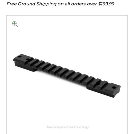
Free Ground Shipping on all orders over $199.99