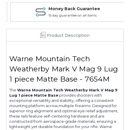
Base,
Base,
Money Back Guarantee
Matte
Matte
-
-
15 day guarantee on all items
7654M
7654M
Product Description
Warne Mountain Tech
Weatherby Mark V Mag 9 Lug
1 piece Matte Base - 7654M
The
Warne Mountain Tech Weatherby Mark V Mag 9
Lug 1 piece Matte Base
provides shooters with
exceptional versatility and stability, offering a consistent
mounting platform across multiple firearms. Designed for
superior ring alignment and optimal eye relief adjustment,
these rails feature self-centering hardware and are
constructed from aerospace-grade materials, ensuring a
lightweight yet durable foundation for your rifle. Warne