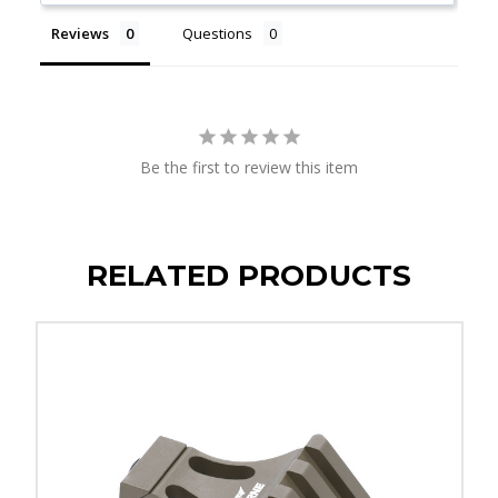
Reviews
Questions
Be the first to review this item
RELATED PRODUCTS