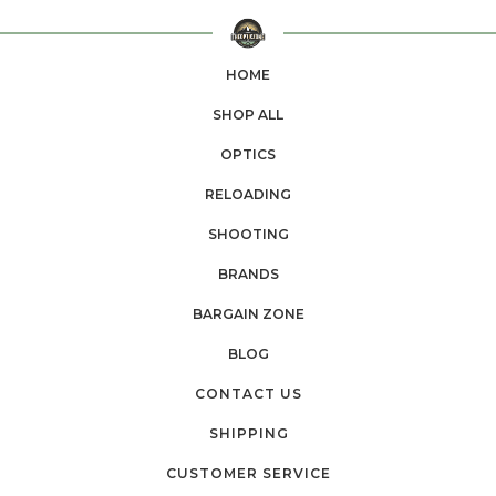
HOME
SHOP ALL
OPTICS
RELOADING
SHOOTING
BRANDS
BARGAIN ZONE
BLOG
CONTACT US
SHIPPING
CUSTOMER SERVICE