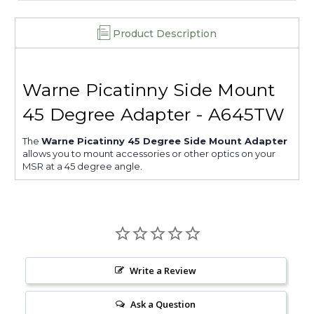
Product Description
Warne Picatinny Side Mount
45 Degree Adapter - A645TW
The
Warne Picatinny 45 Degree Side Mount Adapter
allows you to mount accessories or other optics on your
MSR at a 45 degree angle.
Write a Review
Ask a Question