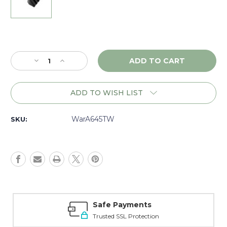
Current
Stock:
Decrease
Increase
Quantity
Quantity
of
of
Warne
Warne
ADD TO WISH LIST
Picatinny
Picatinny
Side
Side
Mount
Mount
WarA645TW
SKU:
45
45
degree
degree
Adapter,
Adapter,
Matte
Matte
-
-
A645TW
A645TW
Safe Payments
Trusted SSL Protection