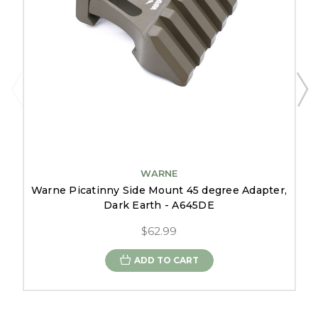
WARNE
Warne Picatinny Side Mount 45 degree Adapter,
Dark Earth - A645DE
$62.99
ADD TO CART