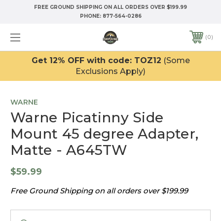
FREE GROUND SHIPPING ON ALL ORDERS OVER $199.99
PHONE:
877-564-0286
0
Get 12% OFF with code: TOZ12
(Some
Exclusions Apply)
WARNE
Warne Picatinny Side
Mount 45 degree Adapter,
Matte - A645TW
$59.99
Free Ground Shipping on all orders over $199.99