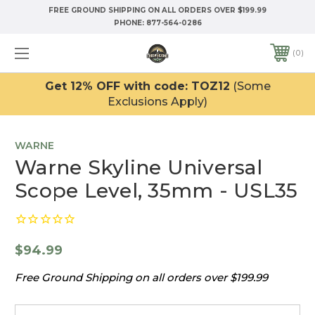
FREE GROUND SHIPPING ON ALL ORDERS OVER $199.99
PHONE:
877-564-0286
0
Get 12% OFF with code: TOZ12
(Some
Exclusions Apply)
WARNE
Warne Skyline Universal
Scope Level, 35mm - USL35
$94.99
Free Ground Shipping on all orders over $199.99