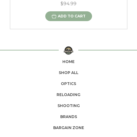
$94.99
ADD TO CART
HOME
SHOP ALL
OPTICS
RELOADING
SHOOTING
BRANDS
BARGAIN ZONE