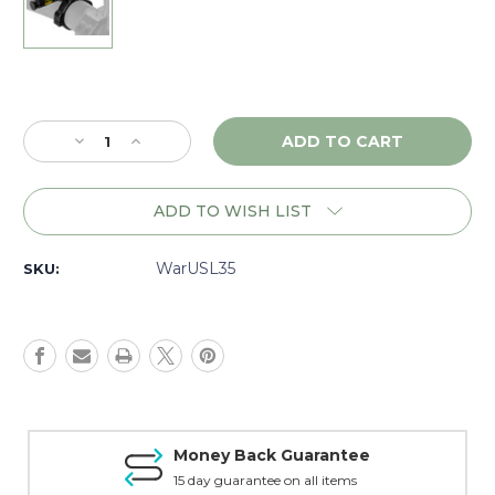
Current
Stock:
Decrease
Increase
Quantity
Quantity
of
of
Warne
Warne
ADD TO WISH LIST
Skyline
Skyline
Universal
Universal
Scope
Scope
WarUSL35
SKU:
Level,
Level,
35mm
35mm
-
-
USL35
USL35
Money Back Guarantee
15 day guarantee on all items
T