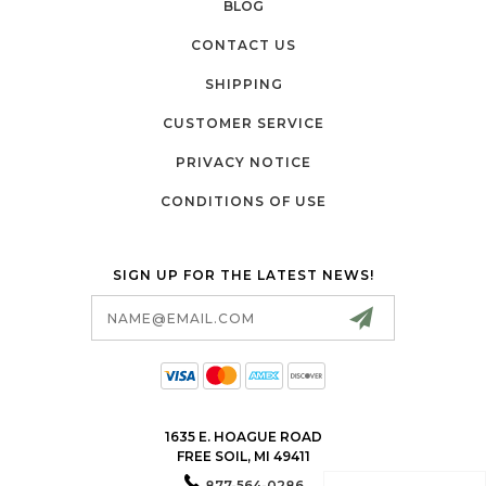
BLOG
CONTACT US
SHIPPING
CUSTOMER SERVICE
PRIVACY NOTICE
CONDITIONS OF USE
SIGN UP FOR THE LATEST NEWS!
Email
Address
1635 E. HOAGUE ROAD
FREE SOIL, MI 49411
877-564-0286