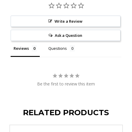
Write a Review
Ask a Question
Reviews
Questions
Be the first to review this item
RELATED PRODUCTS