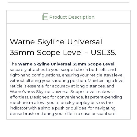
Product Description
Warne Skyline Universal
35mm Scope Level - USL35.
The
Warne Skyline Universal 35mm Scope Level
securely attaches to your scope tube in both left- and
right-hand configurations, ensuring your reticle stays level
without altering your shooting position. Maintaining a level
reticle is essential for accuracy at long distances, and
Warne's new Skyline Universal Scope Level makes it
effortless. Designed for convenience, its patent-pending
mechanism allows you to quickly deploy or stow the
indicator with a simple push or pullideal for navigating
dense brush or storing your rifle in a case or scabbard.