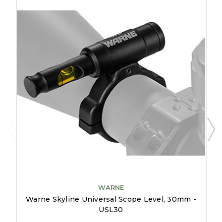
WARNE
Warne Skyline Universal Scope Level, 30mm -
USL30