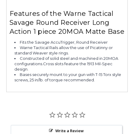
Features of the Warne Tactical
Savage Round Receiver Long
Action 1 piece 20MOA Matte Base
Fits the Savage AccuTrigger, Round Receiver
Warne Tactical Rails allow the use of Picatinny or
standard Weaver style rings.
Constructed of solid steel and machined in 20MOA
configurations.Cross slots feature the 1913 Mil-Spec
design.
Bases securely mount to your gun with T-15 Torx style
screws, 25 in/lb. of torque recommended.
Write a Review