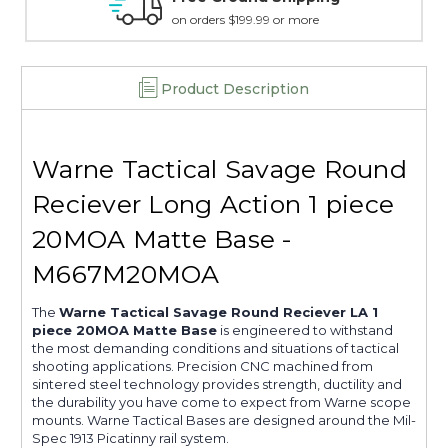
15 day guarantee on all items
Product Description
Warne Tactical Savage Round
Reciever Long Action 1 piece
20MOA Matte Base -
M667M20MOA
The
Warne Tactical Savage Round Reciever LA 1
piece 20MOA Matte Base
is engineered to withstand
the most demanding conditions and situations of tactical
shooting applications. Precision CNC machined from
sintered steel technology provides strength, ductility and
the durability you have come to expect from Warne scope
mounts. Warne Tactical Bases are designed around the Mil-
Spec 1913 Picatinny rail system.