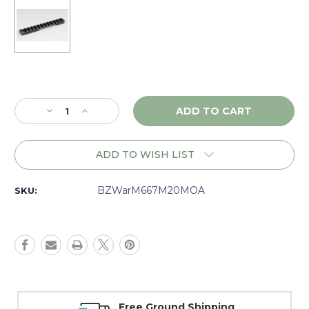
Current
Stock:
Decrease
Increase
Quantity
Quantity
of
of
Warne
Warne
ADD TO WISH LIST
Tactical
Tactical
Savage
Savage
RR
RR
BZWarM667M20MOA
SKU:
LA,
LA,
1
1
piece
piece
20MOA
20MOA
Base,
Base,
Matte
Matte
-
-
M667M20MOA
M667M20MOA
Money Back Guarantee