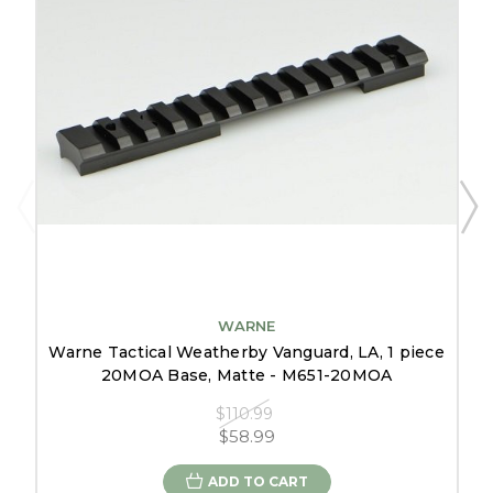
WARNE
Warne Tactical Weatherby Vanguard, LA, 1 piece
20MOA Base, Matte - M651-20MOA
$110.99
$58.99
ADD TO CART