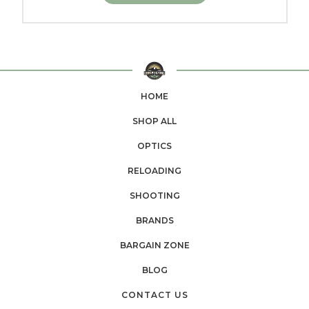
HOME
SHOP ALL
OPTICS
RELOADING
SHOOTING
BRANDS
BARGAIN ZONE
BLOG
CONTACT US