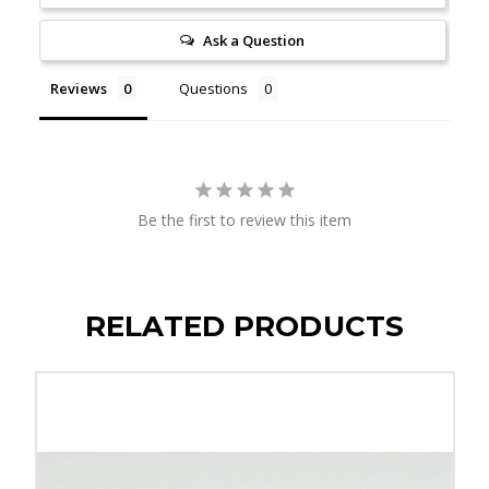
Ask a Question
Reviews
Questions
Be the first to review this item
RELATED PRODUCTS