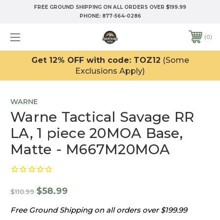
FREE GROUND SHIPPING ON ALL ORDERS OVER $199.99
PHONE:
877-564-0286
0
Get 12% OFF with code: TOZ12
(Some
Exclusions Apply)
WARNE
Warne Tactical Savage RR
LA, 1 piece 20MOA Base,
Matte - M667M20MOA
$58.99
$110.99
Free Ground Shipping on all orders over $199.99