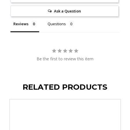
Ask a Question
Reviews
Questions
Be the first to review this item
RELATED PRODUCTS