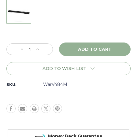
Current
Stock:
Decrease
Increase
Quantity
Quantity
of
of
Warne
Warne
ADD TO WISH LIST
Vapor
Vapor
Ruger
Ruger
American
American
WarV484M
SKU:
SA,
SA,
1
1
piece
piece
Base,
Base,
Matte
Matte
-
-
V484M
V484M
Money Back Guarantee