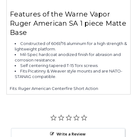
Features of the Warne Vapor
Ruger American SA 1 piece Matte
Base
Constructed of 6061/T6 aluminum for a high strength &
lightweight platform.
Mil-Spec hardcoat anodized finish for abrasion and
corrosion resistance.
Self centering tapered T-15 Torx screws.
Fits Picatinny & Weaver style mounts and are NATO-
STANAG compatible.
Fits: Ruger American Centerfire Short Action
Write a Review