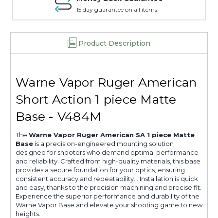
15 day guarantee on all items
Product Description
Warne Vapor Ruger American
Short Action 1 piece Matte
Base - V484M
The
Warne Vapor Ruger American SA 1 piece Matte
Base
is a precision-engineered mounting solution
designed for shooters who demand optimal performance
and reliability. Crafted from high-quality materials, this base
provides a secure foundation for your optics, ensuring
consistent accuracy and repeatability. . Installation is quick
and easy, thanks to the precision machining and precise fit.
Experience the superior performance and durability of the
Warne Vapor Base and elevate your shooting game to new
heights.