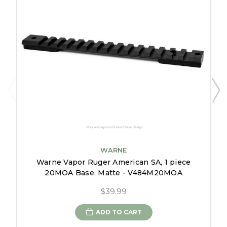
WARNE
Warne Vapor Ruger American SA, 1 piece
20MOA Base, Matte - V484M20MOA
$39.99
ADD TO CART