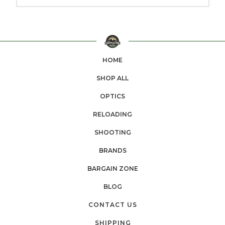
HOME
SHOP ALL
OPTICS
RELOADING
SHOOTING
BRANDS
BARGAIN ZONE
BLOG
CONTACT US
SHIPPING