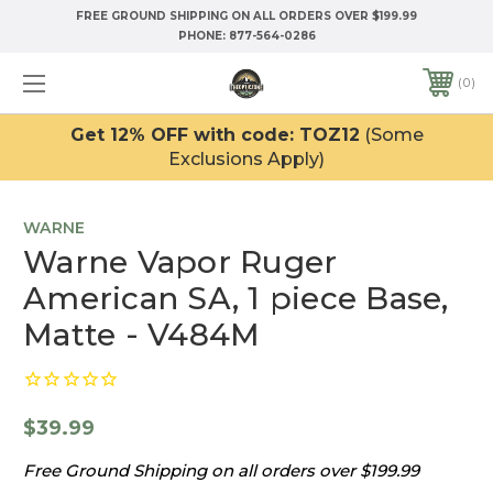
FREE GROUND SHIPPING ON ALL ORDERS OVER $199.99
PHONE:
877-564-0286
0
Get 12% OFF with code: TOZ12
(Some
Exclusions Apply)
WARNE
Warne Vapor Ruger
American SA, 1 piece Base,
Matte - V484M
$39.99
Free Ground Shipping on all orders over $199.99