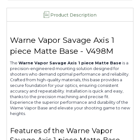
Product Description
Warne Vapor Savage Axis 1
piece Matte Base - V498M
The
Warne Vapor Savage Axis 1 piece Matte Base
is a
precision-engineered mounting solution designed for
shooters who demand optimal performance and reliability.
Crafted from high-quality materials, this base provides a
secure foundation for your optics, ensuring consistent
accuracy and repeatability. Installation is quick and easy,
thanks to the precision machining and precise fit.
Experience the superior performance and durability of the
Warne Vapor Base and elevate your shooting game to new
heights.
Features of the Warne Vapor