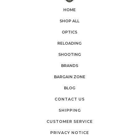
HOME
SHOP ALL
OPTICS
RELOADING
SHOOTING
BRANDS
BARGAIN ZONE
BLOG
CONTACT US
SHIPPING
CUSTOMER SERVICE
PRIVACY NOTICE