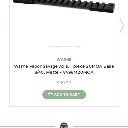
WARNE
Warne Vapor Savage Axis, 1 piece 20MOA Base
8/40, Matte - V498M20MOA
$39.99
ADD TO CART