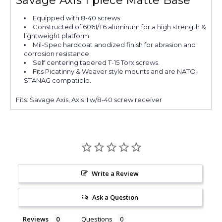
Savage Axis 1 piece Matte Base
Equipped with 8-40 screws
Constructed of 6061/T6 aluminum for a high strength &
lightweight platform.
Mil-Spec hardcoat anodized finish for abrasion and
corrosion resistance.
Self centering tapered T-15 Torx screws.
Fits Picatinny & Weaver style mounts and are NATO-
STANAG compatible.
Fits: Savage Axis, Axis II w/8-40 screw receiver
Write a Review
Ask a Question
Reviews
Questions