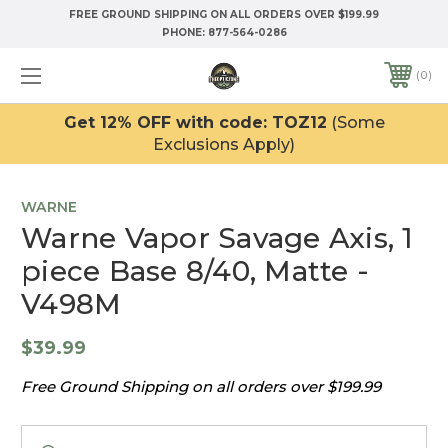
FREE GROUND SHIPPING ON ALL ORDERS OVER $199.99
PHONE:
877-564-0286
0
Get 12% OFF with code: TOZ12
(Some
Exclusions Apply)
WARNE
Warne Vapor Savage Axis, 1
piece Base 8/40, Matte -
V498M
$39.99
Free Ground Shipping on all orders over $199.99