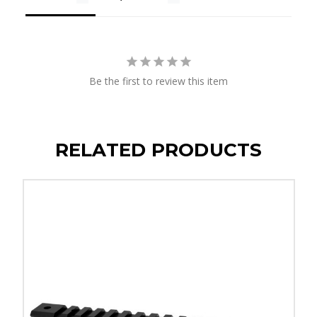
Be the first to review this item
RELATED PRODUCTS