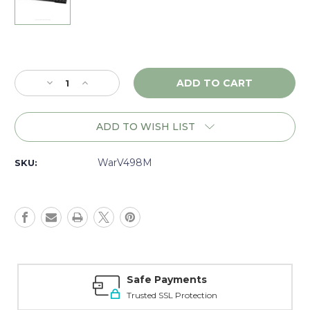
Current
Stock:
Decrease
Increase
Quantity
Quantity
of
of
Warne
Warne
ADD TO WISH LIST
Vapor
Vapor
Savage
Savage
Axis,
Axis,
WarV498M
SKU:
1
1
piece
piece
Base
Base
8/40,
8/40,
Matte
Matte
-
-
V498M
V498M
Safe Payments
Trusted SSL Protection