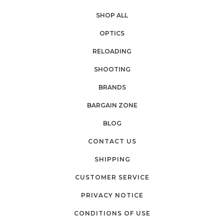
SHOP ALL
OPTICS
RELOADING
SHOOTING
BRANDS
BARGAIN ZONE
BLOG
CONTACT US
SHIPPING
CUSTOMER SERVICE
PRIVACY NOTICE
CONDITIONS OF USE