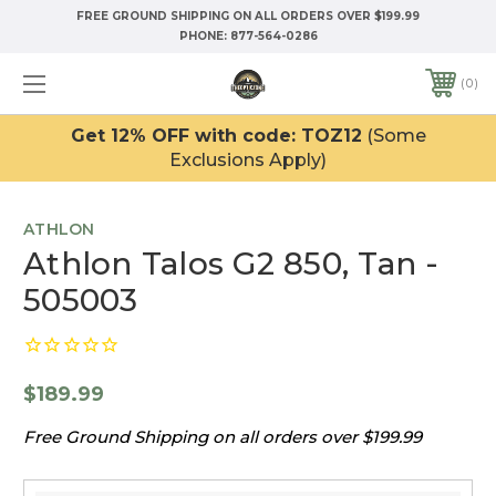
FREE GROUND SHIPPING ON ALL ORDERS OVER $199.99
PHONE:
877-564-0286
0
Get 12% OFF with code: TOZ12
(Some
Exclusions Apply)
ATHLON
Athlon Talos G2 850, Tan -
505003
$189.99
Free Ground Shipping on all orders over $199.99