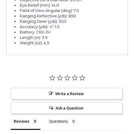
Eye Relief (mm): 14.0
Field of View Angular (deg): 7.0
Ranging Reflective (yds): 850
Ranging Deer (yds): 300
Accuracy (yds): +/- 1.0
Battery: CR2-3V
Length (in): 3.9
Weight (oz): 4.5
Write a Review
Ask a Question
Reviews
Questions