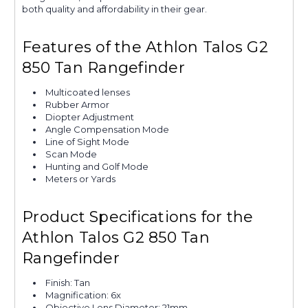
both quality and affordability in their gear.
Features of the Athlon Talos G2
850 Tan Rangefinder
Multicoated lenses
Rubber Armor
Diopter Adjustment
Angle Compensation Mode
Line of Sight Mode
Scan Mode
Hunting and Golf Mode
Meters or Yards
Product Specifications for the
Athlon Talos G2 850 Tan
Rangefinder
Finish: Tan
Magnification: 6x
Objective Lens Diameter: 21mm