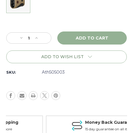
Current
Stock:
Decrease
Increase
Quantity
Quantity
of
of
Athlon
Athlon
ADD TO WISH LIST
Talos
Talos
G2
G2
850,
850,
Ath505003
SKU:
Tan
Tan
-
-
505003
505003
Money Back Guarantee
15 day guarantee on all items