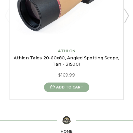
ATHLON
Athlon Talos 20-60x80, Angled Spotting Scope,
Tan - 315001
$169.99
ADD TO CART
HOME