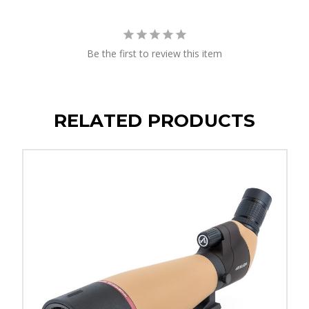
Be the first to review this item
RELATED PRODUCTS