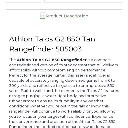
Product Description
Athlon Talos G2 850 Tan
Rangefinder 505003
The
Athlon Talos G2 850 Rangefinder
is a compact
and redesigned version of its predecessor that still delivers
affordability without compromising on performance.
Perfect for the average hunter, this laser rangefinder is
capable of accurately ranging deer-sized game from 6 to
300 yards, and reflective targets up to an impressive 850
yards. Built to withstand the elements, the Talos G2 features
nitrogen purging, a water-tight body, and protective
rubber armor to ensure its durability in any weather
conditions. Whether you're out in the rain or snow, this
rangefinder will continue to work reliably for you, allowing
you to focus on your target with confidence. Experience
the convenience and precision of the Athlon Talos G2 850
Rangefinder, the perfect tool for hunters who demand