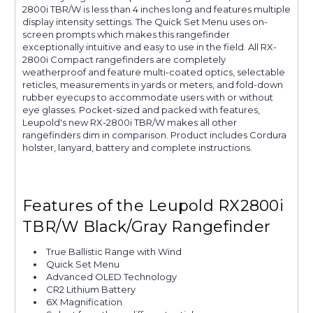
2800i TBR/W is less than 4 inches long and features multiple
display intensity settings. The Quick Set Menu uses on-
screen prompts which makes this rangefinder
exceptionally intuitive and easy to use in the field. All RX-
2800i Compact rangefinders are completely
weatherproof and feature multi-coated optics, selectable
reticles, measurements in yards or meters, and fold-down
rubber eyecups to accommodate users with or without
eye glasses. Pocket-sized and packed with features,
Leupold's new RX-2800i TBR/W makes all other
rangefinders dim in comparison. Product includes Cordura
holster, lanyard, battery and complete instructions.
Features of the Leupold RX2800i
TBR/W Black/Gray Rangefinder
True Ballistic Range with Wind
Quick Set Menu
Advanced OLED Technology
CR2 Lithium Battery
6X Magnification