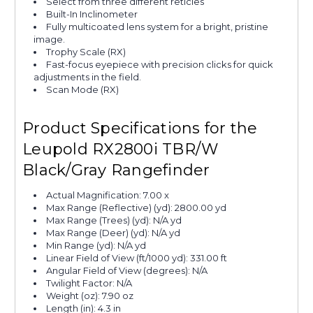
Select from three different reticles
Built-In Inclinometer
Fully multicoated lens system for a bright, pristine
image.
Trophy Scale (RX)
Fast-focus eyepiece with precision clicks for quick
adjustments in the field.
Scan Mode (RX)
Product Specifications for the
Leupold RX2800i TBR/W
Black/Gray Rangefinder
Actual Magnification: 7.00 x
Max Range (Reflective) (yd): 2800.00 yd
Max Range (Trees) (yd): N/A yd
Max Range (Deer) (yd): N/A yd
Min Range (yd): N/A yd
Linear Field of View (ft/1000 yd): 331.00 ft
Angular Field of View (degrees): N/A
Twilight Factor: N/A
Weight (oz): 7.90 oz
Length (in): 4.3 in