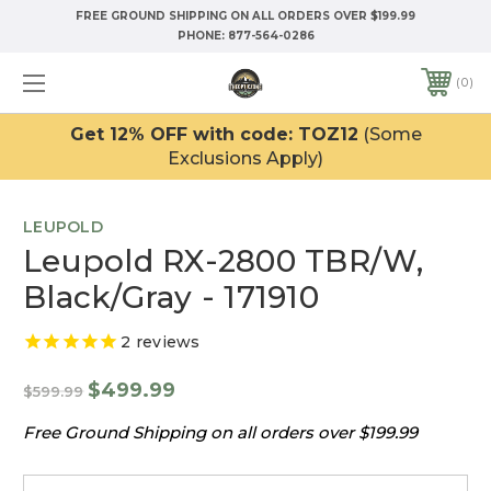
FREE GROUND SHIPPING ON ALL ORDERS OVER $199.99
PHONE:
877-564-0286
0
Get 12% OFF with code: TOZ12
(Some
Exclusions Apply)
LEUPOLD
Leupold RX-2800 TBR/W,
Black/Gray - 171910
2
reviews
$499.99
$599.99
Free Ground Shipping on all orders over $199.99