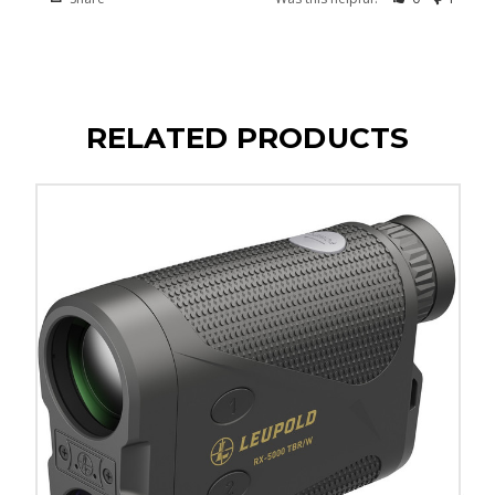
RELATED PRODUCTS