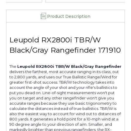
Product Description
Leupold RX2800i TBR/W
Black/Gray Rangefinder 171910
The
Leupold RX2800i TBR/W Black/Gray Rangefinder
delivers the farthest, most accurate ranging in its class, out
to 2,800 yards, and uses our True Ballistic Range/Wind for
greater first-shot success. TBR/W technology takes into
account the angle of your shot and your rifle's ballistics to
put you dead on. Line-of-sight measurements won't put
you on target and any other rangefinder won't give you
accurate ranges because they use basic trigonometry to
calculate the distances instead of true ballistics. TBR/W is
also the easiest way to account for wind out to distances of
800 yards. It generates a hold point for a 10-mph wind at a
90 degree angle to your direction of aim. Smaller, and
markedly brighter than previous rangefinders, the RX-