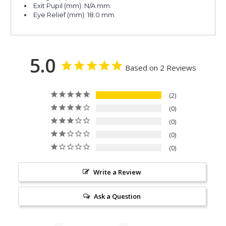
Exit Pupil (mm): N/A mm
Eye Relief (mm): 18.0 mm
5.0
Based on 2 Reviews
2
0
0
0
0
Write a Review
Ask a Question