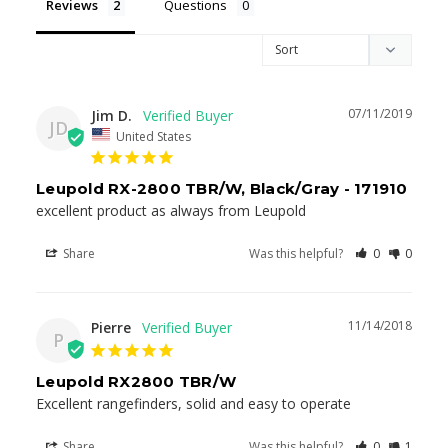
Reviews
Questions
07/11/2019
Jim D.
JD
United States
Leupold RX-2800 TBR/W, Black/Gray - 171910
excellent product as always from Leupold
Share
Was this helpful?
0
0
11/14/2018
Pierre
P
Leupold RX2800 TBR/W
Excellent rangefinders, solid and easy to operate
Share
Was this helpful?
0
1