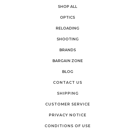
SHOP ALL
OPTICS
RELOADING
SHOOTING
BRANDS
BARGAIN ZONE
BLOG
CONTACT US
SHIPPING
CUSTOMER SERVICE
PRIVACY NOTICE
CONDITIONS OF USE