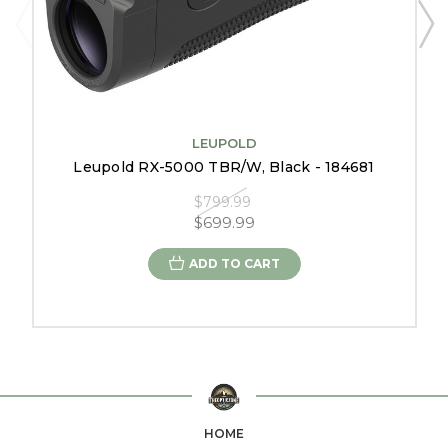
LEUPOLD
Leupold RX-5000 TBR/W, Black - 184681
$799.99
$699.99
ADD TO CART
HOME