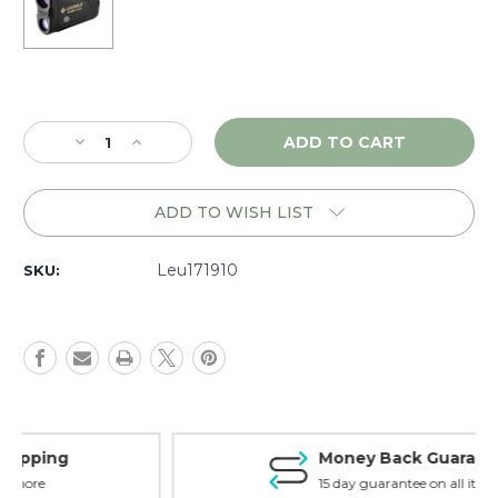
Current
Stock:
Decrease
Increase
Quantity
Quantity
of
of
Leupold
Leupold
ADD TO WISH LIST
RX-
RX-
2800
2800
TBR/W,
TBR/W,
Leu171910
SKU:
Black/Gray
Black/Gray
-
-
171910
171910
Money Back Guarantee
15 day guarantee on all items