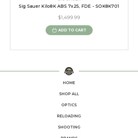
Sig Sauer Kilo8K ABS 7x25, FDE - SOK8K701
$1,499.99
ADD TO CART
HOME
SHOP ALL
OPTICS
RELOADING
SHOOTING