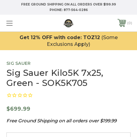
FREE GROUND SHIPPING ON ALL ORDERS OVER $199.99
PHONE:
877-564-0286
0
Get 12% OFF with code: TOZ12
(Some
Exclusions Apply)
SIG SAUER
Sig Sauer Kilo5K 7x25,
Green - SOK5K705
$699.99
Free Ground Shipping on all orders over $199.99