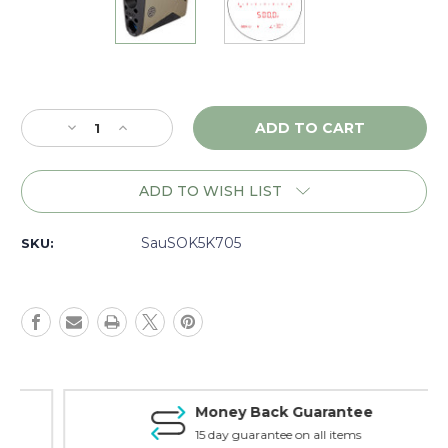
Current
Stock:
Decrease
Increase
Quantity
Quantity
of
of
Sig
Sig
ADD TO WISH LIST
Sauer
Sauer
Kilo5K
Kilo5K
7x25,
7x25,
SauSOK5K705
SKU:
Green
Green
-
-
SOK5K705
SOK5K705
Money Back Guarantee
15 day guarantee on all items