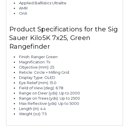
Applied Balllistics Ultralite
AMR
OnX
Product Specifications for the Sig
Sauer Kilo5K 7x25, Green
Rangefinder
Finish: Ranger Green
Magnification: 7x
Objective (mm): 25
Reticle: Circle + Milling Grid
Display Type: OLED
Eye Relief (mm): 15.0
Field of View (deg): 6.78
Range on Deer (yds); Up to 2000
Range on Trees (yds): Up to 2500
Max Reflective (yds): Up to 5000
Length (in): 4.4
Weight (oz): 7.5