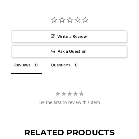
Write a Review
Ask a Question
Reviews
Questions
Be the first to review this item
RELATED PRODUCTS