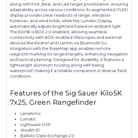
along with First, Best, and Last target prioritization, ensuring
adaptability across various conditions. Its segmented OLED
display provides clear readouts of range, elevation
holdover, and wind holds, while the Lumatic Display
automatically adjusts brightness based on ambient light.
The Kilo5K is BDX 2.0 enabled, allowing seamless
connectivity with BDX-enabled riflescopes and external
devices like Kestrel and Garmin via Bluetooth 5.x.
Integration with the BaseMap app enables remote
waypoint marking on ranged targets, enhancing navigation
and tactical planning. Designed for durability, it features a
lightweight aluminum housing along with being
waterproof, making it a reliable companion in diverse field
conditions
Features of the Sig Sauer Kilo5K
7x25, Green Rangefinder
LensArmo
Lumatic
Lightwave DSP
Stealth ID
Ballistic Date Exchange 2.0