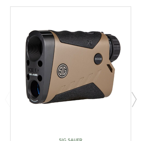
SIG SAUER