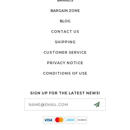
BRANDS
BARGAIN ZONE
BLOG
CONTACT US
SHIPPING
CUSTOMER SERVICE
PRIVACY NOTICE
CONDITIONS OF USE
SIGN UP FOR THE LATEST NEWS!
Email
Address