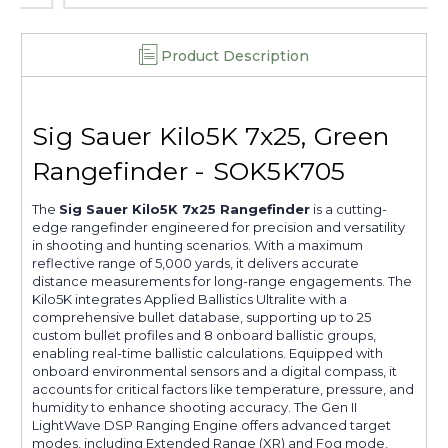
Product Description
Sig Sauer Kilo5K 7x25, Green
Rangefinder - SOK5K705
The
Sig Sauer Kilo5K 7x25 Rangefinder
is a cutting-
edge rangefinder engineered for precision and versatility
in shooting and hunting scenarios. With a maximum
reflective range of 5,000 yards, it delivers accurate
distance measurements for long-range engagements. The
Kilo5K integrates Applied Ballistics Ultralite with a
comprehensive bullet database, supporting up to 25
custom bullet profiles and 8 onboard ballistic groups,
enabling real-time ballistic calculations. Equipped with
onboard environmental sensors and a digital compass, it
accounts for critical factors like temperature, pressure, and
humidity to enhance shooting accuracy. The Gen II
LightWave DSP Ranging Engine offers advanced target
modes, including Extended Range (XR) and Fog mode,