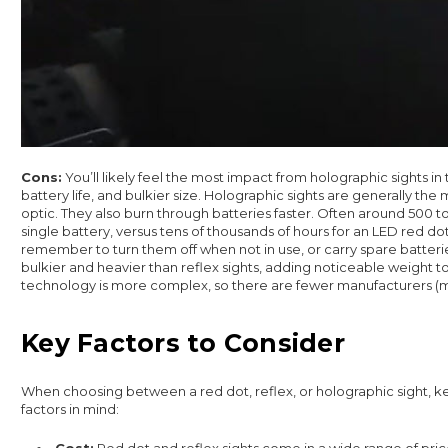
Cons:
You’ll likely feel the most impact from holographic sights in t
battery life, and bulkier size. Holographic sights are generally the
optic. They also burn through batteries faster. Often around 500 t
single battery, versus tens of thousands of hours for an LED red dot
remember to turn them off when not in use, or carry spare batterie
bulkier and heavier than reflex sights, adding noticeable weight to 
technology is more complex, so there are fewer manufacturers (
Key Factors to Consider
When choosing between a red dot, reflex, or holographic sight, k
factors in mind:
Cost:
Red dot and reflex sights come in a wide range of pri