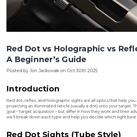
Red Dot vs Holographic vs Refl
A Beginner’s Guide
Posted by Jon Jackoviak on Oct 30th 2025
Introduction
Red dot, reflex, and holographic sights are all optics that help you
projecting an illuminated reticle (usually a dot) onto your target.
goal – target acquisition – but differ in how they work and their adv
we’ll break down each type and help you decide which sight best 
Red Dot Sights (Tube Style)