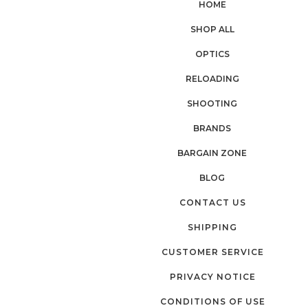
HOME
SHOP ALL
OPTICS
RELOADING
SHOOTING
BRANDS
BARGAIN ZONE
BLOG
CONTACT US
SHIPPING
CUSTOMER SERVICE
PRIVACY NOTICE
CONDITIONS OF USE