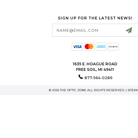
SIGN UP FOR THE LATEST NEWS!
Email
Address
1635 E. HOAGUE ROAD
FREE SOIL, MI 49411
877-564-0286
© 2026 THE OPTIC ZONE ALL RIGHTS RESERVED. |
SITEM