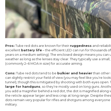
Pros:
Tube red dots are known for their
ruggedness
and reliabil
excellent
battery life
– the efficient LED can run for thousands of
years on a medium setting). The enclosed design means you can 
weather as long as the lenses stay clear. They typically use a small
(commonly 2–6 MOA in size) for accurate aiming.
Cons:
Tube red dots tend to be
bulkier and heavier
than other 
can slightly restrict your field of view (you may feel like you’re loo
tunnel), though this is mitigated by shooting with both eyes open.
large for handguns
, so they’re mostly used on long guns. Anothe
you add a magnifier behind a red dot, the dot is magnified along 
the reticle appear larger and less crisp at long range. Despite th
dots remain very popular for rifles and shotguns among everyone 
military.