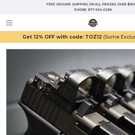
FREE GROUND SHIPPING ON ALL ORDERS OVER $199
PHONE:
877-564-0286
Get 12% OFF with code: TOZ12
(Some Exclus