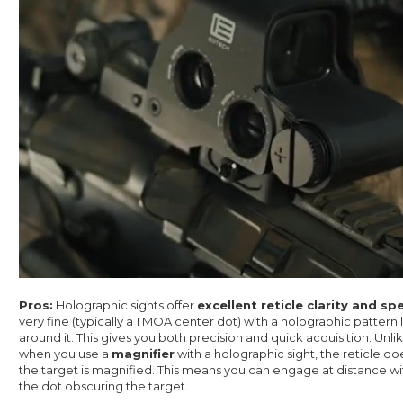
Pros:
Holographic sights offer
excellent reticle clarity and sp
very fine (typically a 1 MOA center dot) with a holographic pattern 
around it. This gives you both precision and quick acquisition. Unli
when you use a
magnifier
with a holographic sight, the reticle d
the target is magnified. This means you can engage at distance wi
the dot obscuring the target.