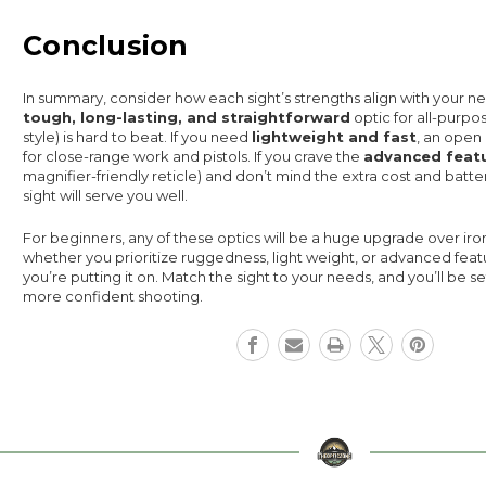
Conclusion
In summary, consider how each sight’s strengths align with your ne
tough, long-lasting, and straightforward
optic for all-purpo
style) is hard to beat. If you need
lightweight and fast
, an open 
for close-range work and pistols. If you crave the
advanced feat
magnifier-friendly reticle) and don’t mind the extra cost and batt
sight will serve you well.
For beginners, any of these optics will be a huge upgrade over iron
whether you prioritize ruggedness, light weight, or advanced feat
you’re putting it on. Match the sight to your needs, and you’ll be se
more confident shooting.