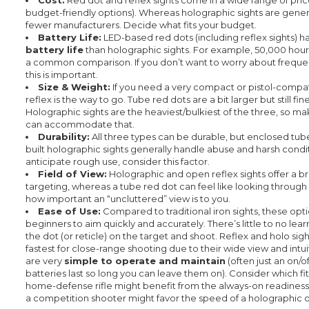
budget-friendly options). Whereas holographic sights are genera
fewer manufacturers. Decide what fits your budget.
Battery Life:
LED-based red dots (including reflex sights) 
battery life
than holographic sights. For example, 50,000 hours
a common comparison. If you don’t want to worry about freque
this is important.
Size & Weight:
If you need a very compact or pistol-compat
reflex is the way to go. Tube red dots are a bit larger but still fin
Holographic sights are the heaviest/bulkiest of the three, so ma
can accommodate that.
Durability:
All three types can be durable, but enclosed tub
built holographic sights generally handle abuse and harsh conditi
anticipate rough use, consider this factor.
Field of View:
Holographic and open reflex sights offer a br
targeting, whereas a tube red dot can feel like looking through 
how important an “uncluttered” view is to you.
Ease of Use:
Compared to traditional iron sights, these opti
beginners to aim quickly and accurately. There’s little to no lear
the dot (or reticle) on the target and shoot. Reflex and holo sig
fastest for close-range shooting due to their wide view and intui
are very
simple to operate and maintain
(often just an on/o
batteries last so long you can leave them on). Consider which fit
home-defense rifle might benefit from the always-on readiness
a competition shooter might favor the speed of a holographic or