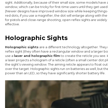
sight. Additionally, because of their small size, some models have 
window, which can be tricky for first-time users until they get used 
(Newer designs have improved window size while keeping things 
red dots, if you use a magnifier, the dot will enlarge along with th
for pistols and close-range shooting, open reflex sights are widely
effective.
Holographic Sights
Holographic sights
are a different technology altogether. They
reflex sight (they often have a rectangular window and a larger bod
use a
laser and holographic film
to create the reticle you see. 
a laser projects a hologram of a reticle (often a small center dot plu
the sight’s viewing window. The aiming reticle appears to float out i
over the target. Holographic sights run on batteries as well, but t
power than an LED, so they have significantly shorter battery life.