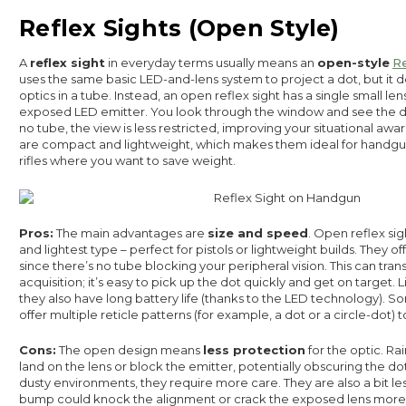
Reflex Sights (Open Style)
A
reflex sight
in everyday terms usually means an
open-style
Re
uses the same basic LED-and-lens system to project a dot, but it 
optics in a tube. Instead, an open reflex sight has a single small le
exposed LED emitter. You look through the window and see the do
no tube, the view is less restricted, improving your situational awa
are compact and lightweight, which makes them ideal for handgun
rifles where you want to save weight.
Pros:
The main advantages are
size and speed
. Open reflex sig
and lightest type – perfect for pistols or lightweight builds. They of
since there’s no tube blocking your peripheral vision. This can trans
acquisition; it’s easy to pick up the dot quickly and get on target. 
they also have long battery life (thanks to the LED technology). S
offer multiple reticle patterns (for example, a dot or a circle-dot) 
Cons:
The open design means
less protection
for the optic. Rai
land on the lens or block the emitter, potentially obscuring the do
dusty environments, they require more care. They are also a bit le
bump could knock the alignment or crack the exposed lens more e