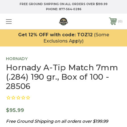
FREE GROUND SHIPPING ON ALL ORDERS OVER $199.99
PHONE:
877-564-0286
0
Get 12% OFF with code: TOZ12
(Some
Exclusions Apply)
HORNADY
Hornady A-Tip Match 7mm
(.284) 190 gr., Box of 100 -
28506
$95.99
Free Ground Shipping on all orders over $199.99