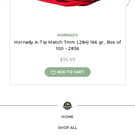
HORNADY
Hornady A-Tip Match 7mm (.284) 166 gr., Box of
100 - 2836
$95.99
ADD TO CART
HOME
SHOP ALL