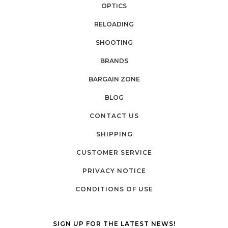
OPTICS
RELOADING
SHOOTING
BRANDS
BARGAIN ZONE
BLOG
CONTACT US
SHIPPING
CUSTOMER SERVICE
PRIVACY NOTICE
CONDITIONS OF USE
SIGN UP FOR THE LATEST NEWS!