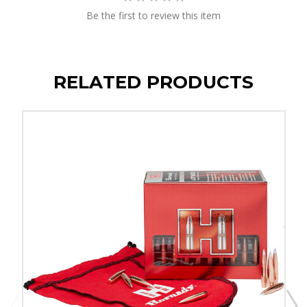
Be the first to review this item
RELATED PRODUCTS