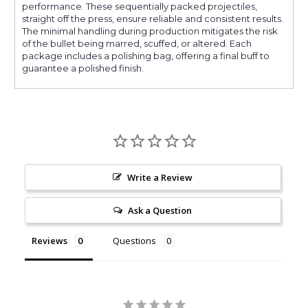
performance. These sequentially packed projectiles,
straight off the press, ensure reliable and consistent results.
The minimal handling during production mitigates the risk
of the bullet being marred, scuffed, or altered. Each
package includes a polishing bag, offering a final buff to
guarantee a polished finish.
Write a Review
Ask a Question
Reviews
Questions