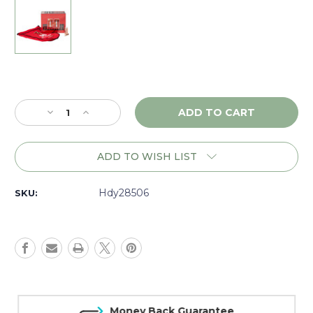
Current
Stock:
Decrease
Increase
Quantity
Quantity
of
of
Hornady
Hornady
ADD TO WISH LIST
A-
A-
Tip
Tip
Match
Match
Hdy28506
SKU:
7mm
7mm
(.284)
(.284)
190
190
gr.,
gr.,
Box
Box
of
of
100
100
-
-
Money Back Guarantee
28506
28506