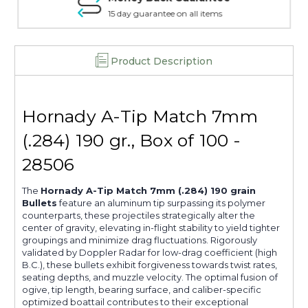
15 day guarantee on all items
Product Description
Hornady A-Tip Match 7mm
(.284) 190 gr., Box of 100 -
28506
The
Hornady A-Tip Match 7mm (.284) 190 grain
Bullets
feature an aluminum tip surpassing its polymer
counterparts, these projectiles strategically alter the
center of gravity, elevating in-flight stability to yield tighter
groupings and minimize drag fluctuations. Rigorously
validated by Doppler Radar for low-drag coefficient (high
B.C.), these bullets exhibit forgiveness towards twist rates,
seating depths, and muzzle velocity. The optimal fusion of
ogive, tip length, bearing surface, and caliber-specific
optimized boattail contributes to their exceptional