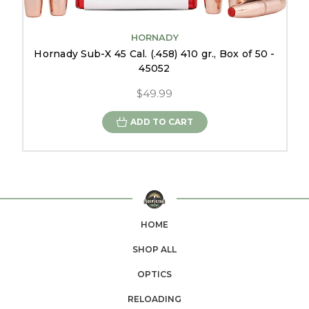
HORNADY
Hornady Sub-X 45 Cal. (.458) 410 gr., Box of 50 -
45052
$49.99
ADD TO CART
HOME
SHOP ALL
OPTICS
RELOADING