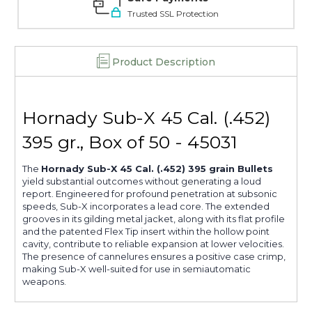
Trusted SSL Protection
Product Description
Hornady Sub-X 45 Cal. (.452)
395 gr., Box of 50 - 45031
The
Hornady Sub-X 45 Cal. (.452) 395 grain Bullets
yield substantial outcomes without generating a loud
report. Engineered for profound penetration at subsonic
speeds, Sub-X incorporates a lead core. The extended
grooves in its gilding metal jacket, along with its flat profile
and the patented Flex Tip insert within the hollow point
cavity, contribute to reliable expansion at lower velocities.
The presence of cannelures ensures a positive case crimp,
making Sub-X well-suited for use in semiautomatic
weapons.