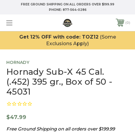
FREE GROUND SHIPPING ON ALL ORDERS OVER $199.99
PHONE:
877-564-0286
0
Get 12% OFF with code: TOZ12
(Some
Exclusions Apply)
HORNADY
Hornady Sub-X 45 Cal.
(.452) 395 gr., Box of 50 -
45031
$47.99
Free Ground Shipping on all orders over $199.99