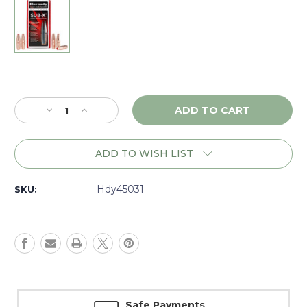
Current
Stock:
Decrease
Increase
Quantity
Quantity
of
of
Hornady
Hornady
ADD TO WISH LIST
Sub-
Sub-
X
X
45
45
Hdy45031
SKU:
Cal.
Cal.
(.452)
(.452)
395
395
gr.,
gr.,
Box
Box
of
of
50
50
-
-
Safe Payments
45031
45031