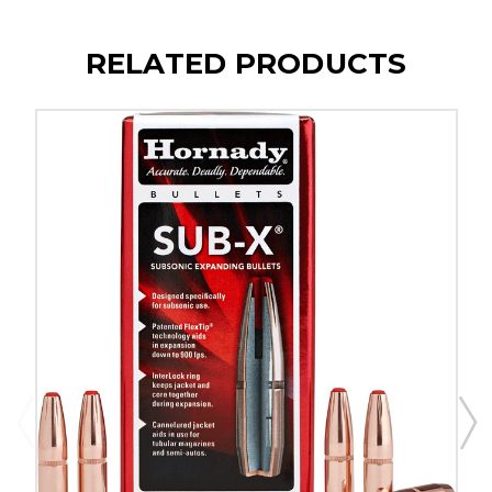
RELATED PRODUCTS