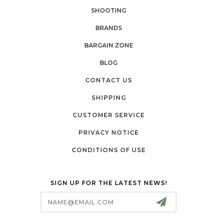
SHOOTING
BRANDS
BARGAIN ZONE
BLOG
CONTACT US
SHIPPING
CUSTOMER SERVICE
PRIVACY NOTICE
CONDITIONS OF USE
SIGN UP FOR THE LATEST NEWS!
Email
Address