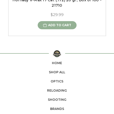
Hornady V-Max 17 Cal. (.172) 20 gr., Box of 100 -
21710
$29.99
ADD TO CART
HOME
SHOP ALL
OPTICS
RELOADING
SHOOTING
BRANDS