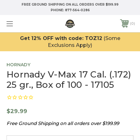
FREE GROUND SHIPPING ON ALL ORDERS OVER $199.99
PHONE:
877-564-0286
0
Get 12% OFF with code: TOZ12
(Some
Exclusions Apply)
HORNADY
Hornady V-Max 17 Cal. (.172)
25 gr., Box of 100 - 17105
$29.99
Free Ground Shipping on all orders over $199.99