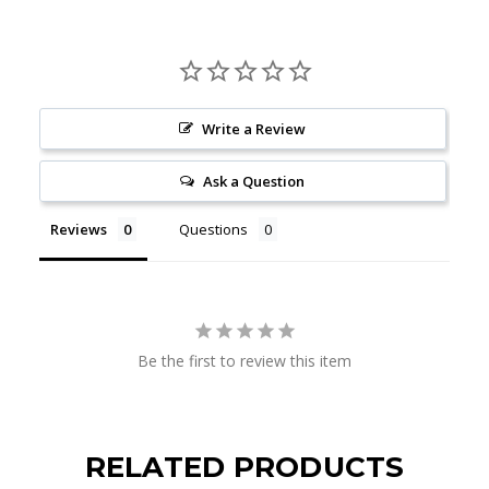
Write a Review
Ask a Question
Reviews
Questions
Be the first to review this item
RELATED PRODUCTS