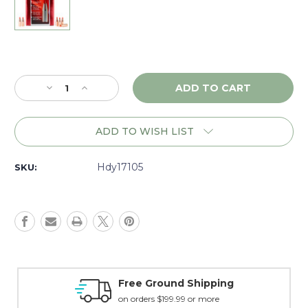
Current
Stock:
Decrease
Increase
Quantity
Quantity
of
of
Hornady
Hornady
ADD TO WISH LIST
V-
V-
Max
Max
17
17
Hdy17105
SKU:
Cal.
Cal.
(.172)
(.172)
25
25
gr.,
gr.,
Box
Box
of
of
100
100
-
-
Money Back Guarantee
17105
17105
15 day guarantee on all items