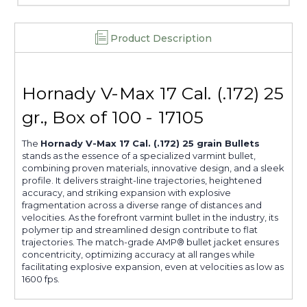
Product Description
Hornady V-Max 17 Cal. (.172) 25
gr., Box of 100 - 17105
The
Hornady V-Max 17 Cal. (.172) 25 grain Bullets
stands as the essence of a specialized varmint bullet,
combining proven materials, innovative design, and a sleek
profile. It delivers straight-line trajectories, heightened
accuracy, and striking expansion with explosive
fragmentation across a diverse range of distances and
velocities. As the forefront varmint bullet in the industry, its
polymer tip and streamlined design contribute to flat
trajectories. The match-grade AMP® bullet jacket ensures
concentricity, optimizing accuracy at all ranges while
facilitating explosive expansion, even at velocities as low as
1600 fps.