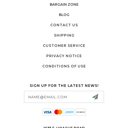
BARGAIN ZONE
BLOG
CONTACT US
SHIPPING
CUSTOMER SERVICE
PRIVACY NOTICE
CONDITIONS OF USE
SIGN UP FOR THE LATEST NEWS!
Email
Address