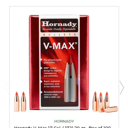
HORNADY