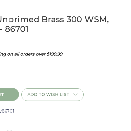
Unprimed Brass 300 WSM,
- 86701
g on all orders over $199.99
ADD TO WISH LIST
y86701