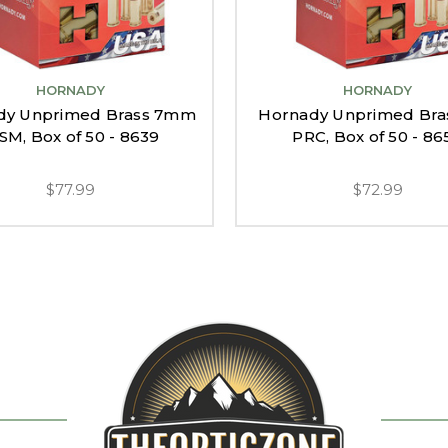
HORNADY
HORNADY
dy Unprimed Brass 7mm
Hornady Unprimed Bra
M, Box of 50 - 8639
PRC, Box of 50 - 86
$77.99
$72.99