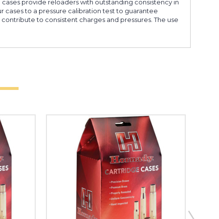
e cases provide reloaders with outstanding consistency in
ur cases to a pressure calibration test to guarantee
s contribute to consistent charges and pressures. The use