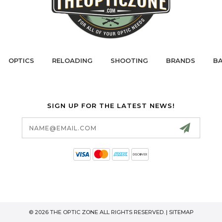
OPTICS
RELOADING
SHOOTING
BRANDS
BA
SIGN UP FOR THE LATEST NEWS!
Email
Address
© 2026 THE OPTIC ZONE ALL RIGHTS RESERVED. |
SITEMAP