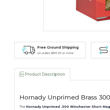
Free Ground Shipping
on orders $199.99 or more
Product Description
Hornady Unprimed Brass 300
The
Hornady Unprimed .300 Winchester Short Mag