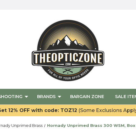
SHOOTING
BRANDS
BARGAIN ZONE
SALE ITE
et 12% OFF with code: TOZ12
(Some Exclusions Appl
rnady Unprimed Brass
Hornady Unprimed Brass 300 WSM, Box 