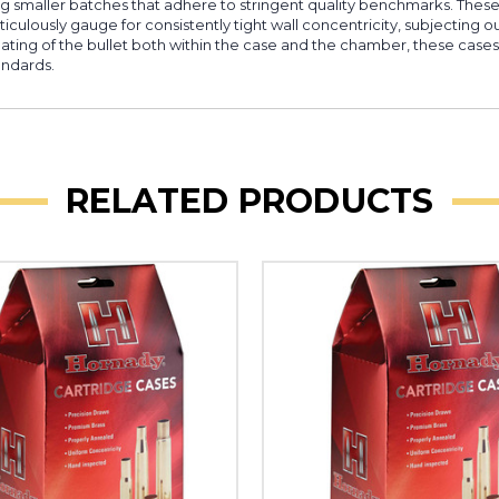
ing smaller batches that adhere to stringent quality benchmarks. Thes
iculously gauge for consistently tight wall concentricity, subjecting o
seating of the bullet both within the case and the chamber, these case
andards.
RELATED PRODUCTS