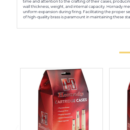
time and attention to the crafting of their cases, produc
wall thickness, weight, and internal capacity. Hornady met
uniform expansion during firing. Facilitating the proper 
of high-quality brass is paramount in maintaining these st