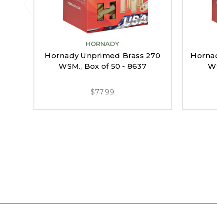
HORNADY
Hornady Unprimed Brass 270
Horna
WSM., Box of 50 - 8637
WS
$77.99