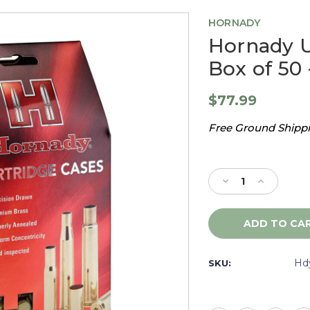
HORNADY
Hornady 
Box of 50 
$77.99
Free Ground Shippin
Current
Stock:
Decrease
Increase
Quantity
Quantity
of
of
Hornady
Hornady
Unprimed
Unprimed
Brass
Brass
300
300
Hd
SKU:
WSM,
WSM,
Box
Box
of
of