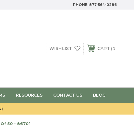
PHONE:
877-564-0286
WISHLIST
CART
0
MS
RESOURCES
CONTACT US
BLOG
y)
Of 50 - 86701