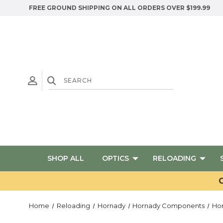
FREE GROUND SHIPPING ON ALL ORDERS OVER $199.99
SHOP ALL
OPTICS
RELOADING
G
Home
Reloading
Hornady
Hornady Components
Ho