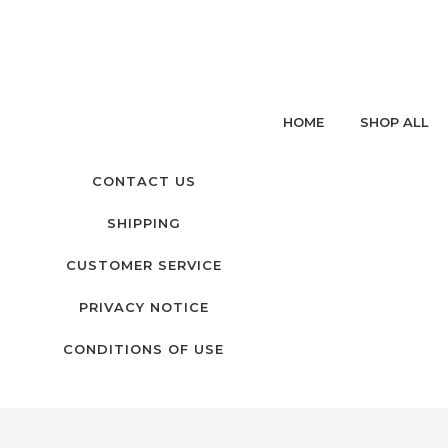
HOME
SHOP ALL
CONTACT US
SHIPPING
CUSTOMER SERVICE
PRIVACY NOTICE
CONDITIONS OF USE