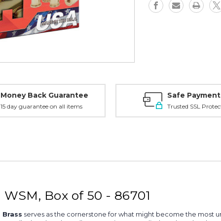
50
50
-
-
86701
86701
Money Back Guarantee
Safe Payment
15 day guarantee on all items
Trusted SSL Protec
 WSM, Box of 50 - 86701
 Brass
serves as the cornerstone for what might become the most unf