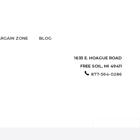
RGAIN ZONE
BLOG
1635 E. HOAGUE ROAD
FREE SOIL, MI 49411
877-564-0286