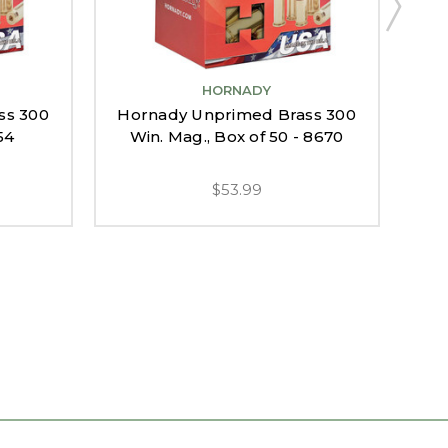
HORNADY
ss 300
Hornady Unprimed Brass 300
Ho
54
Win. Mag., Box of 50 - 8670
$53.99