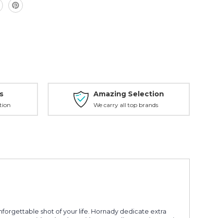
s
Amazing Selection
tion
We carry all top brands
orgettable shot of your life. Hornady dedicate extra