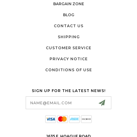
BARGAIN ZONE
BLOG
CONTACT US
SHIPPING
CUSTOMER SERVICE
PRIVACY NOTICE
CONDITIONS OF USE
SIGN UP FOR THE LATEST NEWS!
Email
Address
1635 E. HOAGUE ROAD