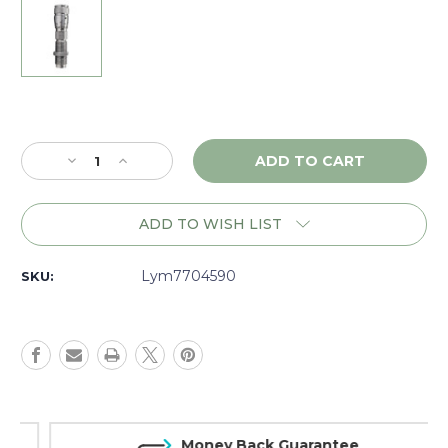
Current
Stock:
Decrease
Increase
Quantity
Quantity
of
of
Lyman
Lyman
ADD TO WISH LIST
Pro
Pro
Micrometer
Micrometer
Taper
Taper
Lym7704590
SKU:
Crimp
Crimp
Die
Die
.45
.45
Auto
Auto
-
-
7704590
7704590
Money Back Guarantee