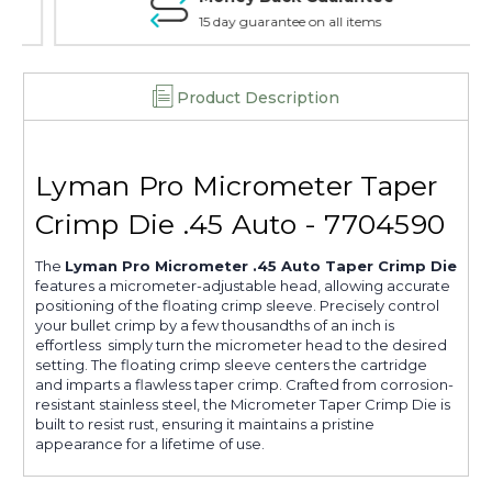
15 day guarantee on all items
Product Description
Lyman Pro Micrometer Taper
Crimp Die .45 Auto - 7704590
The
Lyman Pro Micrometer .45 Auto Taper Crimp Die
features a micrometer-adjustable head, allowing accurate
positioning of the floating crimp sleeve. Precisely control
your bullet crimp by a few thousandths of an inch is
effortless  simply turn the micrometer head to the desired
setting. The floating crimp sleeve centers the cartridge
and imparts a flawless taper crimp. Crafted from corrosion-
resistant stainless steel, the Micrometer Taper Crimp Die is
built to resist rust, ensuring it maintains a pristine
appearance for a lifetime of use.