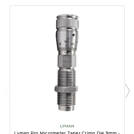
LYMAN
Lyman Pro Micrometer Taper Crimp Die 9mm -