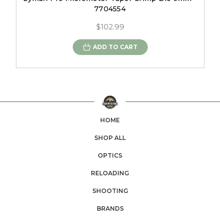
7704554
$102.99
ADD TO CART
HOME
SHOP ALL
OPTICS
RELOADING
SHOOTING
BRANDS