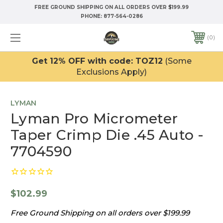
FREE GROUND SHIPPING ON ALL ORDERS OVER $199.99
PHONE:
877-564-0286
0
Get 12% OFF with code: TOZ12
(Some
Exclusions Apply)
LYMAN
Lyman Pro Micrometer
Taper Crimp Die .45 Auto -
7704590
$102.99
Free Ground Shipping on all orders over $199.99