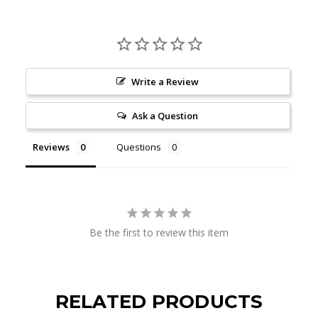
Write a Review
Ask a Question
Reviews
Questions
Be the first to review this item
RELATED PRODUCTS