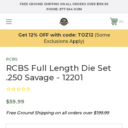
FREE GROUND SHIPPING ON ALL ORDERS OVER $199.99
PHONE:
877-564-0286
0
Get 12% OFF with code: TOZ12
(Some
Exclusions Apply)
RCBS
RCBS Full Length Die Set
.250 Savage - 12201
$59.99
Free Ground Shipping on all orders over $199.99