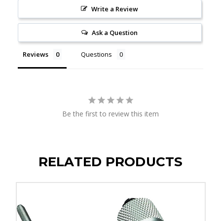
Write a Review
Ask a Question
Reviews
Questions
Be the first to review this item
RELATED PRODUCTS