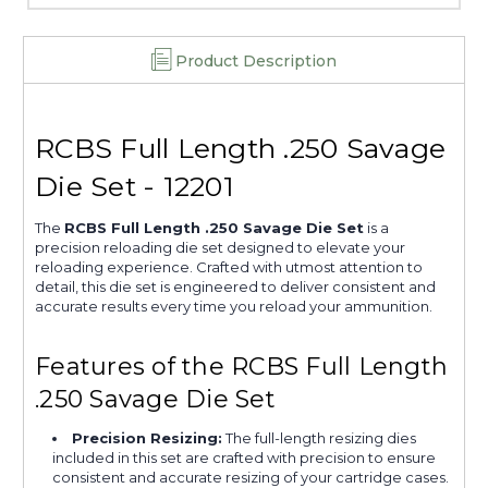
Product Description
RCBS Full Length .250 Savage
Die Set - 12201
The
RCBS Full Length .250 Savage Die Set
is a
precision reloading die set designed to elevate your
reloading experience. Crafted with utmost attention to
detail, this die set is engineered to deliver consistent and
accurate results every time you reload your ammunition.
Features of the RCBS Full Length
.250 Savage Die Set
Precision Resizing:
The full-length resizing dies
included in this set are crafted with precision to ensure
consistent and accurate resizing of your cartridge cases.