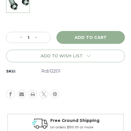
Current
Stock:
Decrease
Increase
Quantity
Quantity
of
of
RCBS
RCBS
ADD TO WISH LIST
Full
Full
Length
Length
Die
Die
Rcb12201
SKU:
Set
Set
.250
.250
Savage
Savage
-
-
12201
12201
Money Back Guarantee
15 day guarantee on all items