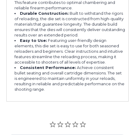
This feature contributes to optimal chambering and
reliable firearm performance.
Durable Construction:
Built to withstand the rigors
of reloading, the die set is constructed from high-quality
materials that guarantee longevity. The durable build
ensures that the dies will consistently deliver outstanding
results over an extended period.
Easy to Use:
Featuring user-friendly design
elements, this die set is easy to use for both seasoned
reloaders and beginners. Clear instructions and intuitive
features streamline the reloading process, making it
accessible to shooters of all levels of expertise.
Consistent Performance:
Achieve consistent
bullet seating and overall cartridge dimensions. The set
is engineered to maintain uniformity in your reloads,
resulting in reliable and predictable performance on the
shooting range.