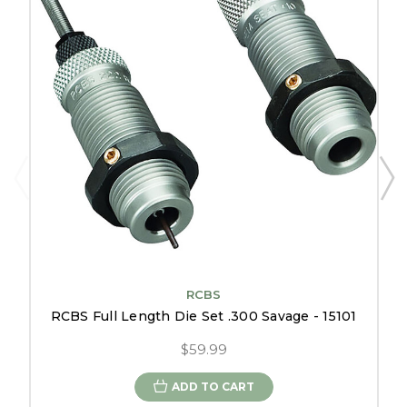
RCBS
RCBS Full Length Die Set .300 Savage - 15101
$59.99
ADD TO CART