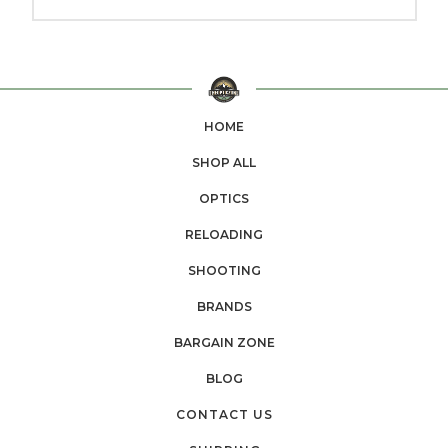
HOME
SHOP ALL
OPTICS
RELOADING
SHOOTING
BRANDS
BARGAIN ZONE
BLOG
CONTACT US