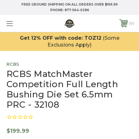
FREE GROUND SHIPPING ON ALL ORDERS OVER $199.99
PHONE:
877-564-0286
0
Get 12% OFF with code: TOZ12
(Some
Exclusions Apply)
RCBS
RCBS MatchMaster
Competition Full Length
Bushing Die Set 6.5mm
PRC - 32108
$199.99