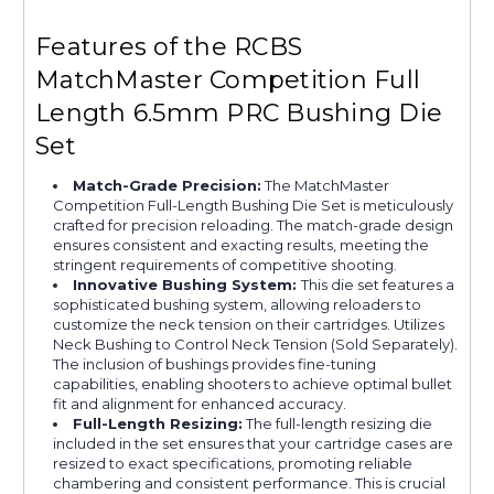
Features of the RCBS
MatchMaster Competition Full
Length 6.5mm PRC Bushing Die
Set
Match-Grade Precision:
The MatchMaster
Competition Full-Length Bushing Die Set is meticulously
crafted for precision reloading. The match-grade design
ensures consistent and exacting results, meeting the
stringent requirements of competitive shooting.
Innovative Bushing System:
This die set features a
sophisticated bushing system, allowing reloaders to
customize the neck tension on their cartridges. Utilizes
Neck Bushing to Control Neck Tension (Sold Separately).
The inclusion of bushings provides fine-tuning
capabilities, enabling shooters to achieve optimal bullet
fit and alignment for enhanced accuracy.
Full-Length Resizing:
The full-length resizing die
included in the set ensures that your cartridge cases are
resized to exact specifications, promoting reliable
chambering and consistent performance. This is crucial