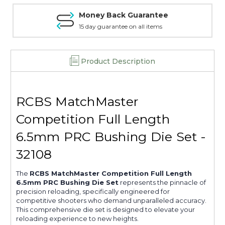
32108
32108
Money Back Guarantee
15 day guarantee on all items
Product Description
RCBS MatchMaster
Competition Full Length
6.5mm PRC Bushing Die Set -
32108
The
RCBS MatchMaster Competition Full Length
6.5mm PRC Bushing Die Set
represents the pinnacle of
precision reloading, specifically engineered for
competitive shooters who demand unparalleled accuracy.
This comprehensive die set is designed to elevate your
reloading experience to new heights.