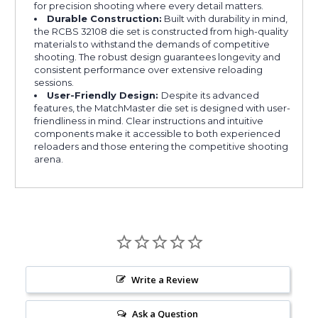
for precision shooting where every detail matters.
Durable Construction:
Built with durability in mind,
the RCBS 32108 die set is constructed from high-quality
materials to withstand the demands of competitive
shooting. The robust design guarantees longevity and
consistent performance over extensive reloading
sessions.
User-Friendly Design:
Despite its advanced
features, the MatchMaster die set is designed with user-
friendliness in mind. Clear instructions and intuitive
components make it accessible to both experienced
reloaders and those entering the competitive shooting
arena.
Write a Review
Ask a Question