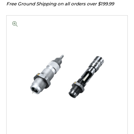
Free Ground Shipping on all orders over $199.99