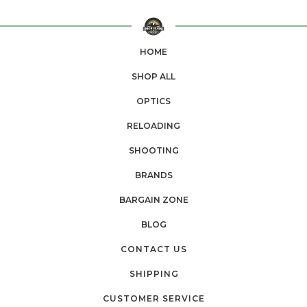
HOME
SHOP ALL
OPTICS
RELOADING
SHOOTING
BRANDS
BARGAIN ZONE
BLOG
CONTACT US
SHIPPING
CUSTOMER SERVICE