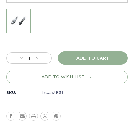
Current
Stock:
Decrease
Increase
Quantity
Quantity
of
of
RCBS
RCBS
ADD TO WISH LIST
MatchMaster
MatchMaster
Competition
Competition
Full
Full
Rcb32108
SKU:
Length
Length
Bushing
Bushing
Die
Die
Set
Set
6.5mm
6.5mm
PRC
PRC
-
-