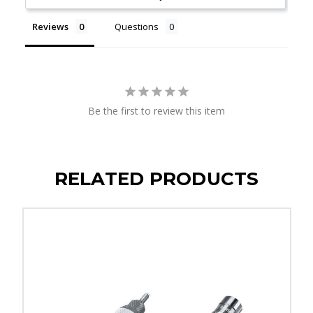
Reviews
Questions
Be the first to review this item
RELATED PRODUCTS