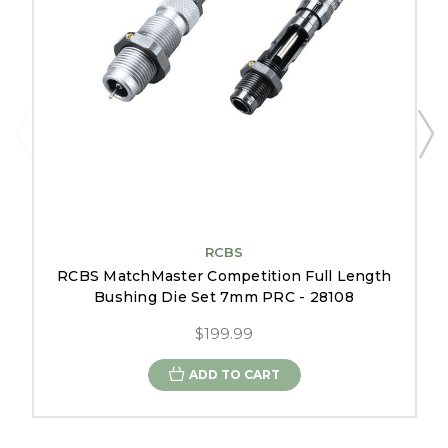
RCBS
RCBS MatchMaster Competition Full Length
Bushing Die Set 7mm PRC - 28108
$199.99
ADD TO CART