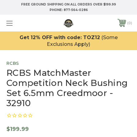
FREE GROUND SHIPPING ON ALL ORDERS OVER $199.99
PHONE:
877-564-0286
0
Get 12% OFF with code: TOZ12
(Some
Exclusions Apply)
RCBS
RCBS MatchMaster
Competition Neck Bushing
Set 6.5mm Creedmoor -
32910
$199.99