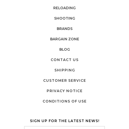
RELOADING
SHOOTING
BRANDS
BARGAIN ZONE
BLOG
CONTACT US
SHIPPING
CUSTOMER SERVICE
PRIVACY NOTICE
CONDITIONS OF USE
SIGN UP FOR THE LATEST NEWS!
Email