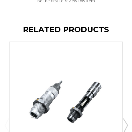
Be the first to review this item
RELATED PRODUCTS