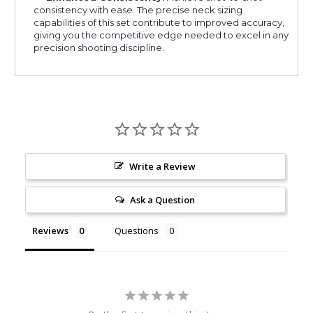
consistency with ease. The precise neck sizing
capabilities of this set contribute to improved accuracy,
giving you the competitive edge needed to excel in any
precision shooting discipline.
Write a Review
Ask a Question
Reviews
Questions