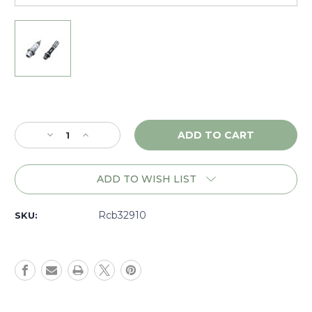
Current
Stock:
Decrease
Increase
Quantity
Quantity
of
of
RCBS
RCBS
ADD TO WISH LIST
MatchMaster
MatchMaster
Competition
Competition
Neck
Neck
Rcb32910
SKU:
Bushing
Bushing
Set
Set
6.5mm
6.5mm
Creedmoor
Creedmoor
-
-
32910
32910