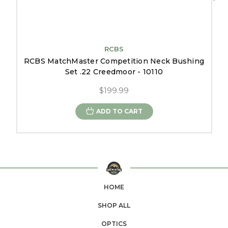
RCBS
RCBS MatchMaster Competition Neck Bushing
Set .22 Creedmoor - 10110
$199.99
ADD TO CART
HOME
SHOP ALL
OPTICS