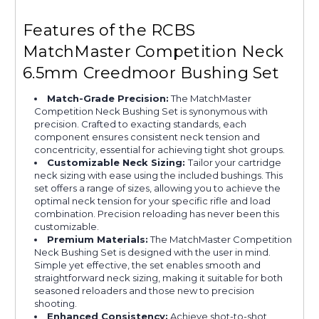
Features of the RCBS
MatchMaster Competition Neck
6.5mm Creedmoor Bushing Set
Match-Grade Precision:
The MatchMaster
Competition Neck Bushing Set is synonymous with
precision. Crafted to exacting standards, each
component ensures consistent neck tension and
concentricity, essential for achieving tight shot groups.
Customizable Neck Sizing:
Tailor your cartridge
neck sizing with ease using the included bushings. This
set offers a range of sizes, allowing you to achieve the
optimal neck tension for your specific rifle and load
combination. Precision reloading has never been this
customizable.
Premium Materials:
The MatchMaster Competition
Neck Bushing Set is designed with the user in mind.
Simple yet effective, the set enables smooth and
straightforward neck sizing, making it suitable for both
seasoned reloaders and those new to precision
shooting.
Enhanced Consistency:
Achieve shot-to-shot