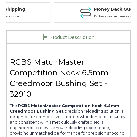
Money Back Guarantee
15 day guarantee on all items
Product Description
RCBS MatchMaster
Competition Neck 6.5mm
Creedmoor Bushing Set -
32910
The
RCBS MatchMaster Competition Neck 6.5mm
Creedmoor Bushing Set
precision reloading solution is
designed for competitive shooters who demand accuracy
and consistency. This meticulously crafted set is
engineered to elevate your reloading experience,
providing unmatched performance for precision shooting.