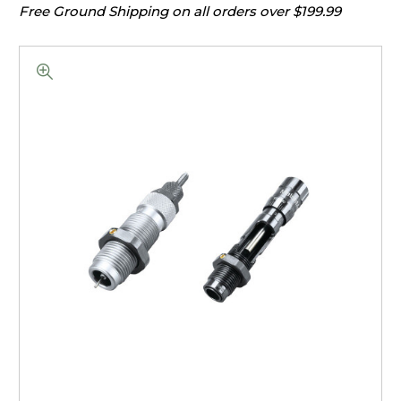
Free Ground Shipping on all orders over $199.99