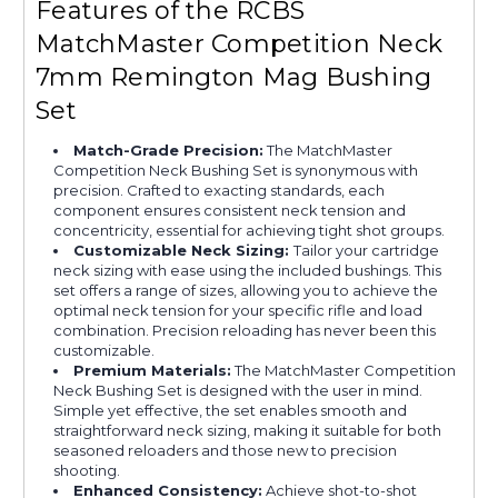
Features of the RCBS
MatchMaster Competition Neck
7mm Remington Mag Bushing
Set
Match-Grade Precision:
The MatchMaster
Competition Neck Bushing Set is synonymous with
precision. Crafted to exacting standards, each
component ensures consistent neck tension and
concentricity, essential for achieving tight shot groups.
Customizable Neck Sizing:
Tailor your cartridge
neck sizing with ease using the included bushings. This
set offers a range of sizes, allowing you to achieve the
optimal neck tension for your specific rifle and load
combination. Precision reloading has never been this
customizable.
Premium Materials:
The MatchMaster Competition
Neck Bushing Set is designed with the user in mind.
Simple yet effective, the set enables smooth and
straightforward neck sizing, making it suitable for both
seasoned reloaders and those new to precision
shooting.
Enhanced Consistency:
Achieve shot-to-shot