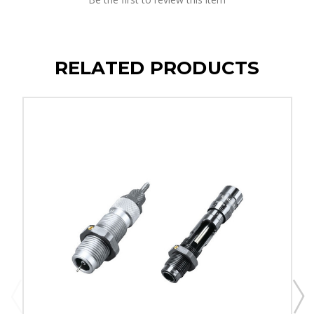
RELATED PRODUCTS