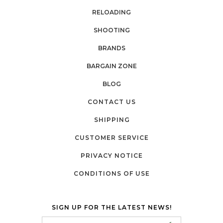
RELOADING
SHOOTING
BRANDS
BARGAIN ZONE
BLOG
CONTACT US
SHIPPING
CUSTOMER SERVICE
PRIVACY NOTICE
CONDITIONS OF USE
SIGN UP FOR THE LATEST NEWS!
Email