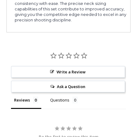
consistency with ease. The precise neck sizing
capabilities of this set contribute to improved accuracy,
giving you the competitive edge needed to excel in any
precision shooting discipline.
Write a Review
Ask a Question
Reviews
Questions
Be the first to review this item