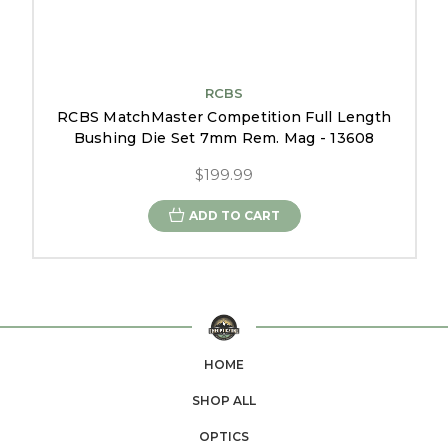
RCBS
RCBS MatchMaster Competition Full Length
Bushing Die Set 7mm Rem. Mag - 13608
$199.99
ADD TO CART
HOME
SHOP ALL
OPTICS