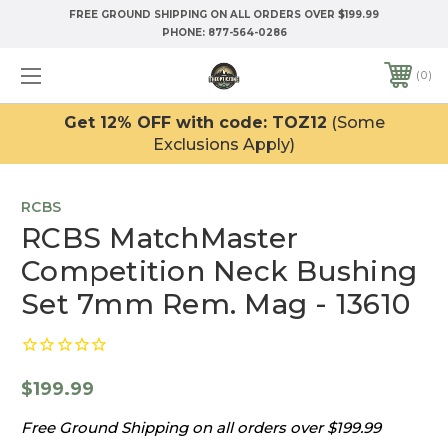
FREE GROUND SHIPPING ON ALL ORDERS OVER $199.99
PHONE:
877-564-0286
0
Get 12% OFF with code: TOZ12
(Some
Exclusions Apply)
RCBS
RCBS MatchMaster
Competition Neck Bushing
Set 7mm Rem. Mag - 13610
$199.99
Free Ground Shipping on all orders over $199.99