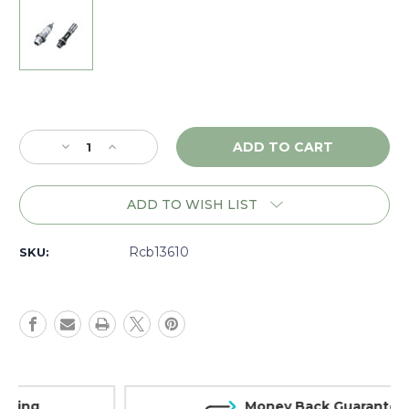
Current
Stock:
Decrease
Increase
Quantity
Quantity
of
of
RCBS
RCBS
ADD TO WISH LIST
MatchMaster
MatchMaster
Competition
Competition
Neck
Neck
Rcb13610
SKU:
Bushing
Bushing
Set
Set
7mm
7mm
Rem.
Rem.
Mag
Mag
-
-
13610
13610
Money Back Guarantee