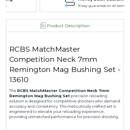
15 day guarantee on all items
Product Description
RCBS MatchMaster
Competition Neck 7mm
Remington Mag Bushing Set -
13610
The
RCBS MatchMaster Competition Neck 7mm
Remington Mag Bushing Set
precision reloading
solution is designed for competitive shooters who demand
accuracy and consistency. This meticulously crafted set is
engineered to elevate your reloading experience,
providing unmatched performance for precision shooting.